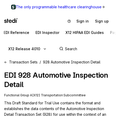
The only programmable healthcare clearinghouse
Sign in
Sign up
EDI Reference
EDI Inspector
X12 HIPAA EDI Guides
Pa
X12 Release 4010
Transaction Sets
928 Automotive Inspection Detail
EDI
928
Automotive Inspection
Detail
Functional Group
AI
X12I
Transportation
Subcommittee
This Draft Standard for Trial Use contains the format and 
establishes the data contents of the Automotive Inspection 
Detail Transaction Set (928) for use within the context of an 