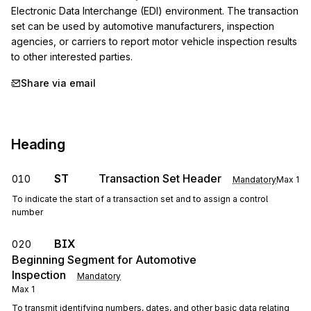
Electronic Data Interchange (EDI) environment. The transaction 
set can be used by automotive manufacturers, inspection 
agencies, or carriers to report motor vehicle inspection results 
to other interested parties.
Share via email
Heading
ST
Transaction Set Header
010
Mandatory
Max
1
To indicate the start of a transaction set and to assign a control
number
BIX
020
Beginning Segment for Automotive
Inspection
Mandatory
Max
1
To transmit identifying numbers, dates, and other basic data relating