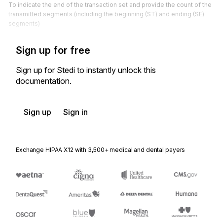
To indicate the end of the transaction set and provide the count of the
transmitted segments (including the beginning (ST) and ending (SE)
segments)
Sign up for free
Sign up for Stedi to instantly unlock this
documentation.
Sign up
Sign in
Exchange HIPAA X12 with 3,500+ medical and dental payers