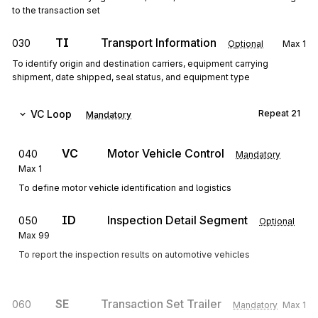
to the transaction set
TI
Transport Information
030
Optional
Max
1
To identify origin and destination carriers, equipment carrying
shipment, date shipped, seal status, and equipment type
VC
Loop
Repeat
21
Mandatory
VC
Motor Vehicle Control
040
Mandatory
Max
1
To define motor vehicle identification and logistics
ID
Inspection Detail Segment
050
Optional
Max
99
To report the inspection results on automotive vehicles
SE
Transaction Set Trailer
060
Mandatory
Max
1