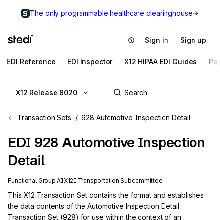
The only programmable healthcare clearinghouse
Sign in
Sign up
EDI Reference
EDI Inspector
X12 HIPAA EDI Guides
Pa
X12 Release 8020
Transaction Sets
928 Automotive Inspection Detail
EDI
928
Automotive Inspection
Detail
Functional Group
AI
X12I
Transportation
Subcommittee
This X12 Transaction Set contains the format and establishes 
the data contents of the Automotive Inspection Detail 
Transaction Set (928) for use within the context of an 