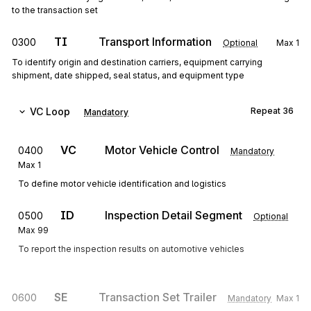
to the transaction set
TI
Transport Information
0300
Optional
Max
1
To identify origin and destination carriers, equipment carrying
shipment, date shipped, seal status, and equipment type
VC
Loop
Repeat
36
Mandatory
VC
Motor Vehicle Control
0400
Mandatory
Max
1
To define motor vehicle identification and logistics
ID
Inspection Detail Segment
0500
Optional
Max
99
To report the inspection results on automotive vehicles
SE
Transaction Set Trailer
0600
Mandatory
Max
1