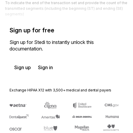
To indicate the end of the transaction set and provide the count of the
transmitted segments (including the beginning (ST) and ending (SE)
segments)
Sign up for free
Sign up for Stedi to instantly unlock this
documentation.
Sign up
Sign in
Exchange HIPAA X12 with 3,500+ medical and dental payers