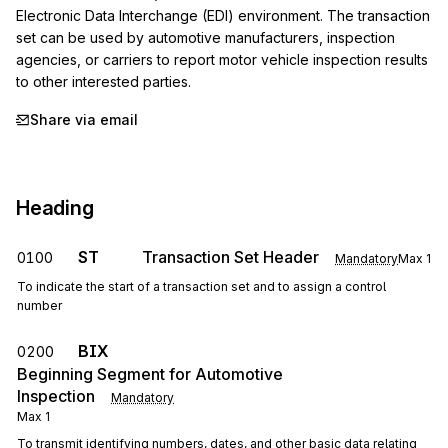
Electronic Data Interchange (EDI) environment. The transaction 
set can be used by automotive manufacturers, inspection 
agencies, or carriers to report motor vehicle inspection results 
to other interested parties.
Share via email
Heading
ST
Transaction Set Header
0100
Mandatory
Max
1
To indicate the start of a transaction set and to assign a control
number
BIX
0200
Beginning Segment for Automotive
Inspection
Mandatory
Max
1
To transmit identifying numbers, dates, and other basic data relating