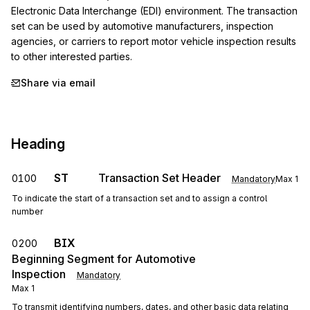
Electronic Data Interchange (EDI) environment. The transaction 
set can be used by automotive manufacturers, inspection 
agencies, or carriers to report motor vehicle inspection results 
to other interested parties.
Share via email
Heading
ST
Transaction Set Header
0100
Mandatory
Max
1
To indicate the start of a transaction set and to assign a control
number
BIX
0200
Beginning Segment for Automotive
Inspection
Mandatory
Max
1
To transmit identifying numbers, dates, and other basic data relating