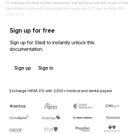
To indicate the end of the transaction set and provide the count of the
transmitted segments (including the beginning (ST) and ending (SE)
segments)
Sign up for free
Sign up for Stedi to instantly unlock this
documentation.
Sign up
Sign in
Exchange HIPAA X12 with 3,500+ medical and dental payers