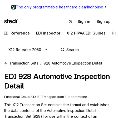
The only programmable healthcare clearinghouse
Sign in
Sign up
EDI Reference
EDI Inspector
X12 HIPAA EDI Guides
Pa
X12 Release 7050
Transaction Sets
928 Automotive Inspection Detail
EDI
928
Automotive Inspection
Detail
Functional Group
AI
X12I
Transportation
Subcommittee
This X12 Transaction Set contains the format and establishes 
the data contents of the Automotive Inspection Detail 
Transaction Set (928) for use within the context of an 