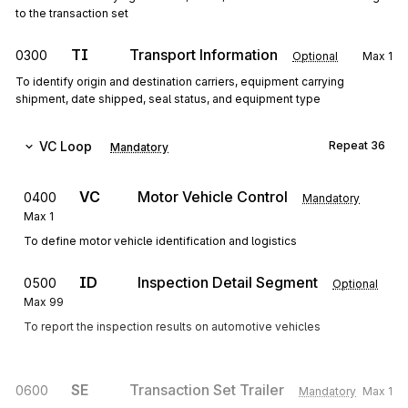
to the transaction set
TI
Transport Information
0300
Optional
Max
1
To identify origin and destination carriers, equipment carrying
shipment, date shipped, seal status, and equipment type
VC
Loop
Repeat
36
Mandatory
VC
Motor Vehicle Control
0400
Mandatory
Max
1
To define motor vehicle identification and logistics
ID
Inspection Detail Segment
0500
Optional
Max
99
To report the inspection results on automotive vehicles
SE
Transaction Set Trailer
0600
Mandatory
Max
1