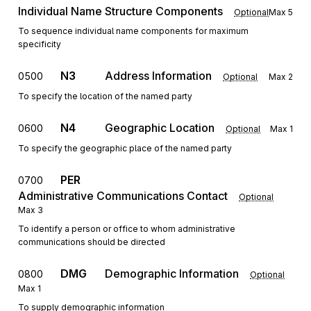
Individual Name Structure Components
Optional
Max
5
To sequence individual name components for maximum
specificity
N3
Address Information
0500
Optional
Max
2
To specify the location of the named party
N4
Geographic Location
0600
Optional
Max
1
To specify the geographic place of the named party
PER
0700
Administrative Communications Contact
Optional
Max
3
To identify a person or office to whom administrative
communications should be directed
DMG
Demographic Information
0800
Optional
Max
1
To supply demographic information