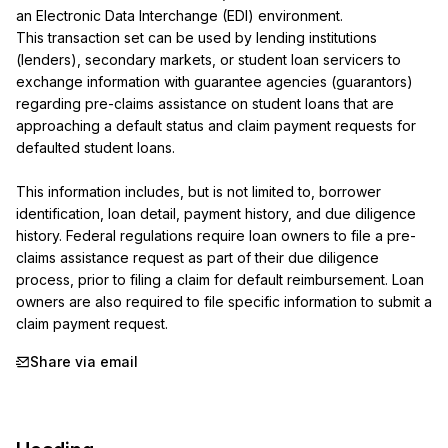
an Electronic Data Interchange (EDI) environment.

This transaction set can be used by lending institutions 
(lenders), secondary markets, or student loan servicers to 
exchange information with guarantee agencies (guarantors) 
regarding pre-claims assistance on student loans that are 
approaching a default status and claim payment requests for 
defaulted student loans.

This information includes, but is not limited to, borrower 
identification, loan detail, payment history, and due diligence 
history. Federal regulations require loan owners to file a pre-
claims assistance request as part of their due diligence 
process, prior to filing a claim for default reimbursement. Loan 
owners are also required to file specific information to submit a 
claim payment request.
Share via email