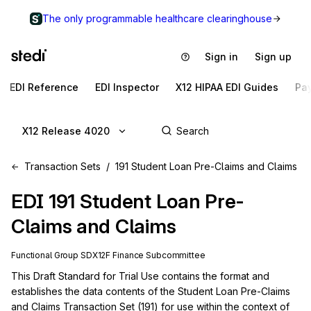
The only programmable healthcare clearinghouse
Sign in
Sign up
EDI Reference
EDI Inspector
X12 HIPAA EDI Guides
Pa
X12 Release 4020
Transaction Sets
191 Student Loan Pre-Claims and Claims
EDI
191
Student Loan Pre-
Claims and Claims
Functional Group
SD
X12F
Finance
Subcommittee
This Draft Standard for Trial Use contains the format and 
establishes the data contents of the Student Loan Pre-Claims 
and Claims Transaction Set (191) for use within the context of 