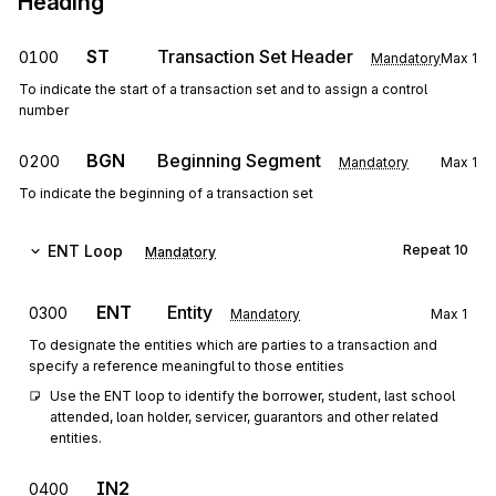
Heading
ST
Transaction Set Header
0100
Mandatory
Max
1
To indicate the start of a transaction set and to assign a control
number
BGN
Beginning Segment
0200
Mandatory
Max
1
To indicate the beginning of a transaction set
ENT
Loop
Repeat
10
Mandatory
ENT
Entity
0300
Mandatory
Max
1
To designate the entities which are parties to a transaction and
specify a reference meaningful to those entities
Use the ENT loop to identify the borrower, student, last school 
attended, loan holder, servicer, guarantors and other related 
entities.
IN2
0400