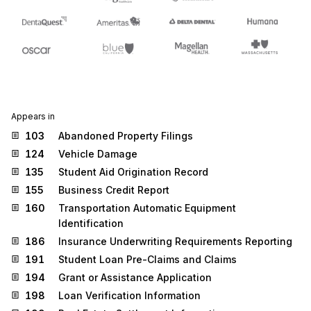
Appears in
103
Abandoned Property Filings
124
Vehicle Damage
135
Student Aid Origination Record
155
Business Credit Report
160
Transportation Automatic Equipment
Identification
186
Insurance Underwriting Requirements Reporting
191
Student Loan Pre-Claims and Claims
194
Grant or Assistance Application
198
Loan Verification Information