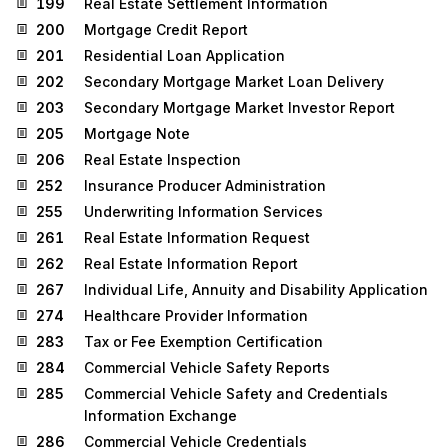
199
Real Estate Settlement Information
200
Mortgage Credit Report
201
Residential Loan Application
202
Secondary Mortgage Market Loan Delivery
203
Secondary Mortgage Market Investor Report
205
Mortgage Note
206
Real Estate Inspection
252
Insurance Producer Administration
255
Underwriting Information Services
261
Real Estate Information Request
262
Real Estate Information Report
267
Individual Life, Annuity and Disability Application
274
Healthcare Provider Information
283
Tax or Fee Exemption Certification
284
Commercial Vehicle Safety Reports
285
Commercial Vehicle Safety and Credentials
Information Exchange
286
Commercial Vehicle Credentials