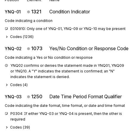
1321
Condition Indicator
YNQ-01
Code indicating a condition
E010910: Only one of YNQ-01, YNQ-09 or YNQ-10 may be present
Codes (
1236
)
1073
Yes/No Condition or Response Code
YNQ-02
Code indicating a Yes or No condition or response
YNQ02 confirms or denies the statement made in YNQ01, YNQ09 
or YNQ10. A "Y" indicates the statement is confirmed; an "N" 
indicates the statement is denied.
Codes (
4
)
1250
Date Time Period Format Qualifier
YNQ-03
Code indicating the date format, time format, or date and time format
P0304: If either YNQ-03 or YNQ-04 is present, then the other is 
required
Codes (
39
)