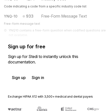
Code indicating a code from a specific industry code list
933
Free-Form Message Text
YNQ-10
Free-form message text
YNQ10 contains a free-form question when codified questions are 
not available.
Sign up for free
Sign up for Stedi to instantly unlock this
documentation.
Sign up
Sign in
Exchange HIPAA X12 with 3,500+ medical and dental payers