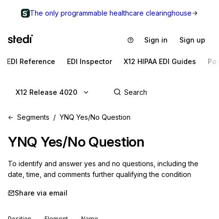
The only programmable healthcare clearinghouse
Sign in
Sign up
EDI Reference
EDI Inspector
X12 HIPAA EDI Guides
Pa
X12 Release 4020
Segments
YNQ Yes/No Question
YNQ
Yes/No Question
To identify and answer yes and no questions, including the 
date, time, and comments further qualifying the condition
Share via email
Position
Element
Name