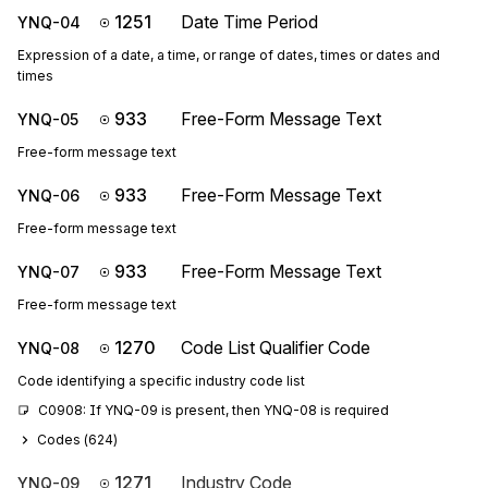
1251
Date Time Period
YNQ-04
Expression of a date, a time, or range of dates, times or dates and
times
933
Free-Form Message Text
YNQ-05
Free-form message text
933
Free-Form Message Text
YNQ-06
Free-form message text
933
Free-Form Message Text
YNQ-07
Free-form message text
1270
Code List Qualifier Code
YNQ-08
Code identifying a specific industry code list
C0908: If YNQ-09 is present, then YNQ-08 is required
Codes (
624
)
1271
Industry Code
YNQ-09