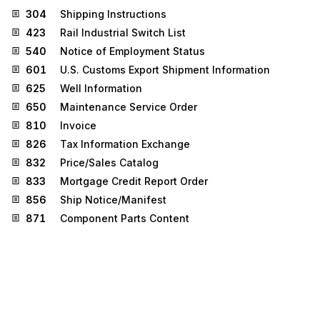
304
Shipping Instructions
423
Rail Industrial Switch List
540
Notice of Employment Status
601
U.S. Customs Export Shipment Information
625
Well Information
650
Maintenance Service Order
810
Invoice
826
Tax Information Exchange
832
Price/Sales Catalog
833
Mortgage Credit Report Order
856
Ship Notice/Manifest
871
Component Parts Content
872
Residential Mortgage Insurance Application