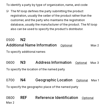
To identify a party by type of organization, name, and code
The N1 loop defines the party submitting the product 
registration, usually the seller of the product rather than the 
customer, and the party who maintains the registration 
database, usually the manufacturer of the product. The N1 loop 
also can be used to specify the product's distributor.
N2
0500
Additional Name Information
Optional
Max
2
To specify additional names
N3
Address Information
0600
Optional
Max
3
To specify the location of the named party
N4
Geographic Location
0700
Optional
Max
1
To specify the geographic place of the named party
REF
Reference Identification
0800
Optional
Max
2