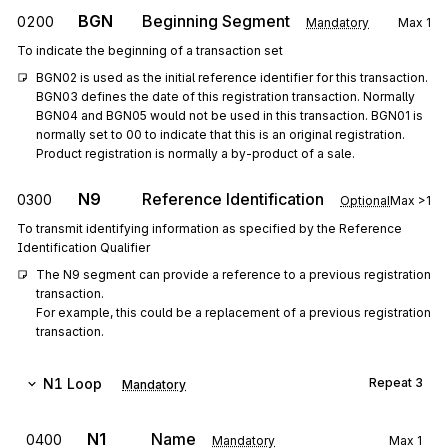
BGN
Beginning Segment
0200
Mandatory
Max
1
To indicate the beginning of a transaction set
BGN02 is used as the initial reference identifier for this transaction. 
BGN03 defines the date of this registration transaction. Normally 
BGN04 and BGN05 would not be used in this transaction. BGN01 is 
normally set to 00 to indicate that this is an original registration. 
Product registration is normally a by-product of a sale.
N9
Reference Identification
0300
Optional
Max
>1
To transmit identifying information as specified by the Reference
Identification Qualifier
The N9 segment can provide a reference to a previous registration 
transaction.

For example, this could be a replacement of a previous registration 
transaction.
N1
Loop
Repeat
3
Mandatory
N1
Name
0400
Mandatory
Max
1