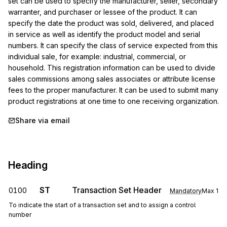
set can be used to specify the manufacturer, seller, secondary 
warranter, and purchaser or lessee of the product. It can 
specify the date the product was sold, delivered, and placed 
in service as well as identify the product model and serial 
numbers. It can specify the class of service expected from this 
individual sale, for example: industrial, commercial, or 
household. This registration information can be used to divide 
sales commissions among sales associates or attribute license 
fees to the proper manufacturer. It can be used to submit many 
product registrations at one time to one receiving organization.
Share via email
Heading
ST
Transaction Set Header
0100
Mandatory
Max
1
To indicate the start of a transaction set and to assign a control
number