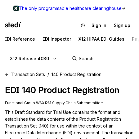
The only programmable healthcare clearinghouse
Sign in
Sign up
EDI Reference
EDI Inspector
X12 HIPAA EDI Guides
Pa
X12 Release 4030
Transaction Sets
140 Product Registration
EDI
140
Product Registration
Functional Group
WA
X12M
Supply Chain
Subcommittee
This Draft Standard for Trial Use contains the format and 
establishes the data contents of the Product Registration 
Transaction Set (140) for use within the context of an 
Electronic Data Interchange (EDI) environment. The transaction 