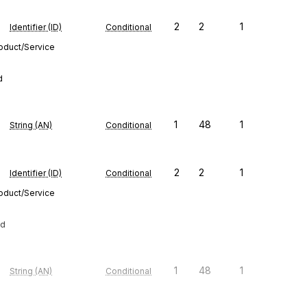
2
2
1
Identifier (ID)
Conditional
roduct/Service
d
1
48
1
String (AN)
Conditional
2
2
1
Identifier (ID)
Conditional
roduct/Service
ed
1
48
1
String (AN)
Conditional