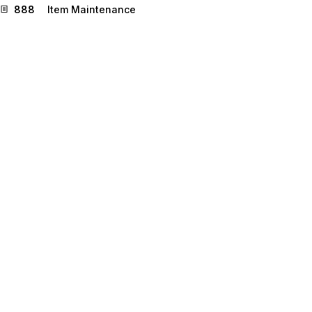
888
Item Maintenance