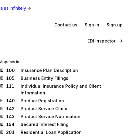
les infinitely.
Contact us
Sign in
Sign up
EDI Inspector
Appears in
100
Insurance Plan Description
105
Business Entity Filings
111
Individual Insurance Policy and Client
Information
140
Product Registration
142
Product Service Claim
143
Product Service Notification
154
Secured Interest Filing
201
Residential Loan Application