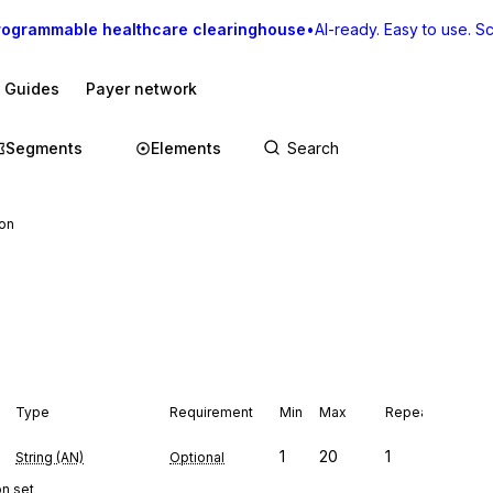
rogrammable healthcare clearinghouse
•
AI-ready. Easy to use. Sca
I Guides
Payer network
Segments
Elements
ion
Type
Requirement
Min
Max
Repeat
1
20
1
String (AN)
Optional
on set