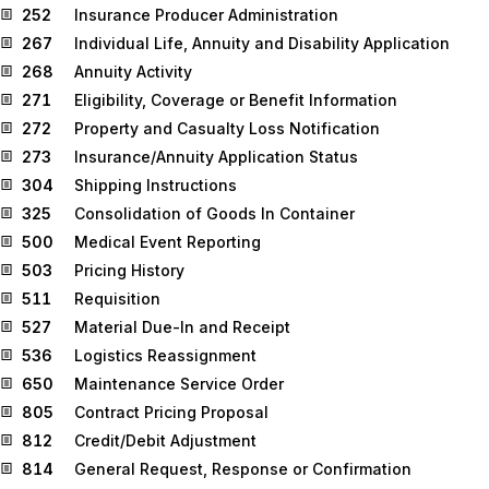
252
Insurance Producer Administration
267
Individual Life, Annuity and Disability Application
268
Annuity Activity
271
Eligibility, Coverage or Benefit Information
272
Property and Casualty Loss Notification
273
Insurance/Annuity Application Status
304
Shipping Instructions
325
Consolidation of Goods In Container
500
Medical Event Reporting
503
Pricing History
511
Requisition
527
Material Due-In and Receipt
536
Logistics Reassignment
650
Maintenance Service Order
805
Contract Pricing Proposal
812
Credit/Debit Adjustment
814
General Request, Response or Confirmation