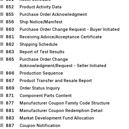
852
Product Activity Data
855
Purchase Order Acknowledgment
856
Ship Notice/Manifest
860
Purchase Order Change Request - Buyer Initiated
861
Receiving Advice/Acceptance Certificate
862
Shipping Schedule
863
Report of Test Results
865
Purchase Order Change
Acknowledgment/Request - Seller Initiated
866
Production Sequence
867
Product Transfer and Resale Report
869
Order Status Inquiry
871
Component Parts Content
877
Manufacturer Coupon Family Code Structure
881
Manufacturer Coupon Redemption Detail
883
Market Development Fund Allocation
887
Coupon Notification