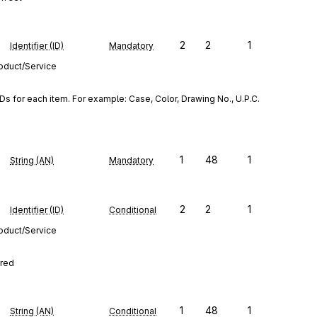
2
2
1
Identifier (ID)
Mandatory
roduct/Service
s for each item. For example: Case, Color, Drawing No., U.P.C. 
1
48
1
String (AN)
Mandatory
2
2
1
Identifier (ID)
Conditional
roduct/Service
ired
1
48
1
String (AN)
Conditional