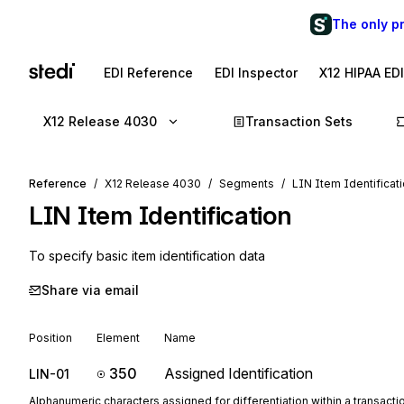
The only p
EDI Reference
EDI Inspector
X12 HIPAA ED
X12 Release 4030
Transaction Sets
Reference
X12 Release 4030
Segments
LIN Item Identificat
LIN
Item Identification
To specify basic item identification data
Share via email
Position
Element
Name
350
Assigned Identification
LIN-01
Alphanumeric characters assigned for differentiation within a transacti