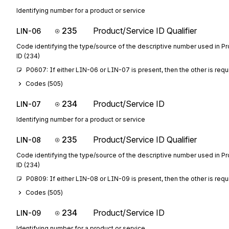
Identifying number for a product or service
235
Product/Service ID Qualifier
LIN-06
Code identifying the type/source of the descriptive number used in P
ID (234)
P0607: If either LIN-06 or LIN-07 is present, then the other is requ
Codes (
505
)
234
Product/Service ID
LIN-07
Identifying number for a product or service
235
Product/Service ID Qualifier
LIN-08
Code identifying the type/source of the descriptive number used in P
ID (234)
P0809: If either LIN-08 or LIN-09 is present, then the other is requ
Codes (
505
)
234
Product/Service ID
LIN-09
Identifying number for a product or service