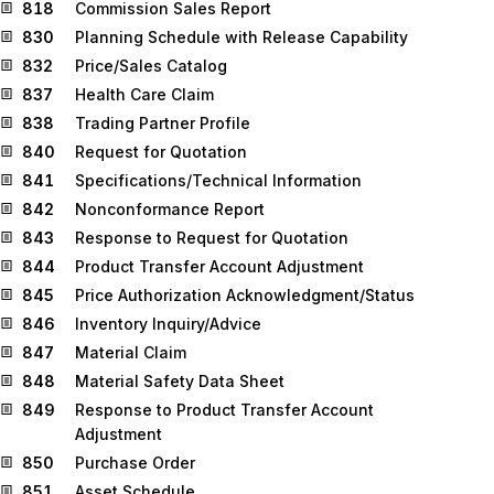
818
Commission Sales Report
830
Planning Schedule with Release Capability
832
Price/Sales Catalog
837
Health Care Claim
838
Trading Partner Profile
840
Request for Quotation
841
Specifications/Technical Information
842
Nonconformance Report
843
Response to Request for Quotation
844
Product Transfer Account Adjustment
845
Price Authorization Acknowledgment/Status
846
Inventory Inquiry/Advice
847
Material Claim
848
Material Safety Data Sheet
849
Response to Product Transfer Account
Adjustment
850
Purchase Order
851
Asset Schedule