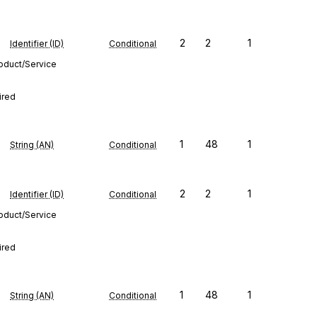
2
2
1
Identifier (ID)
Conditional
roduct/Service
ired
1
48
1
String (AN)
Conditional
2
2
1
Identifier (ID)
Conditional
roduct/Service
ired
1
48
1
String (AN)
Conditional