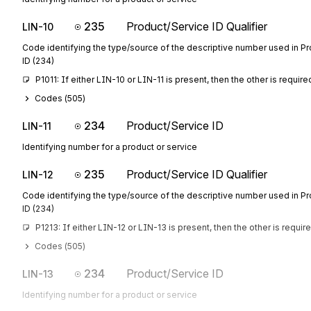
235
Product/Service ID Qualifier
LIN-10
Code identifying the type/source of the descriptive number used in P
ID (234)
P1011: If either LIN-10 or LIN-11 is present, then the other is require
Codes (
505
)
234
Product/Service ID
LIN-11
Identifying number for a product or service
235
Product/Service ID Qualifier
LIN-12
Code identifying the type/source of the descriptive number used in P
ID (234)
P1213: If either LIN-12 or LIN-13 is present, then the other is requir
Codes (
505
)
234
Product/Service ID
LIN-13
Identifying number for a product or service