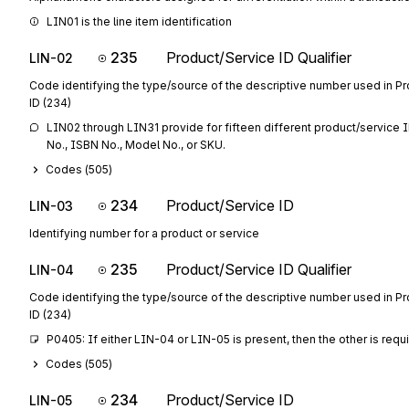
LIN01 is the line item identification
235
Product/Service ID Qualifier
LIN-02
Code identifying the type/source of the descriptive number used in P
ID (234)
LIN02 through LIN31 provide for fifteen different product/service ID
No., ISBN No., Model No., or SKU.
Codes (
505
)
234
Product/Service ID
LIN-03
Identifying number for a product or service
235
Product/Service ID Qualifier
LIN-04
Code identifying the type/source of the descriptive number used in P
ID (234)
P0405: If either LIN-04 or LIN-05 is present, then the other is requ
Codes (
505
)
234
Product/Service ID
LIN-05