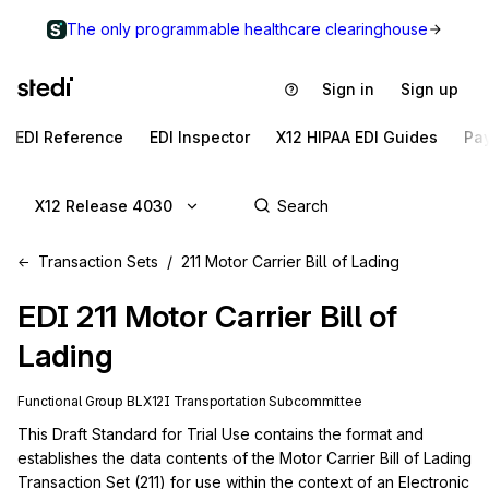
The only programmable healthcare clearinghouse
Sign in
Sign up
EDI Reference
EDI Inspector
X12 HIPAA EDI Guides
Pa
X12 Release 4030
Transaction Sets
211 Motor Carrier Bill of Lading
EDI
211
Motor Carrier Bill of
Lading
Functional Group
BL
X12I
Transportation
Subcommittee
This Draft Standard for Trial Use contains the format and 
establishes the data contents of the Motor Carrier Bill of Lading 
Transaction Set (211) for use within the context of an Electronic 