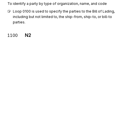
To identify a party by type of organization, name, and code
Loop 0100 is used to specify the parties to the Bill of Lading, 
including but not limited to, the ship-from, ship-to, or bill-to 
parties.
N2
1100
Additional Name Information
Optional
Max
1
To specify additional names
N3
Address Information
1200
Optional
Max
2
To specify the location of the named party
N4
Geographic Location
1300
Optional
Max
1
To specify the geographic place of the named party
G61
Contact
1400
Sign up for free
Optional
Max
3
To identify a person or office to whom communications should be
Sign up for Stedi to instantly unlock this
directed
documentation.