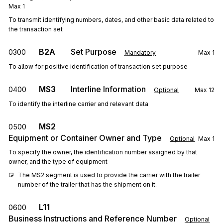
Max
1
To transmit identifying numbers, dates, and other basic data related to
the transaction set
B2A
Set Purpose
0300
Mandatory
Max
1
To allow for positive identification of transaction set purpose
MS3
Interline Information
0400
Optional
Max
12
To identify the interline carrier and relevant data
MS2
0500
Equipment or Container Owner and Type
Optional
Max
1
To specify the owner, the identification number assigned by that
owner, and the type of equipment
The MS2 segment is used to provide the carrier with the trailer 
number of the trailer that has the shipment on it.
L11
0600
Business Instructions and Reference Number
Optional