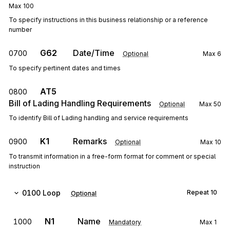
Max
100
To specify instructions in this business relationship or a reference
number
G62
Date/Time
0700
Optional
Max
6
To specify pertinent dates and times
AT5
0800
Bill of Lading Handling Requirements
Optional
Max
50
To identify Bill of Lading handling and service requirements
K1
Remarks
0900
Optional
Max
10
To transmit information in a free-form format for comment or special
instruction
0100
Loop
Repeat
10
Optional
N1
Name
1000
Mandatory
Max
1