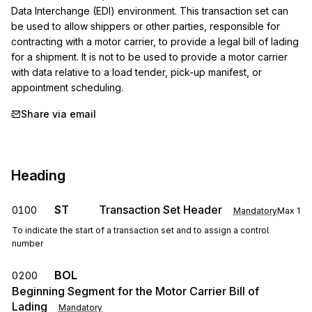
Data Interchange (EDI) environment. This transaction set can 
be used to allow shippers or other parties, responsible for 
contracting with a motor carrier, to provide a legal bill of lading 
for a shipment. It is not to be used to provide a motor carrier 
with data relative to a load tender, pick-up manifest, or 
appointment scheduling.
Share via email
Heading
ST
Transaction Set Header
0100
Mandatory
Max
1
To indicate the start of a transaction set and to assign a control
number
BOL
0200
Beginning Segment for the Motor Carrier Bill of
Lading
Mandatory