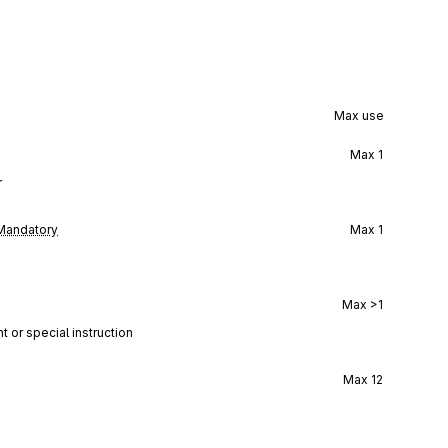
Max use
Max
1
r
Mandatory
Max
1
Max
>1
t or special instruction
Max
12