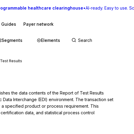
rogrammable healthcare clearinghouse
•
AI-ready. Easy to use. Sca
I Guides
Payer network
Segments
Elements
 Test Results
ishes the data contents of the Report of Test Results 
ic Data Interchange (EDI) environment. The transaction set 
y a specified product or process requirement. This 
certification data, and statistical process control 