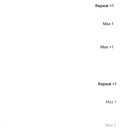
Repeat
>1
Max
1
Max
>1
Repeat
>1
Max
1
l
Max
2