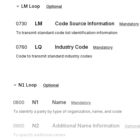
LM
Loop
Optional
LM
Code Source Information
0730
Mandatory
To transmit standard code list identification information
LQ
Industry Code
0760
Mandatory
Code to transmit standard industry codes
N1
Loop
Optional
N1
Name
0800
Mandatory
To identify a party by type of organization, name, and code
N2
Additional Name Information
0900
Optiona
To specify additional names