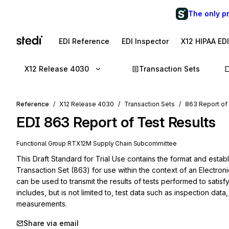
The only p
EDI Reference
EDI Inspector
X12 HIPAA ED
X12 Release 4030
Transaction Sets
Reference
X12 Release 4030
Transaction Sets
863 Report of
EDI
863
Report of Test Results
Functional Group
RT
X12M
Supply Chain
Subcommittee
This Draft Standard for Trial Use contains the format and establ
Transaction Set (863) for use within the context of an Electron
can be used to transmit the results of tests performed to satisf
includes, but is not limited to, test data such as inspection data, 
measurements.
Share via email