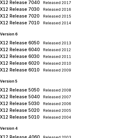
X12 Release 7040
Released
2017
X12 Release 7030
Released
2016
X12 Release 7020
Released
2015
X12 Release 7010
Released
2014
Version 6
X12 Release 6050
Released
2013
X12 Release 6040
Released
2012
X12 Release 6030
Released
2011
X12 Release 6020
Released
2010
X12 Release 6010
Released
2009
Version 5
X12 Release 5050
Released
2008
X12 Release 5040
Released
2007
X12 Release 5030
Released
2006
X12 Release 5020
Released
2005
X12 Release 5010
Released
2004
Version 4
X12 Release 4060
Released
2003