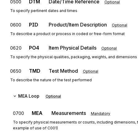
DTM
Date/Time Reference
0500
Optional
To specify pertinent dates and times
PID
Product/Item Description
0600
Optional
To describe a product or process in coded or free-form format
PO4
Item Physical Details
0620
Optional
To specify the physical qualities, packaging, weights, and dimensions r
TMD
Test Method
0650
Optional
To describe the nature of the test performed
MEA
Loop
Optional
MEA
Measurements
0700
Mandatory
To specify physical measurements or counts, including dimensions, 
example of use of C001)