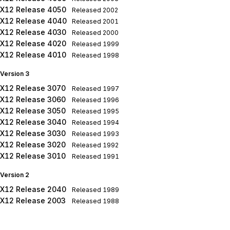
X12 Release 4050
Released
2002
X12 Release 4040
Released
2001
X12 Release 4030
Released
2000
X12 Release 4020
Released
1999
X12 Release 4010
Released
1998
Version 3
X12 Release 3070
Released
1997
X12 Release 3060
Released
1996
X12 Release 3050
Released
1995
X12 Release 3040
Released
1994
X12 Release 3030
Released
1993
X12 Release 3020
Released
1992
X12 Release 3010
Released
1991
Version 2
X12 Release 2040
Released
1989
X12 Release 2003
Released
1988