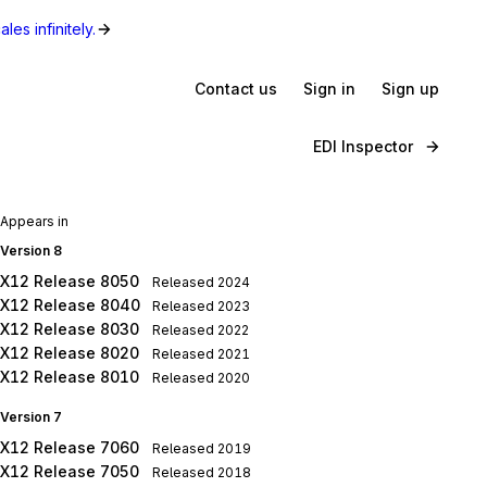
les infinitely.
Contact us
Sign in
Sign up
EDI Inspector
Appears in
Version 8
X12 Release 8050
Released
2024
X12 Release 8040
Released
2023
X12 Release 8030
Released
2022
X12 Release 8020
Released
2021
X12 Release 8010
Released
2020
Version 7
X12 Release 7060
Released
2019
X12 Release 7050
Released
2018