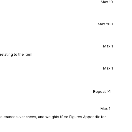
Max
10
Max
200
Max
1
elating to the item
Max
1
Repeat
>1
Max
1
tolerances, variances, and weights (See Figures Appendix for