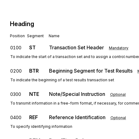
Heading
Position
Segment
Name
ST
Transaction Set Header
0100
Mandatory
To indicate the start of a transaction set and to assign a control numbe
BTR
Beginning Segment for Test Results
0200
To indicate the beginning of a test results transaction set
NTE
Note/Special Instruction
0300
Optional
To transmit information in a free-form format, if necessary, for commen
REF
Reference Identification
0400
Optional
To specify identifying information