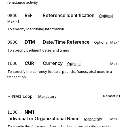
remittance activity
REF
Reference Identification
0800
Optional
Max
>1
To specify identifying information
DTM
Date/Time Reference
0900
Optional
Max
1
To specify pertinent dates and times
CUR
Currency
1000
Optional
Max
1
To specify the currency (dollars, pounds, francs, etc.) used in a
transaction
NM1
Loop
Repeat
>1
Mandatory
NM1
1100
Individual or Organizational Name
Mandatory
Max
1
To supply the full name of an individual or organizational entity