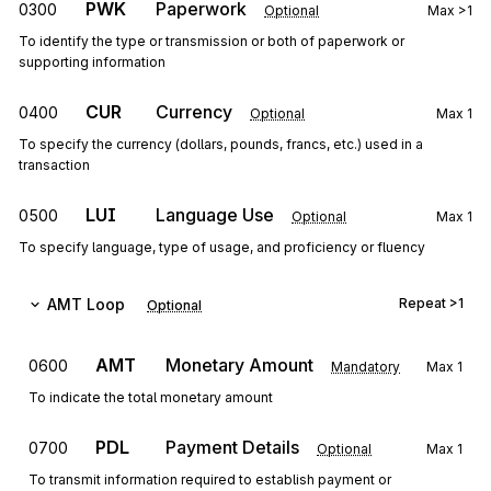
PWK
Paperwork
0300
Optional
Max
>1
To identify the type or transmission or both of paperwork or
supporting information
CUR
Currency
0400
Optional
Max
1
To specify the currency (dollars, pounds, francs, etc.) used in a
transaction
LUI
Language Use
0500
Optional
Max
1
To specify language, type of usage, and proficiency or fluency
AMT
Loop
Repeat
>1
Optional
AMT
Monetary Amount
0600
Mandatory
Max
1
To indicate the total monetary amount
PDL
Payment Details
0700
Optional
Max
1
To transmit information required to establish payment or