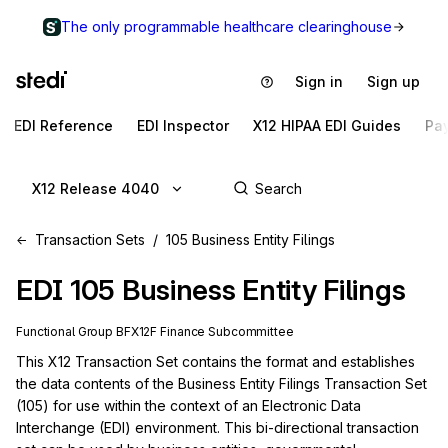
The only programmable healthcare clearinghouse
Sign in
Sign up
EDI Reference
EDI Inspector
X12 HIPAA EDI Guides
Pa
X12 Release 4040
Transaction Sets
105 Business Entity Filings
EDI
105
Business Entity Filings
Functional Group
BF
X12F
Finance
Subcommittee
This X12 Transaction Set contains the format and establishes 
the data contents of the Business Entity Filings Transaction Set 
(105) for use within the context of an Electronic Data 
Interchange (EDI) environment. This bi-directional transaction 