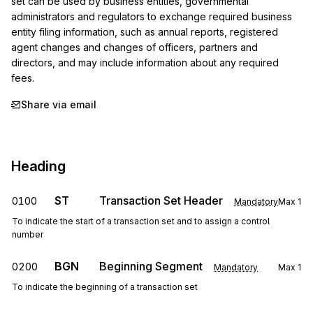
set can be used by business entities, governmental 
administrators and regulators to exchange required business 
entity filing information, such as annual reports, registered 
agent changes and changes of officers, partners and 
directors, and may include information about any required 
fees.
Share via email
Heading
ST
Transaction Set Header
0100
Mandatory
Max
1
To indicate the start of a transaction set and to assign a control
number
BGN
Beginning Segment
0200
Mandatory
Max
1
To indicate the beginning of a transaction set