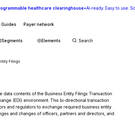
rogrammable healthcare clearinghouse
•
AI-ready. Easy to use. Sca
I Guides
Payer network
Segments
Elements
tity Filings
 data contents of the Business Entity Filings Transaction 
hange (EDI) environment. This bi-directional transaction 
ors and regulators to exchange required business entity 
anges and changes of officers, partners and directors, and 