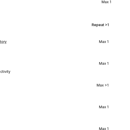
Max
1
Repeat
>1
tory
Max
1
Max
1
ctivity
Max
>1
Max
1
Max
1