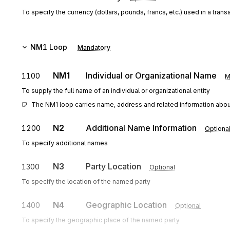
To specify the currency (dollars, pounds, francs, etc.) used in a trans
NM1
Loop
Mandatory
NM1
Individual or Organizational Name
1100
M
To supply the full name of an individual or organizational entity
The NM1 loop carries name, address and related information about 
N2
Additional Name Information
1200
Optiona
To specify additional names
N3
Party Location
1300
Optional
To specify the location of the named party
N4
Geographic Location
1400
Optional
To specify the geographic place of the named party