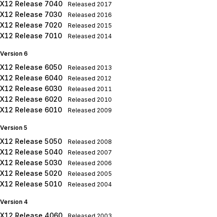
X12 Release 7040
Released
2017
X12 Release 7030
Released
2016
X12 Release 7020
Released
2015
X12 Release 7010
Released
2014
Version 6
X12 Release 6050
Released
2013
X12 Release 6040
Released
2012
X12 Release 6030
Released
2011
X12 Release 6020
Released
2010
X12 Release 6010
Released
2009
Version 5
X12 Release 5050
Released
2008
X12 Release 5040
Released
2007
X12 Release 5030
Released
2006
X12 Release 5020
Released
2005
X12 Release 5010
Released
2004
Version 4
X12 Release 4060
Released
2003