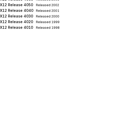
X12 Release 4050
Released
2002
X12 Release 4040
Released
2001
X12 Release 4030
Released
2000
X12 Release 4020
Released
1999
X12 Release 4010
Released
1998