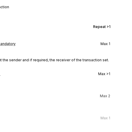
action
Repeat
>1
andatory
Max
1
the sender and if required, the receiver of the transaction set.
l
Max
>1
Max
2
Max
1