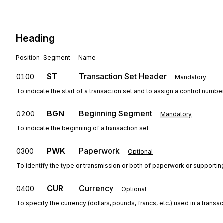
Heading
Position
Segment
Name
ST
Transaction Set Header
0100
Mandatory
To indicate the start of a transaction set and to assign a control numbe
BGN
Beginning Segment
0200
Mandatory
To indicate the beginning of a transaction set
PWK
Paperwork
0300
Optional
To identify the type or transmission or both of paperwork or supportin
CUR
Currency
0400
Optional
To specify the currency (dollars, pounds, francs, etc.) used in a transac