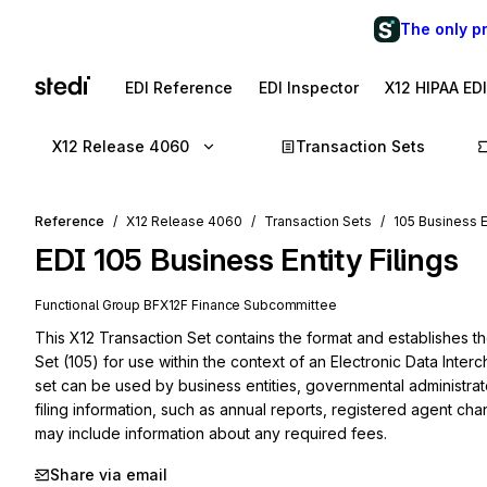
The only p
EDI Reference
EDI Inspector
X12 HIPAA ED
X12 Release 4060
Transaction Sets
Reference
X12 Release 4060
Transaction Sets
105 Business En
EDI
105
Business Entity Filings
Functional Group
BF
X12F
Finance
Subcommittee
This X12 Transaction Set contains the format and establishes the
Set (105) for use within the context of an Electronic Data Interc
set can be used by business entities, governmental administrat
filing information, such as annual reports, registered agent ch
may include information about any required fees.
Share via email