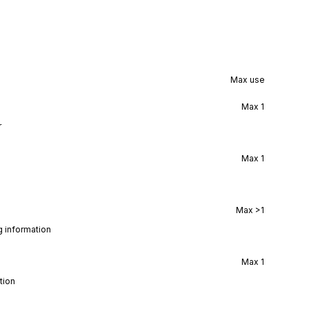
Max use
Max
1
r
Max
1
Max
>1
g information
Max
1
tion