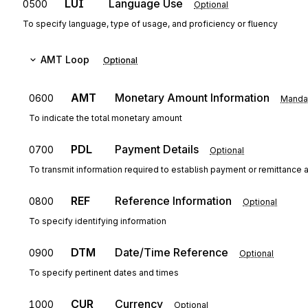
LUI
Language Use
0500
Optional
To specify language, type of usage, and proficiency or fluency
AMT
Loop
Optional
AMT
Monetary Amount Information
0600
Manda
To indicate the total monetary amount
PDL
Payment Details
0700
Optional
To transmit information required to establish payment or remittance a
REF
Reference Information
0800
Optional
To specify identifying information
DTM
Date/Time Reference
0900
Optional
To specify pertinent dates and times
CUR
Currency
1000
Optional