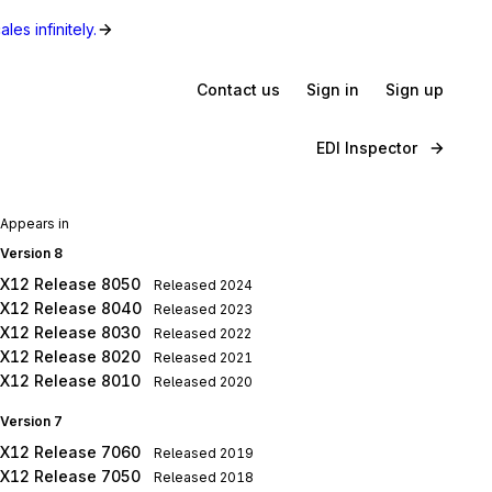
les infinitely.
Contact us
Sign in
Sign up
EDI Inspector
Appears in
Version 8
X12 Release 8050
Released
2024
X12 Release 8040
Released
2023
X12 Release 8030
Released
2022
X12 Release 8020
Released
2021
X12 Release 8010
Released
2020
Version 7
X12 Release 7060
Released
2019
X12 Release 7050
Released
2018