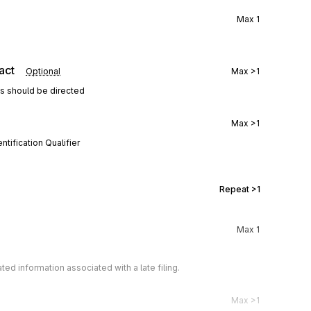
Max
1
act
Optional
Max
>1
ns should be directed
Max
>1
tification Qualifier
Repeat
>1
Max
1
 information associated with a late filing.
Max
>1