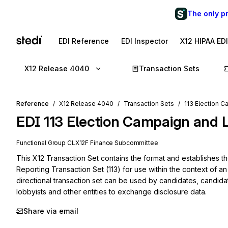
The only p
EDI Reference
EDI Inspector
X12 HIPAA ED
X12 Release 4040
Transaction Sets
Reference
X12 Release 4040
Transaction Sets
113 Election 
EDI
113
Election Campaign and L
Functional Group
CL
X12F
Finance
Subcommittee
This X12 Transaction Set contains the format and establishes t
Reporting Transaction Set (113) for use within the context of an
directional transaction set can be used by candidates, candidat
lobbyists and other entities to exchange disclosure data.
Share via email