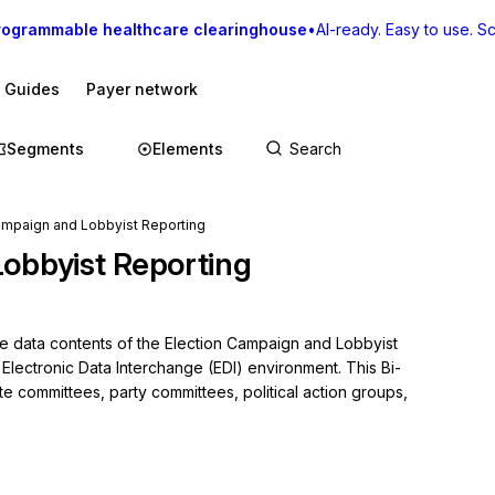
rogrammable healthcare clearinghouse
•
AI-ready. Easy to use. Sca
I Guides
Payer network
Segments
Elements
Campaign and Lobbyist Reporting
obbyist Reporting
he data contents of the Election Campaign and Lobbyist 
 Electronic Data Interchange (EDI) environment. This Bi-
e committees, party committees, political action groups, 