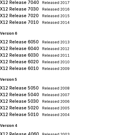
X12 Release 7040
Released
2017
X12 Release 7030
Released
2016
X12 Release 7020
Released
2015
X12 Release 7010
Released
2014
Version 6
X12 Release 6050
Released
2013
X12 Release 6040
Released
2012
X12 Release 6030
Released
2011
X12 Release 6020
Released
2010
X12 Release 6010
Released
2009
Version 5
X12 Release 5050
Released
2008
X12 Release 5040
Released
2007
X12 Release 5030
Released
2006
X12 Release 5020
Released
2005
X12 Release 5010
Released
2004
Version 4
X12 Release 4060
Released
2003