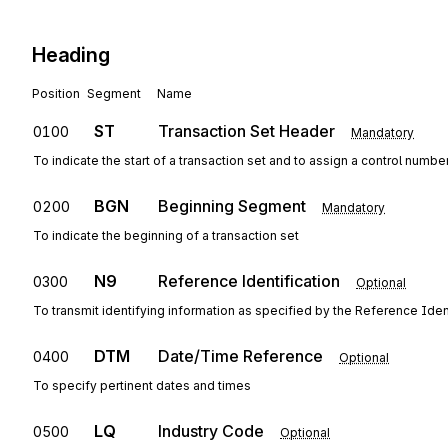
Heading
Position
Segment
Name
ST
Transaction Set Header
0100
Mandatory
To indicate the start of a transaction set and to assign a control numbe
BGN
Beginning Segment
0200
Mandatory
To indicate the beginning of a transaction set
N9
Reference Identification
0300
Optional
To transmit identifying information as specified by the Reference Ident
DTM
Date/Time Reference
0400
Optional
To specify pertinent dates and times
LQ
Industry Code
0500
Optional