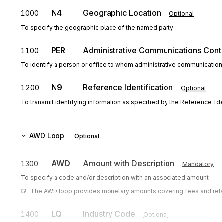
N4
Geographic Location
1000
Optional
To specify the geographic place of the named party
PER
Administrative Communications Cont
1100
To identify a person or office to whom administrative communicatio
N9
Reference Identification
1200
Optional
To transmit identifying information as specified by the Reference Iden
AWD
Loop
Optional
AWD
Amount with Description
1300
Mandatory
To specify a code and/or description with an associated amount
The AWD loop provides monetary amounts covering fees and related
LQ
Industry Code
1400
Optional