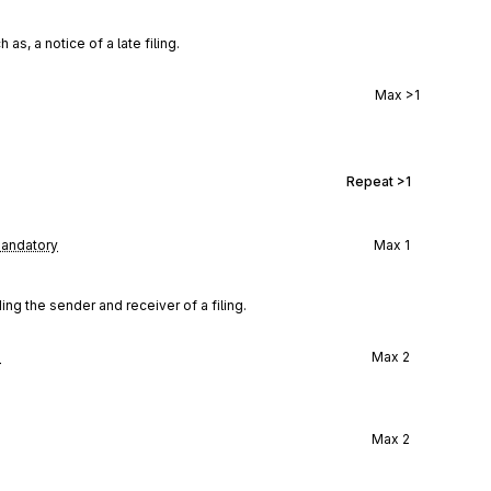
s, a notice of a late filing.
Max
>1
Repeat
>1
andatory
Max
1
 the sender and receiver of a filing.
l
Max
2
Max
2