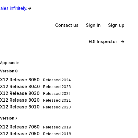
les infinitely.
Contact us
Sign in
Sign up
EDI Inspector
Appears in
Version 8
X12 Release 8050
Released
2024
X12 Release 8040
Released
2023
X12 Release 8030
Released
2022
X12 Release 8020
Released
2021
X12 Release 8010
Released
2020
Version 7
X12 Release 7060
Released
2019
X12 Release 7050
Released
2018