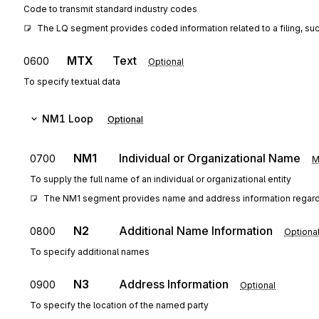
Code to transmit standard industry codes
The LQ segment provides coded information related to a filing, such a
MTX
Text
0600
Optional
To specify textual data
NM1
Loop
Optional
NM1
Individual or Organizational Name
0700
M
To supply the full name of an individual or organizational entity
The NM1 segment provides name and address information regarding
N2
Additional Name Information
0800
Optiona
To specify additional names
N3
Address Information
0900
Optional
To specify the location of the named party