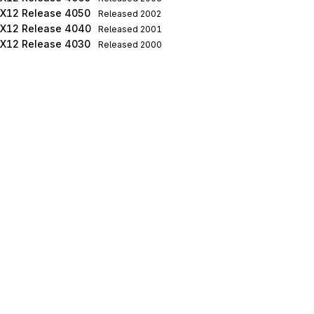
X12 Release 4050
Released
2002
X12 Release 4040
Released
2001
X12 Release 4030
Released
2000