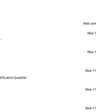
Max use
Max
1
r
Max
1
Max
>1
ification Qualifier
Max
>1
Max
>1