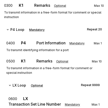
K1
Remarks
0300
Optional
Max
10
To transmit information in a free-form format for comment or special
instruction
P4
Loop
Repeat
20
Mandatory
P4
Port Information
0400
Mandatory
Max
1
To transmit identifying information for a port
K1
Remarks
0500
Optional
Max
10
To transmit information in a free-form format for comment or
special instruction
LX
Loop
Repeat
9999
Optional
LX
0600
Transaction Set Line Number
Mandatory
Max
1