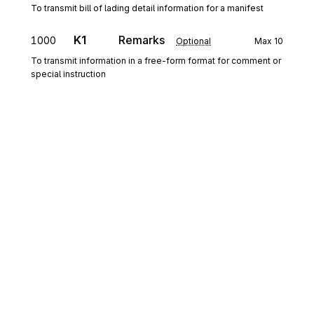
To transmit bill of lading detail information for a manifest
K1
Remarks
1000
Optional
Max
10
To transmit information in a free-form format for comment or
special instruction
N9
Loop
Repeat
999
Optional
N9
1050
Extended Reference Information
Mandatory
Max
1
To transmit identifying information as specified by the
Reference Identification Qualifier
K1
Remarks
1070
Optional
Max
10
Sign up for free
To transmit information in a free-form format for comment or
special instruction
Sign up for Stedi to instantly unlock this
documentation.