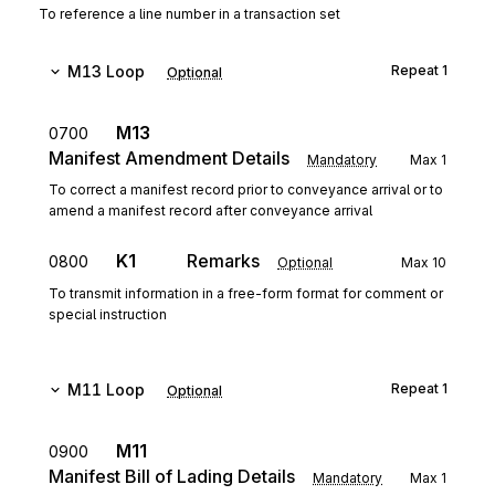
To reference a line number in a transaction set
M13
Loop
Repeat
1
Optional
M13
0700
Manifest Amendment Details
Mandatory
Max
1
To correct a manifest record prior to conveyance arrival or to
amend a manifest record after conveyance arrival
K1
Remarks
0800
Optional
Max
10
To transmit information in a free-form format for comment or
special instruction
M11
Loop
Repeat
1
Optional
M11
0900
Manifest Bill of Lading Details
Mandatory
Max
1