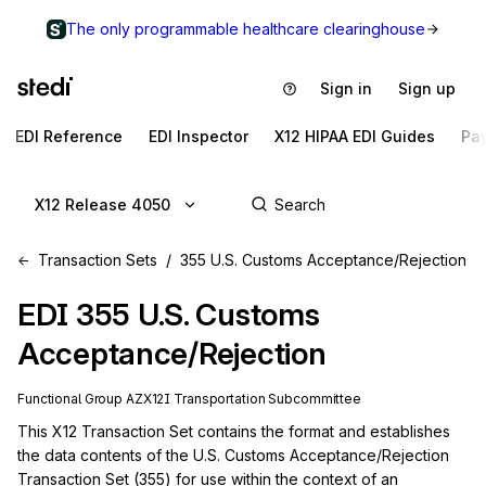
The only programmable healthcare clearinghouse
Sign in
Sign up
EDI Reference
EDI Inspector
X12 HIPAA EDI Guides
Pa
X12 Release 4050
Transaction Sets
355 U.S. Customs Acceptance/Rejection
EDI
355
U.S. Customs
Acceptance/Rejection
Functional Group
AZ
X12I
Transportation
Subcommittee
This X12 Transaction Set contains the format and establishes 
the data contents of the U.S. Customs Acceptance/Rejection 
Transaction Set (355) for use within the context of an 