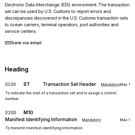
Electronic Data Interchange (EDI) environment. The transaction 
set can be used by U.S. Customs to report errors and 
discrepancies discovered in the U.S. Customs transaction sets 
to ocean carriers, terminal operators, port authorities and 
service centers.
Share via email
Heading
ST
Transaction Set Header
0100
Mandatory
Max
1
To indicate the start of a transaction set and to assign a control
number
M10
0200
Manifest Identifying Information
Mandatory
Max
1
To transmit manifest identifying information