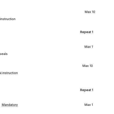
Max
10
instruction
Repeat
1
Max
1
seals
Max
10
 instruction
Repeat
1
Mandatory
Max
1