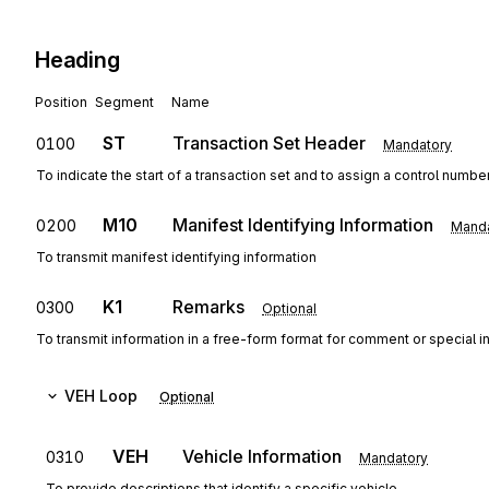
Heading
Position
Segment
Name
ST
Transaction Set Header
0100
Mandatory
To indicate the start of a transaction set and to assign a control numbe
M10
Manifest Identifying Information
0200
Manda
To transmit manifest identifying information
K1
Remarks
0300
Optional
To transmit information in a free-form format for comment or special in
VEH
Loop
Optional
VEH
Vehicle Information
0310
Mandatory
To provide descriptions that identify a specific vehicle