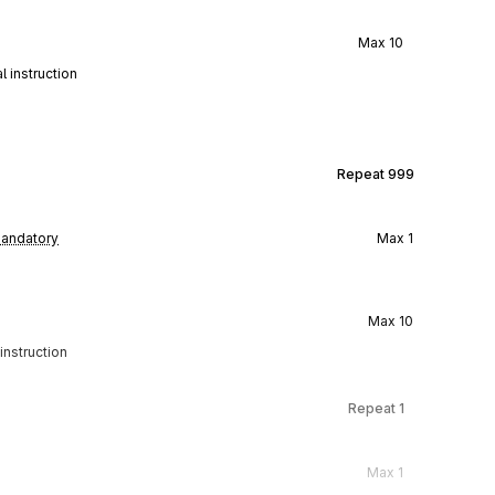
Max
10
 instruction
Repeat
999
andatory
Max
1
Max
10
instruction
Repeat
1
Max
1