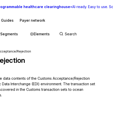
rogrammable healthcare clearinghouse
•
AI-ready. Easy to use. Sca
I Guides
Payer network
Segments
Elements
cceptance/Rejection
jection
the data contents of the Customs Acceptance/Rejection 
c Data Interchange (EDI) environment. The transaction set 
covered in the Customs transaction sets to ocean 
s.