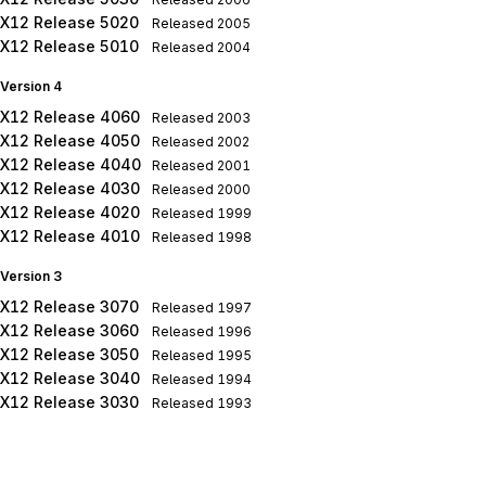
X12 Release 5020
Released
2005
X12 Release 5010
Released
2004
Version 4
X12 Release 4060
Released
2003
X12 Release 4050
Released
2002
X12 Release 4040
Released
2001
X12 Release 4030
Released
2000
X12 Release 4020
Released
1999
X12 Release 4010
Released
1998
Version 3
X12 Release 3070
Released
1997
X12 Release 3060
Released
1996
X12 Release 3050
Released
1995
X12 Release 3040
Released
1994
X12 Release 3030
Released
1993