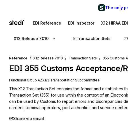
The only p
EDI Reference
EDI Inspector
X12 HIPAA ED
X12 Release 7010
Transaction Sets
Reference
X12 Release 7010
Transaction Sets
355 Customs A
EDI
355
Customs Acceptance/Re
Functional Group
AZ
X12I
Transportation
Subcommittee
This X12 Transaction Set contains the format and establishes 
Transaction Set (355) for use within the context of an Electroni
can be used by Customs to report errors and discrepancies dis
carriers, terminal operators, port authorities and service center
Share via email