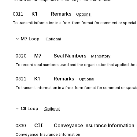
K1
Remarks
0311
Optional
To transmit information in a free-form format for comment or special 
M7
Loop
Optional
M7
Seal Numbers
0320
Mandatory
To record seal numbers used and the organization that applied the 
K1
Remarks
0321
Optional
To transmit information in a free-form format for comment or special
CII
Loop
Optional
CII
Conveyance Insurance Information
0330
Conveyance Insurance Information