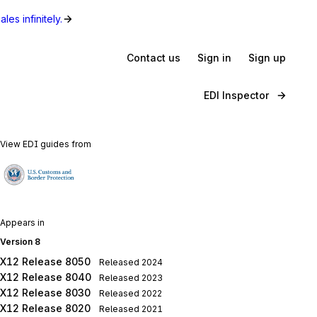
les infinitely.
Contact us
Sign in
Sign up
EDI Inspector
View EDI guides from
Appears in
Version 8
X12 Release 8050
Released
2024
X12 Release 8040
Released
2023
X12 Release 8030
Released
2022
X12 Release 8020
Released
2021