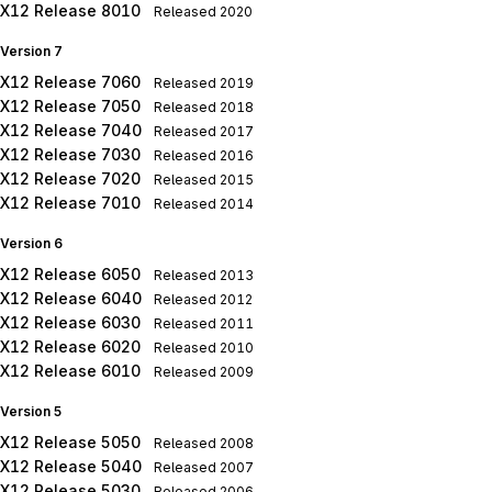
X12 Release 8010
Released
2020
Version 7
X12 Release 7060
Released
2019
X12 Release 7050
Released
2018
X12 Release 7040
Released
2017
X12 Release 7030
Released
2016
X12 Release 7020
Released
2015
X12 Release 7010
Released
2014
Version 6
X12 Release 6050
Released
2013
X12 Release 6040
Released
2012
X12 Release 6030
Released
2011
X12 Release 6020
Released
2010
X12 Release 6010
Released
2009
Version 5
X12 Release 5050
Released
2008
X12 Release 5040
Released
2007
X12 Release 5030
Released
2006