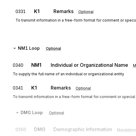
K1
Remarks
0331
Optional
To transmit information in a free-form format for comment or special
NM1
Loop
Optional
NM1
Individual or Organizational Name
0340
M
To supply the full name of an individual or organizational entity
K1
Remarks
0341
Optional
To transmit information in a free-form format for comment or special 
DMG
Loop
Optional
DMG
Demographic Information
0350
Mandatory