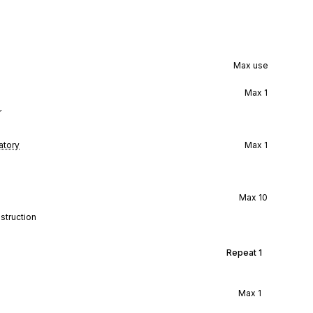
Max use
Max
1
r
tory
Max
1
Max
10
struction
Repeat
1
Max
1