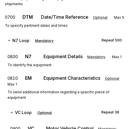
shipments
DTM
Date/Time Reference
0700
Optional
Max
5
To specify pertinent dates and times
N7
Loop
Repeat
500
Mandatory
N7
Equipment Details
0800
Mandatory
Max
1
To identify the equipment
EM
Equipment Characteristics
0810
Optional
Max
1
To send additional information regarding a specific piece of
equipment
VC
Loop
Repeat
36
Optional
VC
Motor Vehicle Control
0900
Mandatory