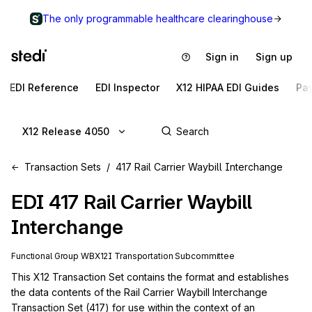
The only programmable healthcare clearinghouse
Sign in
Sign up
EDI Reference
EDI Inspector
X12 HIPAA EDI Guides
Pa
X12 Release 4050
Transaction Sets
417 Rail Carrier Waybill Interchange
EDI
417
Rail Carrier Waybill
Interchange
Functional Group
WB
X12I
Transportation
Subcommittee
This X12 Transaction Set contains the format and establishes 
the data contents of the Rail Carrier Waybill Interchange 
Transaction Set (417) for use within the context of an 