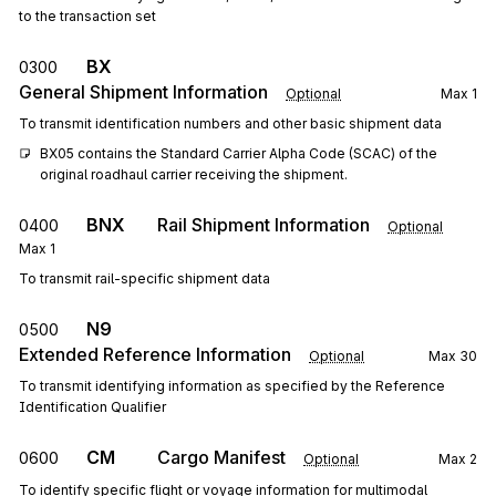
to the transaction set
BX
0300
General Shipment Information
Optional
Max
1
To transmit identification numbers and other basic shipment data
BX05 contains the Standard Carrier Alpha Code (SCAC) of the 
original roadhaul carrier receiving the shipment.
BNX
Rail Shipment Information
0400
Optional
Max
1
To transmit rail-specific shipment data
N9
0500
Extended Reference Information
Optional
Max
30
To transmit identifying information as specified by the Reference
Identification Qualifier
CM
Cargo Manifest
0600
Optional
Max
2
To identify specific flight or voyage information for multimodal