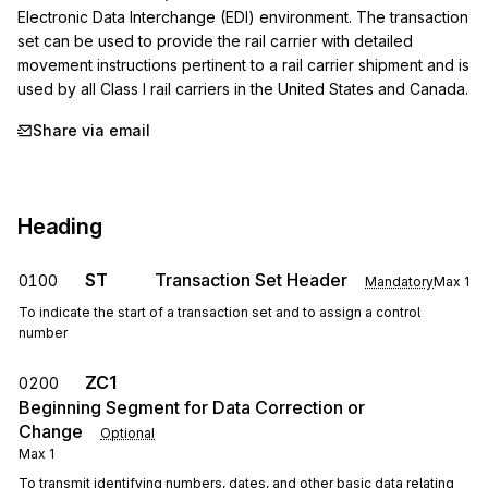
Electronic Data Interchange (EDI) environment. The transaction 
set can be used to provide the rail carrier with detailed 
movement instructions pertinent to a rail carrier shipment and is 
used by all Class I rail carriers in the United States and Canada.
Share via email
Heading
ST
Transaction Set Header
0100
Mandatory
Max
1
To indicate the start of a transaction set and to assign a control
number
ZC1
0200
Beginning Segment for Data Correction or
Change
Optional
Max
1
To transmit identifying numbers, dates, and other basic data relating