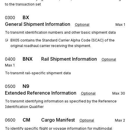
to the transaction set
BX
0300
General Shipment Information
Optional
Max
1
To transmit identification numbers and other basic shipment data
BX05 contains the Standard Carrier Alpha Code (SCAC) of the 
original roadhaul carrier receiving the shipment.
BNX
Rail Shipment Information
0400
Optional
Max
1
To transmit rail-specific shipment data
N9
0500
Extended Reference Information
Optional
Max
30
To transmit identifying information as specified by the Reference
Identification Qualifier
CM
Cargo Manifest
0600
Optional
Max
2
To identify specific flight or voyage information for multimodal