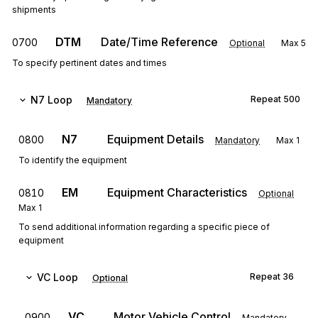
shipments
DTM
Date/Time Reference
0700
Optional
Max
5
To specify pertinent dates and times
N7
Loop
Repeat
500
Mandatory
N7
Equipment Details
0800
Mandatory
Max
1
To identify the equipment
EM
Equipment Characteristics
0810
Optional
Max
1
To send additional information regarding a specific piece of
equipment
VC
Loop
Repeat
36
Optional
VC
Motor Vehicle Control
0900
Mandatory