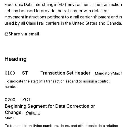
Electronic Data Interchange (EDI) environment. The transaction 
set can be used to provide the rail carrier with detailed 
movement instructions pertinent to a rail carrier shipment and is 
used by all Class I rail carriers in the United States and Canada.
Share via email
Heading
ST
Transaction Set Header
0100
Mandatory
Max
1
To indicate the start of a transaction set and to assign a control
number
ZC1
0200
Beginning Segment for Data Correction or
Change
Optional
Max
1
To transmit identifying numbers, dates, and other basic data relating