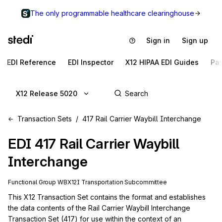
The only programmable healthcare clearinghouse
Sign in
Sign up
EDI Reference
EDI Inspector
X12 HIPAA EDI Guides
Pa
X12 Release 5020
Transaction Sets
417 Rail Carrier Waybill Interchange
EDI
417
Rail Carrier Waybill
Interchange
Functional Group
WB
X12I
Transportation
Subcommittee
This X12 Transaction Set contains the format and establishes 
the data contents of the Rail Carrier Waybill Interchange 
Transaction Set (417) for use within the context of an 