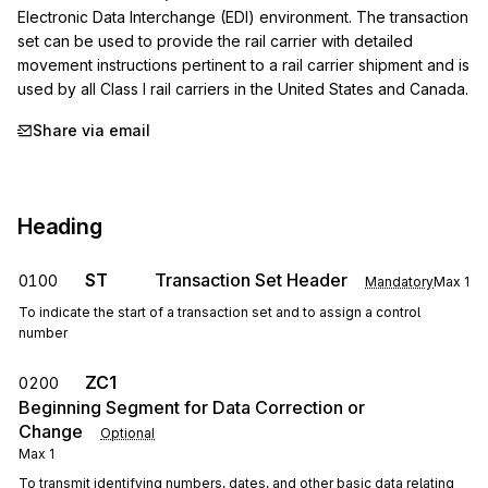
Electronic Data Interchange (EDI) environment. The transaction 
set can be used to provide the rail carrier with detailed 
movement instructions pertinent to a rail carrier shipment and is 
used by all Class I rail carriers in the United States and Canada.
Share via email
Heading
ST
Transaction Set Header
0100
Mandatory
Max
1
To indicate the start of a transaction set and to assign a control
number
ZC1
0200
Beginning Segment for Data Correction or
Change
Optional
Max
1
To transmit identifying numbers, dates, and other basic data relating