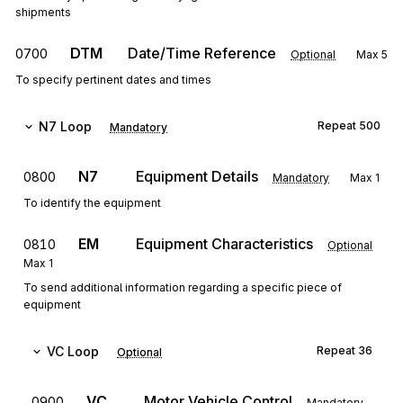
shipments
DTM
Date/Time Reference
0700
Optional
Max
5
To specify pertinent dates and times
N7
Loop
Repeat
500
Mandatory
N7
Equipment Details
0800
Mandatory
Max
1
To identify the equipment
EM
Equipment Characteristics
0810
Optional
Max
1
To send additional information regarding a specific piece of
equipment
VC
Loop
Repeat
36
Optional
VC
Motor Vehicle Control
0900
Mandatory