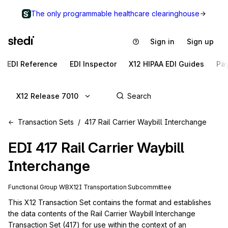
The only programmable healthcare clearinghouse
Sign in
Sign up
EDI Reference
EDI Inspector
X12 HIPAA EDI Guides
Pa
X12 Release 7010
Transaction Sets
417 Rail Carrier Waybill Interchange
EDI
417
Rail Carrier Waybill
Interchange
Functional Group
WB
X12I
Transportation
Subcommittee
This X12 Transaction Set contains the format and establishes 
the data contents of the Rail Carrier Waybill Interchange 
Transaction Set (417) for use within the context of an 