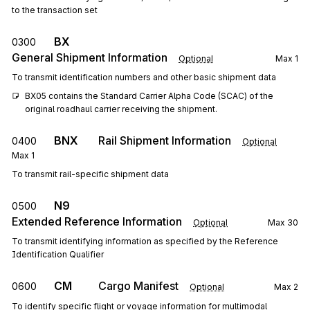
to the transaction set
BX
0300
General Shipment Information
Optional
Max
1
To transmit identification numbers and other basic shipment data
BX05 contains the Standard Carrier Alpha Code (SCAC) of the 
original roadhaul carrier receiving the shipment.
BNX
Rail Shipment Information
0400
Optional
Max
1
To transmit rail-specific shipment data
N9
0500
Extended Reference Information
Optional
Max
30
To transmit identifying information as specified by the Reference
Identification Qualifier
CM
Cargo Manifest
0600
Optional
Max
2
To identify specific flight or voyage information for multimodal