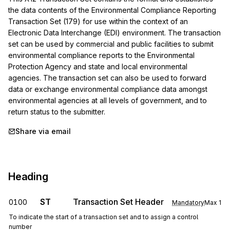
the data contents of the Environmental Compliance Reporting 
Transaction Set (179) for use within the context of an 
Electronic Data Interchange (EDI) environment. The transaction 
set can be used by commercial and public facilities to submit 
environmental compliance reports to the Environmental 
Protection Agency and state and local environmental 
agencies. The transaction set can also be used to forward 
data or exchange environmental compliance data amongst 
environmental agencies at all levels of government, and to 
return status to the submitter.
Share via email
Heading
ST
Transaction Set Header
0100
Mandatory
Max
1
To indicate the start of a transaction set and to assign a control
number