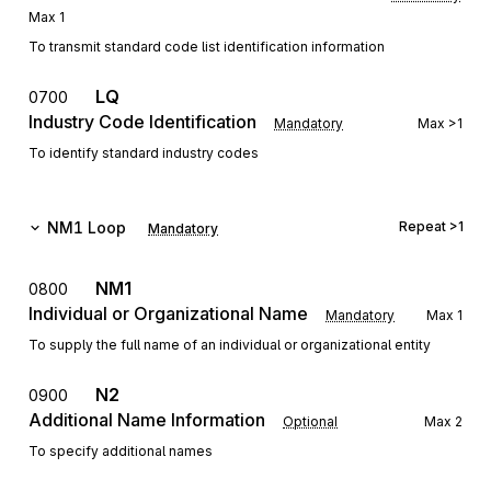
Max
1
To transmit standard code list identification information
LQ
0700
Industry Code Identification
Mandatory
Max
>1
To identify standard industry codes
NM1
Loop
Repeat
>1
Mandatory
NM1
0800
Individual or Organizational Name
Mandatory
Max
1
To supply the full name of an individual or organizational entity
N2
0900
Additional Name Information
Optional
Max
2
To specify additional names