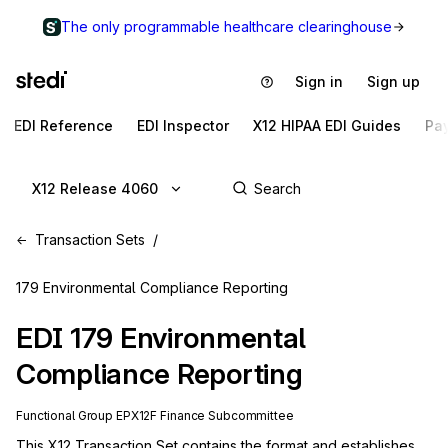
The only programmable healthcare clearinghouse
Sign in
Sign up
EDI Reference
EDI Inspector
X12 HIPAA EDI Guides
Pa
X12 Release 4060
Transaction Sets
179 Environmental Compliance Reporting
EDI
179
Environmental
Compliance Reporting
Functional Group
EP
X12F
Finance
Subcommittee
This X12 Transaction Set contains the format and establishes 