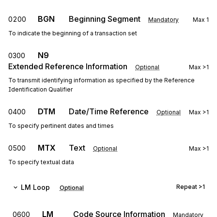
BGN
Beginning Segment
0200
Mandatory
Max
1
To indicate the beginning of a transaction set
N9
0300
Extended Reference Information
Optional
Max
>1
To transmit identifying information as specified by the Reference
Identification Qualifier
DTM
Date/Time Reference
0400
Optional
Max
>1
To specify pertinent dates and times
MTX
Text
0500
Optional
Max
>1
To specify textual data
LM
Loop
Repeat
>1
Optional
LM
Code Source Information
0600
Mandatory