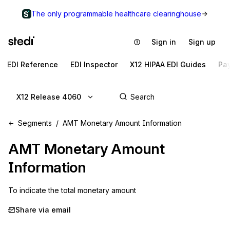
The only programmable healthcare clearinghouse
Sign in
Sign up
EDI Reference
EDI Inspector
X12 HIPAA EDI Guides
Pa
X12 Release 4060
Segments
AMT Monetary Amount Information
AMT
Monetary Amount
Information
To indicate the total monetary amount
Share via email