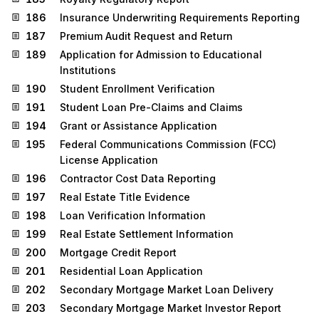
186
Insurance Underwriting Requirements Reporting
187
Premium Audit Request and Return
189
Application for Admission to Educational
Institutions
190
Student Enrollment Verification
191
Student Loan Pre-Claims and Claims
194
Grant or Assistance Application
195
Federal Communications Commission (FCC)
License Application
196
Contractor Cost Data Reporting
197
Real Estate Title Evidence
198
Loan Verification Information
199
Real Estate Settlement Information
200
Mortgage Credit Report
201
Residential Loan Application
202
Secondary Mortgage Market Loan Delivery
203
Secondary Mortgage Market Investor Report