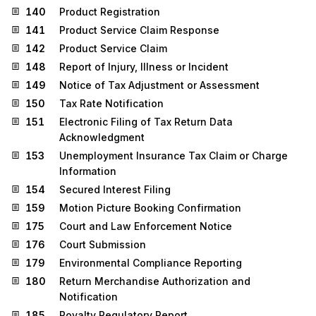
140
Product Registration
141
Product Service Claim Response
142
Product Service Claim
148
Report of Injury, Illness or Incident
149
Notice of Tax Adjustment or Assessment
150
Tax Rate Notification
151
Electronic Filing of Tax Return Data
Acknowledgment
153
Unemployment Insurance Tax Claim or Charge
Information
154
Secured Interest Filing
159
Motion Picture Booking Confirmation
175
Court and Law Enforcement Notice
176
Court Submission
179
Environmental Compliance Reporting
180
Return Merchandise Authorization and
Notification
185
Royalty Regulatory Report