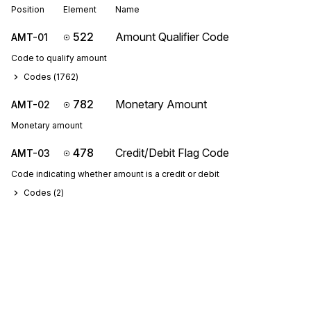
Position
Element
Name
522
Amount Qualifier Code
AMT-01
Code to qualify amount
Codes (
1762
)
782
Monetary Amount
AMT-02
Monetary amount
478
Credit/Debit Flag Code
AMT-03
Code indicating whether amount is a credit or debit
Codes (
2
)