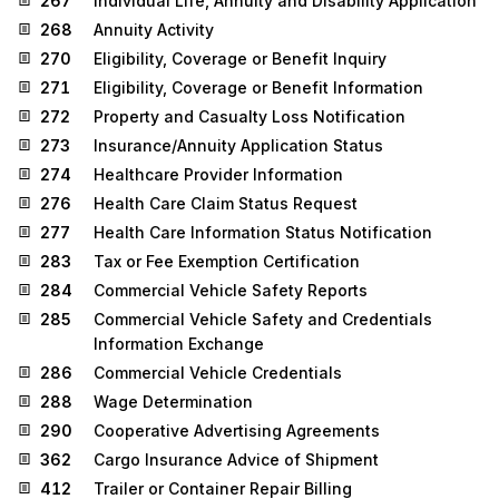
267
Individual Life, Annuity and Disability Application
268
Annuity Activity
270
Eligibility, Coverage or Benefit Inquiry
271
Eligibility, Coverage or Benefit Information
272
Property and Casualty Loss Notification
273
Insurance/Annuity Application Status
274
Healthcare Provider Information
276
Health Care Claim Status Request
277
Health Care Information Status Notification
283
Tax or Fee Exemption Certification
284
Commercial Vehicle Safety Reports
285
Commercial Vehicle Safety and Credentials
Information Exchange
286
Commercial Vehicle Credentials
288
Wage Determination
290
Cooperative Advertising Agreements
362
Cargo Insurance Advice of Shipment
412
Trailer or Container Repair Billing