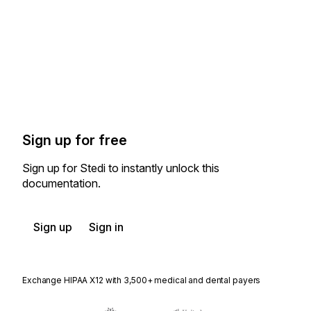
Sign up for free
Sign up for Stedi to instantly unlock this
documentation.
Sign up
Sign in
Exchange HIPAA X12 with 3,500+ medical and dental payers