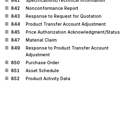
841
Specifications/Technical Information
842
Nonconformance Report
843
Response to Request for Quotation
844
Product Transfer Account Adjustment
845
Price Authorization Acknowledgment/Status
847
Material Claim
849
Response to Product Transfer Account
Adjustment
850
Purchase Order
851
Asset Schedule
852
Product Activity Data
855
Purchase Order Acknowledgment
860
Purchase Order Change Request - Buyer Initiated
865
Purchase Order Change
Acknowledgment/Request - Seller Initiated
867
Product Transfer and Resale Report
872
Residential Mortgage Insurance Application
873
Commodity Movement Services