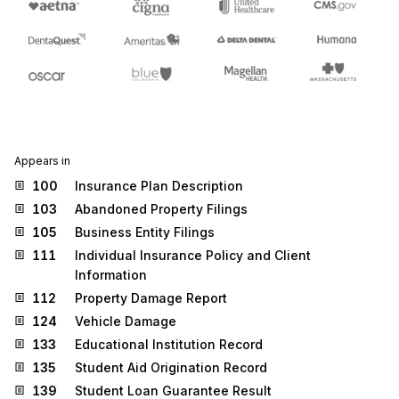
Appears in
100
Insurance Plan Description
103
Abandoned Property Filings
105
Business Entity Filings
111
Individual Insurance Policy and Client
Information
112
Property Damage Report
124
Vehicle Damage
133
Educational Institution Record
135
Student Aid Origination Record
139
Student Loan Guarantee Result