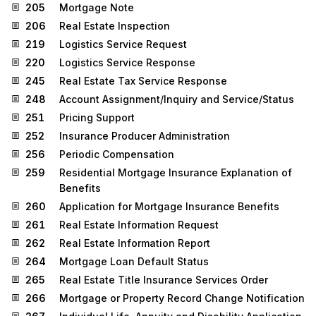
205
Mortgage Note
206
Real Estate Inspection
219
Logistics Service Request
220
Logistics Service Response
245
Real Estate Tax Service Response
248
Account Assignment/Inquiry and Service/Status
251
Pricing Support
252
Insurance Producer Administration
256
Periodic Compensation
259
Residential Mortgage Insurance Explanation of
Benefits
260
Application for Mortgage Insurance Benefits
261
Real Estate Information Request
262
Real Estate Information Report
264
Mortgage Loan Default Status
265
Real Estate Title Insurance Services Order
266
Mortgage or Property Record Change Notification