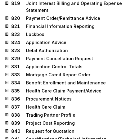
819
Joint Interest Billing and Operating Expense
Statement
820
Payment Order/Remittance Advice
821
Financial Information Reporting
823
Lockbox
824
Application Advice
828
Debit Authorization
829
Payment Cancellation Request
831
Application Control Totals
833
Mortgage Credit Report Order
834
Benefit Enrollment and Maintenance
835
Health Care Claim Payment/Advice
836
Procurement Notices
837
Health Care Claim
838
Trading Partner Profile
839
Project Cost Reporting
840
Request for Quotation