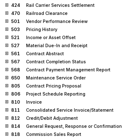
424
Rail Carrier Services Settlement
470
Railroad Clearance
501
Vendor Performance Review
503
Pricing History
521
Income or Asset Offset
527
Material Due-In and Receipt
561
Contract Abstract
567
Contract Completion Status
568
Contract Payment Management Report
650
Maintenance Service Order
805
Contract Pricing Proposal
806
Project Schedule Reporting
810
Invoice
811
Consolidated Service Invoice/Statement
812
Credit/Debit Adjustment
814
General Request, Response or Confirmation
818
Commission Sales Report