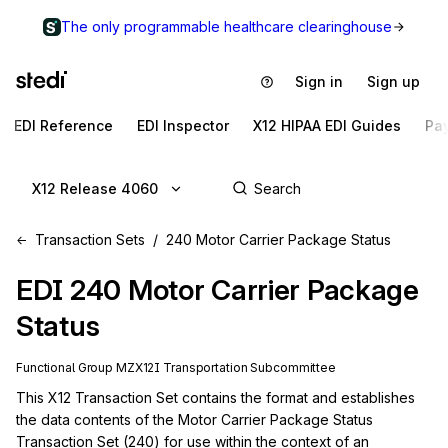
The only programmable healthcare clearinghouse
Sign in
Sign up
EDI Reference
EDI Inspector
X12 HIPAA EDI Guides
Pa
X12 Release 4060
Transaction Sets
240 Motor Carrier Package Status
EDI
240
Motor Carrier Package
Status
Functional Group
MZ
X12I
Transportation
Subcommittee
This X12 Transaction Set contains the format and establishes 
the data contents of the Motor Carrier Package Status 
Transaction Set (240) for use within the context of an 