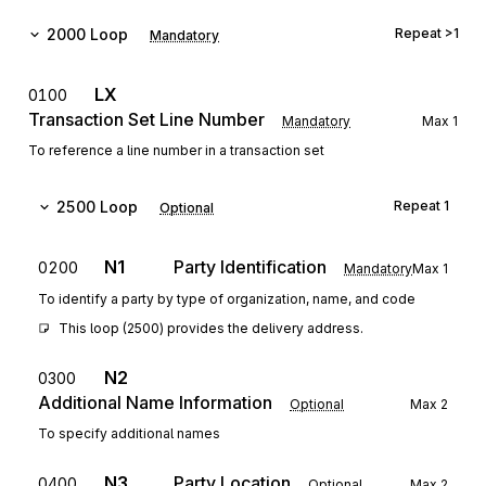
2000
Loop
Repeat
>1
Mandatory
LX
0100
Transaction Set Line Number
Mandatory
Max
1
To reference a line number in a transaction set
2500
Loop
Repeat
1
Optional
N1
Party Identification
0200
Mandatory
Max
1
To identify a party by type of organization, name, and code
This loop (2500) provides the delivery address.
N2
0300
Additional Name Information
Optional
Max
2
To specify additional names
N3
Party Location
0400
Optional
Max
2