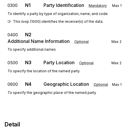
N1
Party Identification
0300
Mandatory
Max
1
To identify a party by type of organization, name, and code
This loop (1000) identifies the receiver(s) of the data.
N2
0400
Additional Name Information
Optional
Max
2
To specify additional names
N3
Party Location
0500
Optional
Max
2
To specify the location of the named party
N4
Geographic Location
0600
Optional
Max
1
To specify the geographic place of the named party
Detail