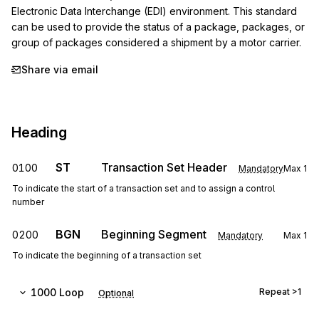
Electronic Data Interchange (EDI) environment. This standard 
can be used to provide the status of a package, packages, or 
group of packages considered a shipment by a motor carrier.
Share via email
Heading
ST
Transaction Set Header
0100
Mandatory
Max
1
To indicate the start of a transaction set and to assign a control
number
BGN
Beginning Segment
0200
Mandatory
Max
1
To indicate the beginning of a transaction set
1000
Loop
Repeat
>1
Optional