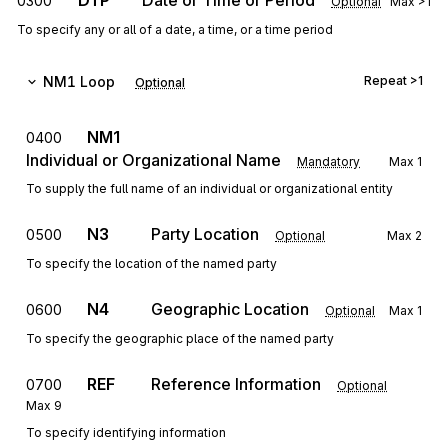
DTP
Date or Time or Period
0300
Optional
Max
>1
To specify any or all of a date, a time, or a time period
NM1
Loop
Repeat
>1
Optional
NM1
0400
Individual or Organizational Name
Mandatory
Max
1
To supply the full name of an individual or organizational entity
N3
Party Location
0500
Optional
Max
2
To specify the location of the named party
N4
Geographic Location
0600
Optional
Max
1
To specify the geographic place of the named party
REF
Reference Information
0700
Optional
Max
9
To specify identifying information