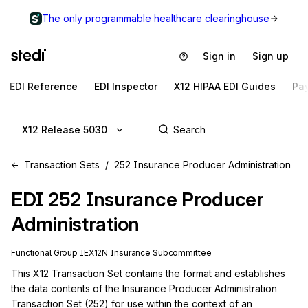
The only programmable healthcare clearinghouse
Sign in
Sign up
EDI Reference
EDI Inspector
X12 HIPAA EDI Guides
Pa
X12 Release 5030
Transaction Sets
252 Insurance Producer Administration
EDI
252
Insurance Producer
Administration
Functional Group
IE
X12N
Insurance
Subcommittee
This X12 Transaction Set contains the format and establishes 
the data contents of the Insurance Producer Administration 
Transaction Set (252) for use within the context of an 