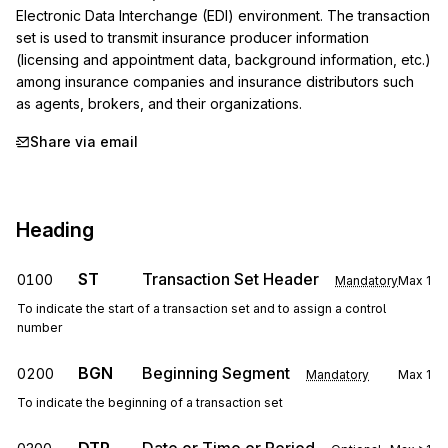
Electronic Data Interchange (EDI) environment. The transaction 
set is used to transmit insurance producer information 
(licensing and appointment data, background information, etc.) 
among insurance companies and insurance distributors such 
as agents, brokers, and their organizations.
Share via email
Heading
ST
Transaction Set Header
0100
Mandatory
Max
1
To indicate the start of a transaction set and to assign a control
number
BGN
Beginning Segment
0200
Mandatory
Max
1
To indicate the beginning of a transaction set