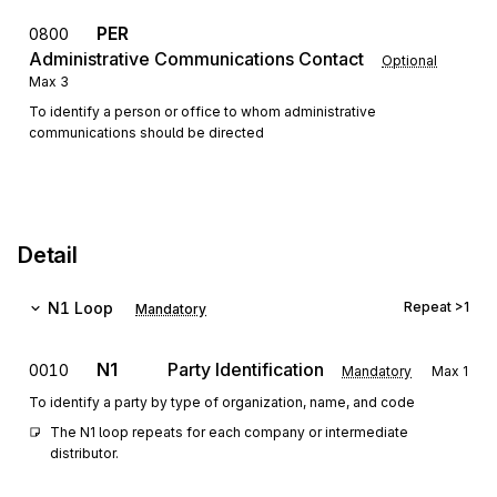
PER
0800
Administrative Communications Contact
Optional
Max
3
To identify a person or office to whom administrative
communications should be directed
Detail
N1
Loop
Repeat
>1
Mandatory
N1
Party Identification
0010
Mandatory
Max
1
To identify a party by type of organization, name, and code
The N1 loop repeats for each company or intermediate 
distributor.