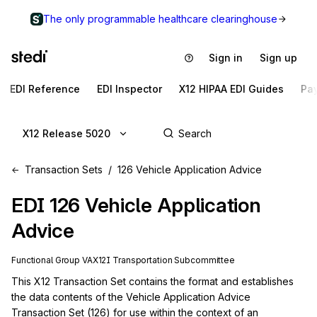
The only programmable healthcare clearinghouse
Sign in
Sign up
EDI Reference
EDI Inspector
X12 HIPAA EDI Guides
Pa
X12 Release 5020
Transaction Sets
126 Vehicle Application Advice
EDI
126
Vehicle Application
Advice
Functional Group
VA
X12I
Transportation
Subcommittee
This X12 Transaction Set contains the format and establishes 
the data contents of the Vehicle Application Advice 
Transaction Set (126) for use within the context of an 