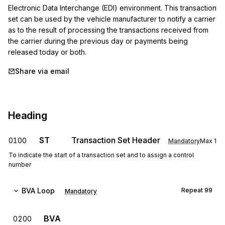
Electronic Data Interchange (EDI) environment. This transaction 
set can be used by the vehicle manufacturer to notify a carrier 
as to the result of processing the transactions received from 
the carrier during the previous day or payments being 
released today or both.
Share via email
Heading
ST
Transaction Set Header
0100
Mandatory
Max
1
To indicate the start of a transaction set and to assign a control
number
BVA
Loop
Repeat
99
Mandatory
BVA
0200