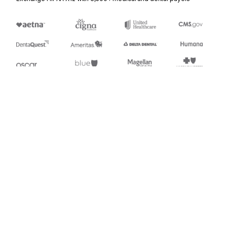
Stedi.com
Documentation
Contact us
Privacy settings
Stedi and the S design mark are registered trademarks of Stedi, Inc.
Stedi's EDI Reference is provided for marketing purposes and is free
of charge. All names, logos, and brands of third parties listed on our
site are trademarks of their respective owners (including “X12”, which