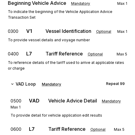
Beginning Vehicle Advice
Mandatory
Max
1
To indicate the beginning of the Vehicle Application Advice
Transaction Set
V1
Vessel Identification
0300
Optional
Max
1
To provide vessel details and voyage number
L7
Tariff Reference
0400
Optional
Max
5
To reference details of the tariff used to arrive at applicable rates
or charge
VAD
Loop
Repeat
99
Mandatory
VAD
Vehicle Advice Detail
0500
Mandatory
Max
1
To provide detail for vehicle application edit results
L7
Tariff Reference
0600
Optional
Max
5