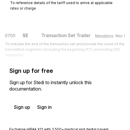
To reference details of the tariff used to arrive at applicable
rates or charge
SE
Transaction Set Trailer
0700
Mandatory
Max
1
To indicate the end of the transaction set and provide the count of the
transmitted segments (including the beginning (ST) and ending (SE)
segments)
Sign up for free
Sign up for Stedi to instantly unlock this
documentation.
Sign up
Sign in
Exchange HIPAA X12 with 3,500+ medical and dental payers