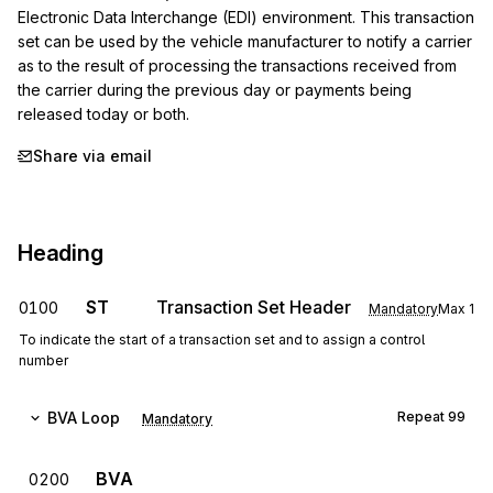
Electronic Data Interchange (EDI) environment. This transaction 
set can be used by the vehicle manufacturer to notify a carrier 
as to the result of processing the transactions received from 
the carrier during the previous day or payments being 
released today or both.
Share via email
Heading
ST
Transaction Set Header
0100
Mandatory
Max
1
To indicate the start of a transaction set and to assign a control
number
BVA
Loop
Repeat
99
Mandatory
BVA
0200