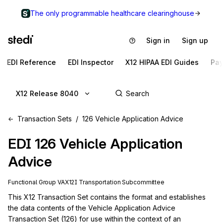
The only programmable healthcare clearinghouse
Sign in
Sign up
EDI Reference
EDI Inspector
X12 HIPAA EDI Guides
Pa
X12 Release 8040
Transaction Sets
126 Vehicle Application Advice
EDI
126
Vehicle Application
Advice
Functional Group
VA
X12I
Transportation
Subcommittee
This X12 Transaction Set contains the format and establishes 
the data contents of the Vehicle Application Advice 
Transaction Set (126) for use within the context of an 