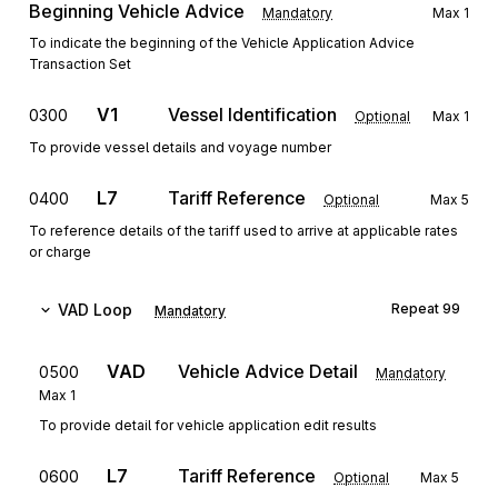
Beginning Vehicle Advice
Mandatory
Max
1
To indicate the beginning of the Vehicle Application Advice
Transaction Set
V1
Vessel Identification
0300
Optional
Max
1
To provide vessel details and voyage number
L7
Tariff Reference
0400
Optional
Max
5
To reference details of the tariff used to arrive at applicable rates
or charge
VAD
Loop
Repeat
99
Mandatory
VAD
Vehicle Advice Detail
0500
Mandatory
Max
1
To provide detail for vehicle application edit results
L7
Tariff Reference
0600
Optional
Max
5