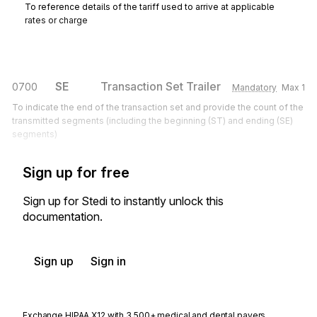
To reference details of the tariff used to arrive at applicable
rates or charge
SE
Transaction Set Trailer
0700
Mandatory
Max
1
To indicate the end of the transaction set and provide the count of the
transmitted segments (including the beginning (ST) and ending (SE)
segments)
Sign up for free
Sign up for Stedi to instantly unlock this
documentation.
Sign up
Sign in
Exchange HIPAA X12 with 3,500+ medical and dental payers