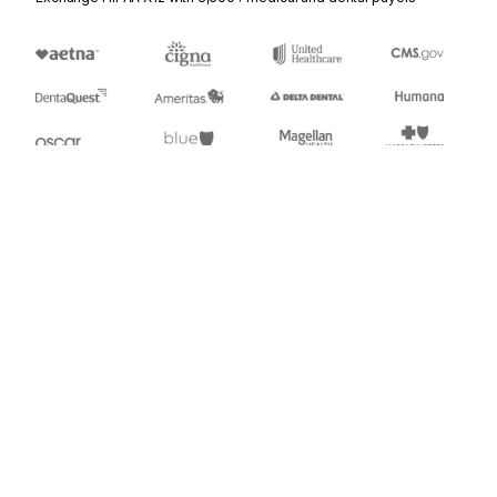
Stedi.com
Documentation
Contact us
Privacy settings
Stedi and the S design mark are registered trademarks of Stedi, Inc.
Stedi's EDI Reference is provided for marketing purposes and is free
of charge. All names, logos, and brands of third parties listed on our
site are trademarks of their respective owners (including “X12”, which