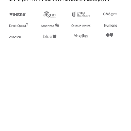
Stedi.com
Documentation
Contact us
Privacy settings
Stedi and the S design mark are registered trademarks of Stedi, Inc.
Stedi's EDI Reference is provided for marketing purposes and is free
of charge. All names, logos, and brands of third parties listed on our
site are trademarks of their respective owners (including “X12”, which