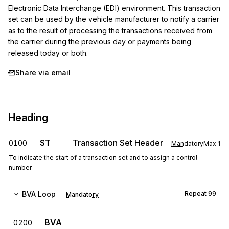
Electronic Data Interchange (EDI) environment. This transaction 
set can be used by the vehicle manufacturer to notify a carrier 
as to the result of processing the transactions received from 
the carrier during the previous day or payments being 
released today or both.
Share via email
Heading
ST
Transaction Set Header
0100
Mandatory
Max
1
To indicate the start of a transaction set and to assign a control
number
BVA
Loop
Repeat
99
Mandatory
BVA
0200