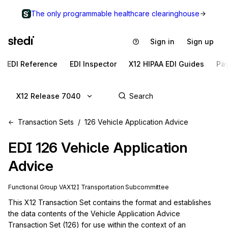
The only programmable healthcare clearinghouse
Sign in
Sign up
EDI Reference
EDI Inspector
X12 HIPAA EDI Guides
Pa
X12 Release 7040
Transaction Sets
126 Vehicle Application Advice
EDI
126
Vehicle Application
Advice
Functional Group
VA
X12I
Transportation
Subcommittee
This X12 Transaction Set contains the format and establishes 
the data contents of the Vehicle Application Advice 
Transaction Set (126) for use within the context of an 