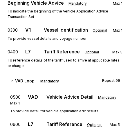
Beginning Vehicle Advice
Mandatory
Max
1
To indicate the beginning of the Vehicle Application Advice
Transaction Set
V1
Vessel Identification
0300
Optional
Max
1
To provide vessel details and voyage number
L7
Tariff Reference
0400
Optional
Max
5
To reference details of the tariff used to arrive at applicable rates
or charge
VAD
Loop
Repeat
99
Mandatory
VAD
Vehicle Advice Detail
0500
Mandatory
Max
1
To provide detail for vehicle application edit results
L7
Tariff Reference
0600
Optional
Max
5