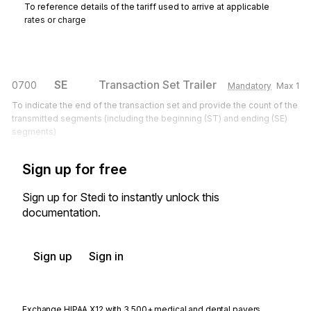
To reference details of the tariff used to arrive at applicable
rates or charge
SE
Transaction Set Trailer
0700
Mandatory
Max
1
To indicate the end of the transaction set and provide the count of the
transmitted segments (including the beginning (ST) and ending (SE)
segments)
Sign up for free
Sign up for Stedi to instantly unlock this
documentation.
Sign up
Sign in
Exchange HIPAA X12 with 3,500+ medical and dental payers