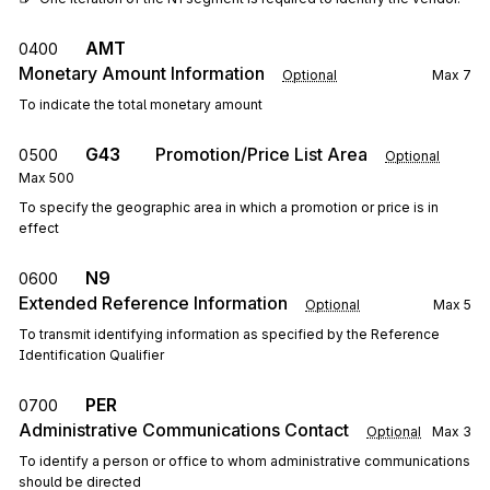
AMT
0400
Monetary Amount Information
Optional
Max
7
To indicate the total monetary amount
G43
Promotion/Price List Area
0500
Optional
Max
500
To specify the geographic area in which a promotion or price is in
effect
N9
0600
Extended Reference Information
Optional
Max
5
To transmit identifying information as specified by the Reference
Identification Qualifier
PER
0700
Administrative Communications Contact
Optional
Max
3
To identify a person or office to whom administrative communications
should be directed