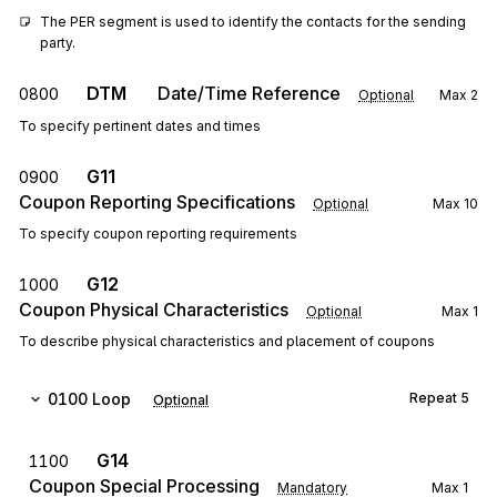
The PER segment is used to identify the contacts for the sending 
party.
DTM
Date/Time Reference
0800
Optional
Max
2
To specify pertinent dates and times
G11
0900
Coupon Reporting Specifications
Optional
Max
10
To specify coupon reporting requirements
G12
1000
Coupon Physical Characteristics
Optional
Max
1
To describe physical characteristics and placement of coupons
0100
Loop
Repeat
5
Optional
G14
1100
Coupon Special Processing
Mandatory
Max
1