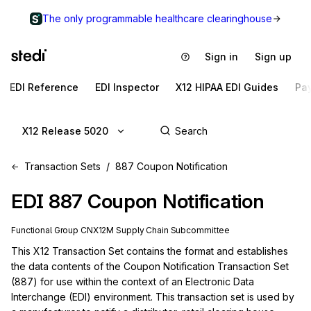
The only programmable healthcare clearinghouse
Sign in
Sign up
EDI Reference
EDI Inspector
X12 HIPAA EDI Guides
Pa
X12 Release 5020
Transaction Sets
887 Coupon Notification
EDI
887
Coupon Notification
Functional Group
CN
X12M
Supply Chain
Subcommittee
This X12 Transaction Set contains the format and establishes 
the data contents of the Coupon Notification Transaction Set 
(887) for use within the context of an Electronic Data 
Interchange (EDI) environment. This transaction set is used by 