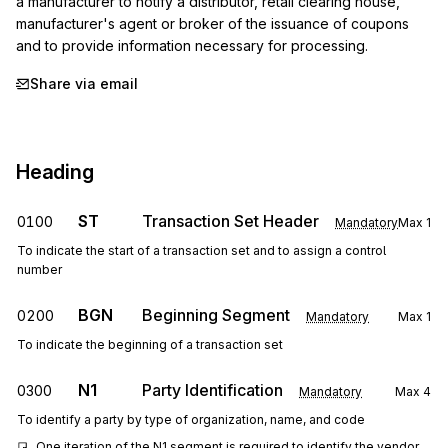
a manufacturer to notify a distributor, retail clearing house, 
manufacturer's agent or broker of the issuance of coupons 
and to provide information necessary for processing.
Share via email
Heading
ST
Transaction Set Header
0100
Mandatory
Max
1
To indicate the start of a transaction set and to assign a control
number
BGN
Beginning Segment
0200
Mandatory
Max
1
To indicate the beginning of a transaction set
N1
Party Identification
0300
Mandatory
Max
4
To identify a party by type of organization, name, and code
One iteration of the N1 segment is required to identify the vendor.