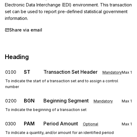
Electronic Data Interchange (EDI) environment. This transaction 
set can be used to report pre-defined statistical government 
information.
Share via email
Heading
ST
Transaction Set Header
0100
Mandatory
Max
1
To indicate the start of a transaction set and to assign a control
number
BGN
Beginning Segment
0200
Mandatory
Max
1
To indicate the beginning of a transaction set
PAM
Period Amount
0300
Optional
Max
1
To indicate a quantity, and/or amount for an identified period