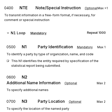
NTE
Note/Special Instruction
0400
Optional
Max
>1
To transmit information in a free-form format, if necessary, for
comment or special instruction
N1
Loop
Repeat
1000
Mandatory
N1
Party Identification
0500
Mandatory
Max
1
To identify a party by type of organization, name, and code
This N1 identifies the entity required by specification of the 
statistical report being submitted.
N2
0600
Additional Name Information
Optional
Max
2
To specify additional names
N3
Party Location
0700
Optional
Max
2
To specify the location of the named party