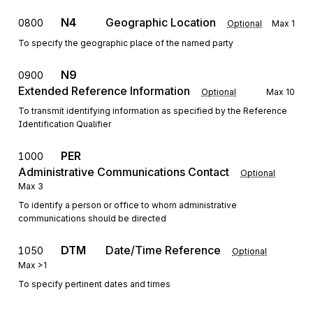
N4
Geographic Location
0800
Optional
Max
1
To specify the geographic place of the named party
N9
0900
Extended Reference Information
Optional
Max
10
To transmit identifying information as specified by the Reference
Identification Qualifier
PER
1000
Administrative Communications Contact
Optional
Max
3
To identify a person or office to whom administrative
communications should be directed
DTM
Date/Time Reference
1050
Optional
Max
>1
To specify pertinent dates and times