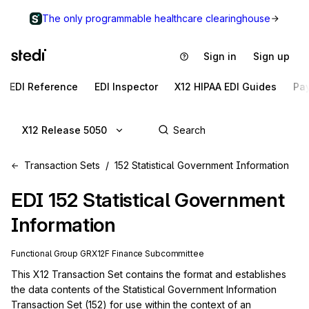
The only programmable healthcare clearinghouse
Sign in
Sign up
EDI Reference
EDI Inspector
X12 HIPAA EDI Guides
Pa
X12 Release 5050
Transaction Sets
152 Statistical Government Information
EDI
152
Statistical Government
Information
Functional Group
GR
X12F
Finance
Subcommittee
This X12 Transaction Set contains the format and establishes 
the data contents of the Statistical Government Information 
Transaction Set (152) for use within the context of an 