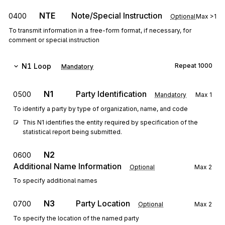
NTE
Note/Special Instruction
0400
Optional
Max
>1
To transmit information in a free-form format, if necessary, for
comment or special instruction
N1
Loop
Repeat
1000
Mandatory
N1
Party Identification
0500
Mandatory
Max
1
To identify a party by type of organization, name, and code
This N1 identifies the entity required by specification of the 
statistical report being submitted.
N2
0600
Additional Name Information
Optional
Max
2
To specify additional names
N3
Party Location
0700
Optional
Max
2
To specify the location of the named party