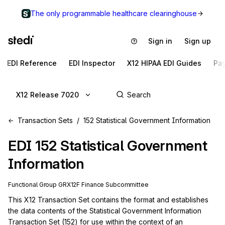
The only programmable healthcare clearinghouse
Sign in
Sign up
EDI Reference
EDI Inspector
X12 HIPAA EDI Guides
Pa
X12 Release 7020
Transaction Sets
152 Statistical Government Information
EDI
152
Statistical Government
Information
Functional Group
GR
X12F
Finance
Subcommittee
This X12 Transaction Set contains the format and establishes 
the data contents of the Statistical Government Information 
Transaction Set (152) for use within the context of an 