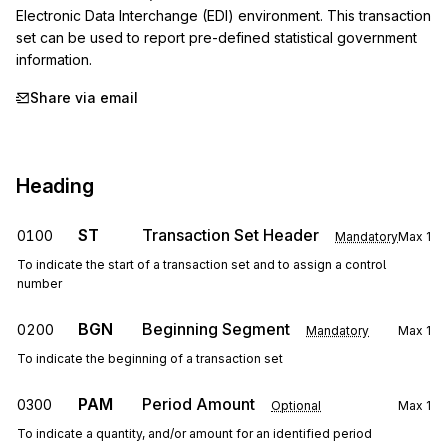
Electronic Data Interchange (EDI) environment. This transaction 
set can be used to report pre-defined statistical government 
information.
Share via email
Heading
ST
Transaction Set Header
0100
Mandatory
Max
1
To indicate the start of a transaction set and to assign a control
number
BGN
Beginning Segment
0200
Mandatory
Max
1
To indicate the beginning of a transaction set
PAM
Period Amount
0300
Optional
Max
1
To indicate a quantity, and/or amount for an identified period