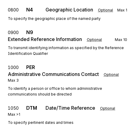
N4
Geographic Location
0800
Optional
Max
1
To specify the geographic place of the named party
N9
0900
Extended Reference Information
Optional
Max
10
To transmit identifying information as specified by the Reference
Identification Qualifier
PER
1000
Administrative Communications Contact
Optional
Max
3
To identify a person or office to whom administrative
communications should be directed
DTM
Date/Time Reference
1050
Optional
Max
>1
To specify pertinent dates and times