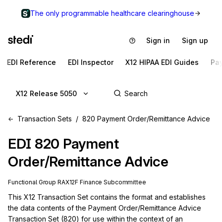
The only programmable healthcare clearinghouse
Sign in
Sign up
EDI Reference
EDI Inspector
X12 HIPAA EDI Guides
Pa
X12 Release 5050
Transaction Sets
820 Payment Order/Remittance Advice
EDI
820
Payment
Order/Remittance Advice
Functional Group
RA
X12F
Finance
Subcommittee
This X12 Transaction Set contains the format and establishes 
the data contents of the Payment Order/Remittance Advice 
Transaction Set (820) for use within the context of an 