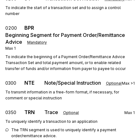
To indicate the start of a transaction set and to assign a control
number
BPR
0200
Beginning Segment for Payment Order/Remittance
Advice
Mandatory
Max
1
To indicate the beginning of a Payment Order/Remittance Advice
Transaction Set and total payment amount, or to enable related
transfer of funds and/or information from payer to payee to occur
NTE
Note/Special Instruction
0300
Optional
Max
>1
To transmit information in a free-form format, if necessary, for
comment or special instruction
TRN
Trace
0350
Optional
Max
1
To uniquely identify a transaction to an application
The TRN segment is used to uniquely identify a payment 
order/remittance advice.