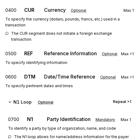
CUR
Currency
0400
Optional
Max
1
To specify the currency (dollars, pounds, francs, etc.) used in a
transaction
The CUR segment does not initiate a foreign exchange 
transaction.
REF
Reference Information
0500
Optional
Max
>1
To specify identifying information
DTM
Date/Time Reference
0600
Optional
Max
>1
To specify pertinent dates and times
N1
Loop
Repeat
>1
Optional
N1
Party Identification
0700
Mandatory
Max
1
To identify a party by type of organization, name, and code
The N1 loop allows for name/address information for the payer 