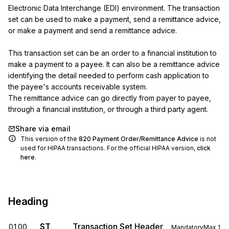
Electronic Data Interchange (EDI) environment. The transaction 
set can be used to make a payment, send a remittance advice, 
or make a payment and send a remittance advice.

This transaction set can be an order to a financial institution to 
make a payment to a payee. It can also be a remittance advice 
identifying the detail needed to perform cash application to 
the payee's accounts receivable system.

The remittance advice can go directly from payer to payee, 
through a financial institution, or through a third party agent.
Share via email
This version of the
820
Payment Order/Remittance Advice
is not
used for HIPAA transactions. For the official HIPAA version,
click
here
.
Heading
ST
Transaction Set Header
0100
Mandatory
Max
1