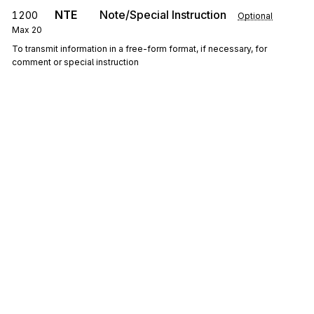
NTE
Note/Special Instruction
1200
Optional
Max
20
To transmit information in a free-form format, if necessary, for
comment or special instruction
0200
Loop
Repeat
10
Optional
LM
Code Source Information
1300
Mandatory
Max
1
To transmit standard code list identification information
LQ
1400
Industry Code Identification
Mandatory
Max
100
To identify standard industry codes
Sign up for free
Sign up for Stedi to instantly unlock this
documentation.