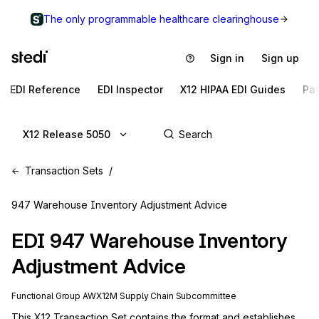
The only programmable healthcare clearinghouse
Sign in
Sign up
EDI Reference
EDI Inspector
X12 HIPAA EDI Guides
Pa
X12 Release 5050
Transaction Sets
947 Warehouse Inventory Adjustment Advice
EDI
947
Warehouse Inventory
Adjustment Advice
Functional Group
AW
X12M
Supply Chain
Subcommittee
This X12 Transaction Set contains the format and establishes 