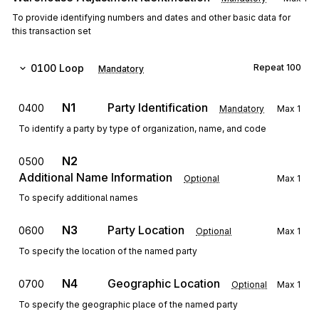
To provide identifying numbers and dates and other basic data for
this transaction set
0100
Loop
Repeat
100
Mandatory
N1
Party Identification
0400
Mandatory
Max
1
To identify a party by type of organization, name, and code
N2
0500
Additional Name Information
Optional
Max
1
To specify additional names
N3
Party Location
0600
Optional
Max
1
To specify the location of the named party
N4
Geographic Location
0700
Optional
Max
1
To specify the geographic place of the named party