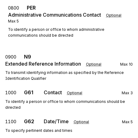
PER
0800
Administrative Communications Contact
Optional
Max
5
To identify a person or office to whom administrative
communications should be directed
N9
0900
Extended Reference Information
Optional
Max
10
To transmit identifying information as specified by the Reference
Identification Qualifier
G61
Contact
1000
Optional
Max
3
To identify a person or office to whom communications should be
directed
G62
Date/Time
1100
Optional
Max
5
To specify pertinent dates and times