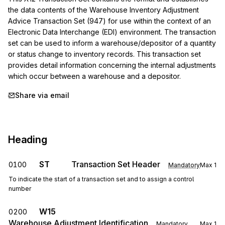
the data contents of the Warehouse Inventory Adjustment 
Advice Transaction Set (947) for use within the context of an 
Electronic Data Interchange (EDI) environment. The transaction 
set can be used to inform a warehouse/depositor of a quantity 
or status change to inventory records. This transaction set 
provides detail information concerning the internal adjustments 
which occur between a warehouse and a depositor.
Share via email
Heading
ST
Transaction Set Header
0100
Mandatory
Max
1
To indicate the start of a transaction set and to assign a control
number
W15
0200
Warehouse Adjustment Identification
Mandatory
Max
1