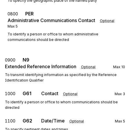
To specify the geographic place of the named party
PER
0800
Administrative Communications Contact
Optional
Max
5
To identify a person or office to whom administrative
communications should be directed
N9
0900
Extended Reference Information
Optional
Max
10
To transmit identifying information as specified by the Reference
Identification Qualifier
G61
Contact
1000
Optional
Max
3
To identify a person or office to whom communications should be
directed
G62
Date/Time
1100
Optional
Max
5
To specify pertinent dates and times