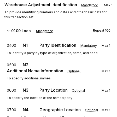
Warehouse Adjustment Identification
Mandatory
Max
1
To provide identifying numbers and dates and other basic data for
this transaction set
0100
Loop
Repeat
100
Mandatory
N1
Party Identification
0400
Mandatory
Max
1
To identify a party by type of organization, name, and code
N2
0500
Additional Name Information
Optional
Max
1
To specify additional names
N3
Party Location
0600
Optional
Max
1
To specify the location of the named party
N4
Geographic Location
0700
Optional
Max
1