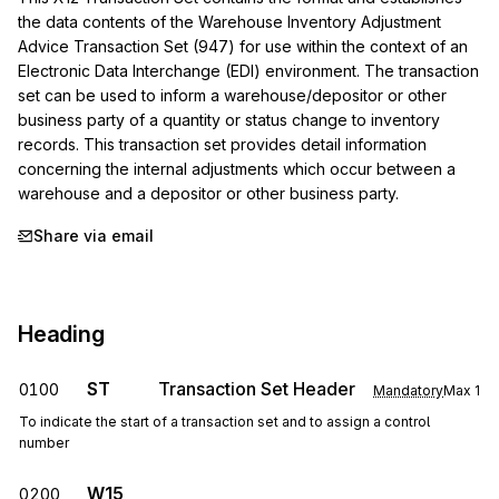
the data contents of the Warehouse Inventory Adjustment 
Advice Transaction Set (947) for use within the context of an 
Electronic Data Interchange (EDI) environment. The transaction 
set can be used to inform a warehouse/depositor or other 
business party of a quantity or status change to inventory 
records. This transaction set provides detail information 
concerning the internal adjustments which occur between a 
warehouse and a depositor or other business party.
Share via email
Heading
ST
Transaction Set Header
0100
Mandatory
Max
1
To indicate the start of a transaction set and to assign a control
number
W15
0200