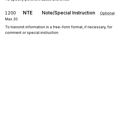
NTE
Note/Special Instruction
1200
Optional
Max
20
To transmit information in a free-form format, if necessary, for
comment or special instruction
0200
Loop
Repeat
10
Optional
LM
Code Source Information
1300
Mandatory
Max
1
To transmit standard code list identification information
LQ
1400
Industry Code Identification
Mandatory
Max
100
To identify standard industry codes
Sign up for free
Sign up for Stedi to instantly unlock this
documentation.