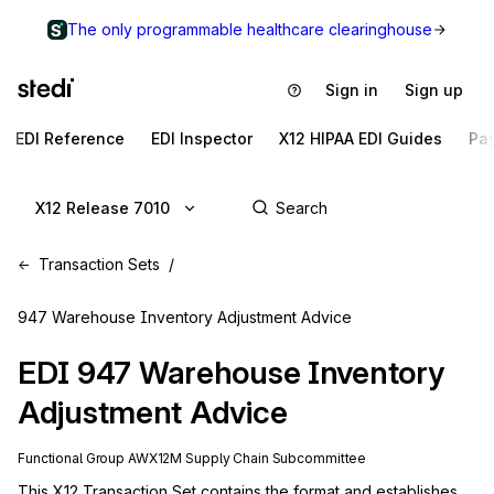
The only programmable healthcare clearinghouse
Sign in
Sign up
EDI Reference
EDI Inspector
X12 HIPAA EDI Guides
Pa
X12 Release 7010
Transaction Sets
947 Warehouse Inventory Adjustment Advice
EDI
947
Warehouse Inventory
Adjustment Advice
Functional Group
AW
X12M
Supply Chain
Subcommittee
This X12 Transaction Set contains the format and establishes 