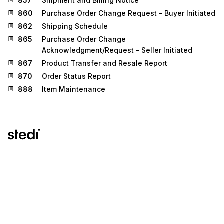
857
Shipment and Billing Notice
860
Purchase Order Change Request - Buyer Initiated
862
Shipping Schedule
865
Purchase Order Change
Acknowledgment/Request - Seller Initiated
867
Product Transfer and Resale Report
870
Order Status Report
888
Item Maintenance
Stedi.com
Documentation
Contact us
Privacy settings
Stedi and the S design mark are registered trademarks of Stedi, Inc.
Stedi's EDI Reference is provided for marketing purposes and is free
of charge. All names, logos, and brands of third parties listed on our
site are trademarks of their respective owners (including “X12”, which
is a trademark of X12 Incorporated). Stedi, Inc. and its products and