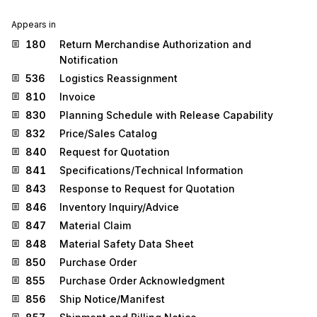
Appears in
180
Return Merchandise Authorization and
Notification
536
Logistics Reassignment
810
Invoice
830
Planning Schedule with Release Capability
832
Price/Sales Catalog
840
Request for Quotation
841
Specifications/Technical Information
843
Response to Request for Quotation
846
Inventory Inquiry/Advice
847
Material Claim
848
Material Safety Data Sheet
850
Purchase Order
855
Purchase Order Acknowledgment
856
Ship Notice/Manifest