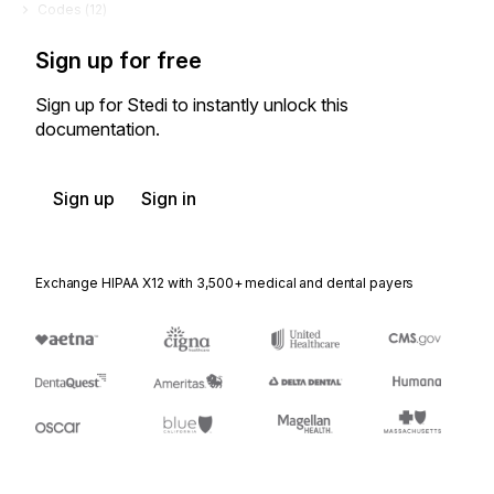
Codes (
12
)
Sign up for free
Sign up for Stedi to instantly unlock this
documentation.
Sign up
Sign in
Exchange HIPAA X12 with 3,500+ medical and dental payers