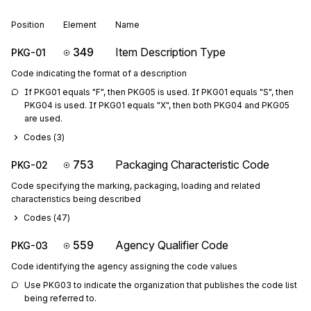
Position
Element
Name
349
Item Description Type
PKG-01
Code indicating the format of a description
If PKG01 equals "F", then PKG05 is used. If PKG01 equals "S", then 
PKG04 is used. If PKG01 equals "X", then both PKG04 and PKG05 
are used.
Codes (
3
)
753
Packaging Characteristic Code
PKG-02
Code specifying the marking, packaging, loading and related
characteristics being described
Codes (
47
)
559
Agency Qualifier Code
PKG-03
Code identifying the agency assigning the code values
Use PKG03 to indicate the organization that publishes the code list 
being referred to.