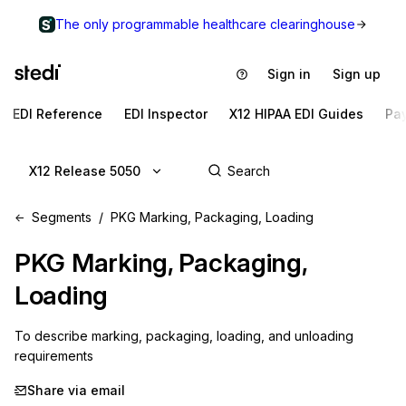
The only programmable healthcare clearinghouse
Sign in
Sign up
EDI Reference
EDI Inspector
X12 HIPAA EDI Guides
Pa
X12 Release 5050
Segments
PKG Marking, Packaging, Loading
PKG
Marking, Packaging,
Loading
To describe marking, packaging, loading, and unloading 
requirements
Share via email