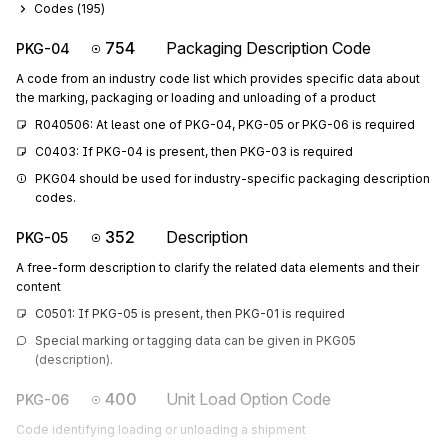
Codes (
195
)
754
Packaging Description Code
PKG-04
A code from an industry code list which provides specific data about
the marking, packaging or loading and unloading of a product
R040506: At least one of PKG-04, PKG-05 or PKG-06 is required
C0403: If PKG-04 is present, then PKG-03 is required
PKG04 should be used for industry-specific packaging description 
codes.
352
Description
PKG-05
A free-form description to clarify the related data elements and their
content
C0501: If PKG-05 is present, then PKG-01 is required
Special marking or tagging data can be given in PKG05 
(description).
400
Unit Load Option Code
PKG-06
Code identifying loading or unloading a shipment