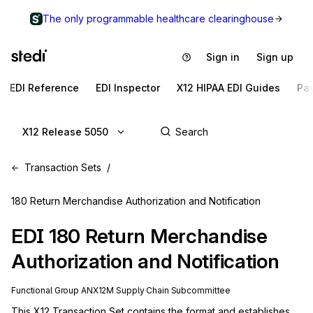
The only programmable healthcare clearinghouse
Sign in
Sign up
EDI Reference
EDI Inspector
X12 HIPAA EDI Guides
Pa
X12 Release 5050
Transaction Sets
180 Return Merchandise Authorization and Notification
EDI
180
Return Merchandise
Authorization and Notification
Functional Group
AN
X12M
Supply Chain
Subcommittee
This X12 Transaction Set contains the format and establishes 