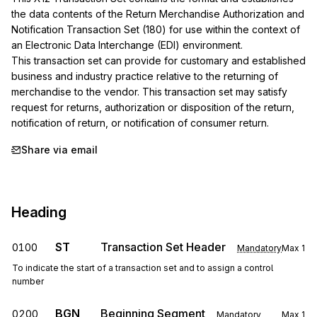
the data contents of the Return Merchandise Authorization and 
Notification Transaction Set (180) for use within the context of 
an Electronic Data Interchange (EDI) environment.

This transaction set can provide for customary and established 
business and industry practice relative to the returning of 
merchandise to the vendor. This transaction set may satisfy 
request for returns, authorization or disposition of the return, 
notification of return, or notification of consumer return.
Share via email
Heading
ST
Transaction Set Header
0100
Mandatory
Max
1
To indicate the start of a transaction set and to assign a control
number
BGN
Beginning Segment
0200
Mandatory
Max
1