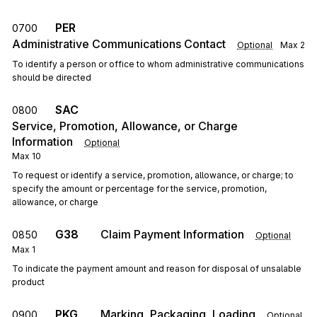
PER
0700
Administrative Communications Contact
Optional
Max
2
To identify a person or office to whom administrative communications
should be directed
SAC
0800
Service, Promotion, Allowance, or Charge
Information
Optional
Max
10
To request or identify a service, promotion, allowance, or charge; to
specify the amount or percentage for the service, promotion,
allowance, or charge
G38
Claim Payment Information
0850
Optional
Max
1
To indicate the payment amount and reason for disposal of unsalable
product
PKG
Marking, Packaging, Loading
0900
Optional