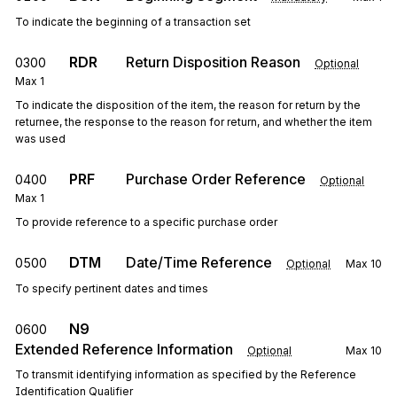
To indicate the beginning of a transaction set
RDR
Return Disposition Reason
0300
Optional
Max
1
To indicate the disposition of the item, the reason for return by the
returnee, the response to the reason for return, and whether the item
was used
PRF
Purchase Order Reference
0400
Optional
Max
1
To provide reference to a specific purchase order
DTM
Date/Time Reference
0500
Optional
Max
10
To specify pertinent dates and times
N9
0600
Extended Reference Information
Optional
Max
10
To transmit identifying information as specified by the Reference
Identification Qualifier