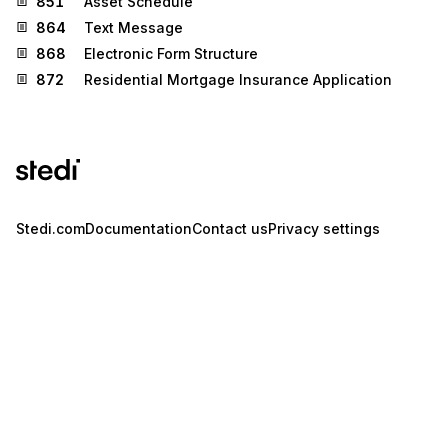
851
Asset Schedule
864
Text Message
868
Electronic Form Structure
872
Residential Mortgage Insurance Application
Stedi.com
Documentation
Contact us
Privacy settings
Stedi and the S design mark are registered trademarks of Stedi, Inc.
Stedi's EDI Reference is provided for marketing purposes and is free
of charge. All names, logos, and brands of third parties listed on our
site are trademarks of their respective owners (including “X12”, which
is a trademark of X12 Incorporated). Stedi, Inc. and its products and
services are not endorsed by, sponsored by, or affiliated with these
third parties. Our use of these names, logos, and brands is for
identification purposes only, and does not imply any such
endorsement, sponsorship, or affiliation.