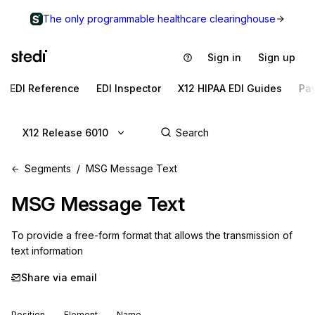
The only programmable healthcare clearinghouse
Sign in
Sign up
EDI Reference
EDI Inspector
X12 HIPAA EDI Guides
Pa
X12 Release 6010
Segments
MSG Message Text
MSG
Message Text
To provide a free-form format that allows the transmission of 
text information
Share via email
Position
Element
Name