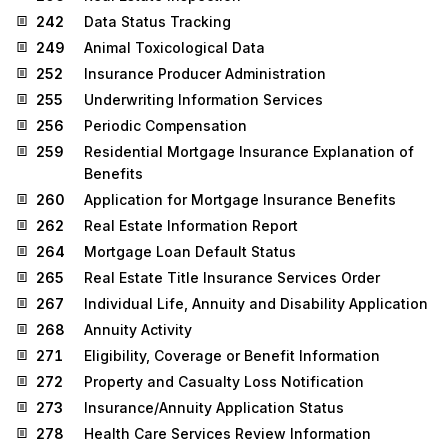
242
Data Status Tracking
249
Animal Toxicological Data
252
Insurance Producer Administration
255
Underwriting Information Services
256
Periodic Compensation
259
Residential Mortgage Insurance Explanation of
Benefits
260
Application for Mortgage Insurance Benefits
262
Real Estate Information Report
264
Mortgage Loan Default Status
265
Real Estate Title Insurance Services Order
267
Individual Life, Annuity and Disability Application
268
Annuity Activity
271
Eligibility, Coverage or Benefit Information
272
Property and Casualty Loss Notification
273
Insurance/Annuity Application Status
278
Health Care Services Review Information