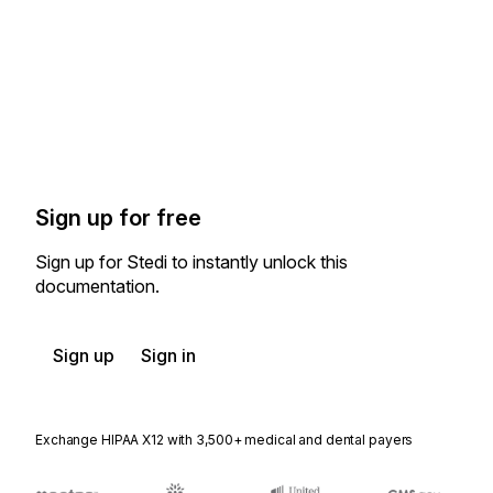
Sign up for free
Sign up for Stedi to instantly unlock this
documentation.
Sign up
Sign in
Exchange HIPAA X12 with 3,500+ medical and dental payers