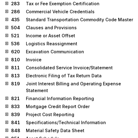
283
Tax or Fee Exemption Certification
286
Commercial Vehicle Credentials
435
Standard Transportation Commodity Code Master
504
Clauses and Provisions
521
Income or Asset Offset
536
Logistics Reassignment
620
Excavation Communication
810
Invoice
811
Consolidated Service Invoice/Statement
813
Electronic Filing of Tax Return Data
819
Joint Interest Billing and Operating Expense
Statement
821
Financial Information Reporting
833
Mortgage Credit Report Order
839
Project Cost Reporting
841
Specifications/Technical Information
848
Material Safety Data Sheet