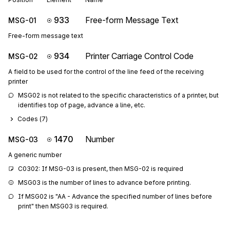
933
Free-form Message Text
MSG-01
Free-form message text
934
Printer Carriage Control Code
MSG-02
A field to be used for the control of the line feed of the receiving
printer
MSG02 is not related to the specific characteristics of a printer, but 
identifies top of page, advance a line, etc.
Codes (
7
)
1470
Number
MSG-03
A generic number
C0302: If MSG-03 is present, then MSG-02 is required
MSG03 is the number of lines to advance before printing.
If MSG02 is "AA - Advance the specified number of lines before 
print" then MSG03 is required.