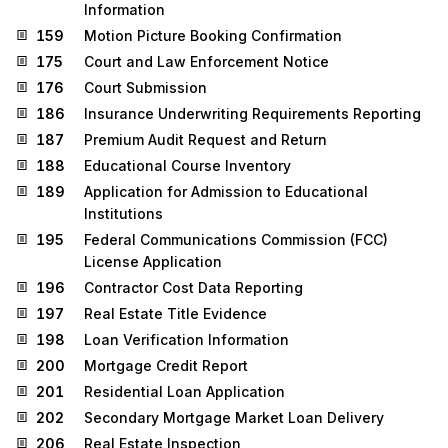
Information
159
Motion Picture Booking Confirmation
175
Court and Law Enforcement Notice
176
Court Submission
186
Insurance Underwriting Requirements Reporting
187
Premium Audit Request and Return
188
Educational Course Inventory
189
Application for Admission to Educational
Institutions
195
Federal Communications Commission (FCC)
License Application
196
Contractor Cost Data Reporting
197
Real Estate Title Evidence
198
Loan Verification Information
200
Mortgage Credit Report
201
Residential Loan Application
202
Secondary Mortgage Market Loan Delivery
206
Real Estate Inspection