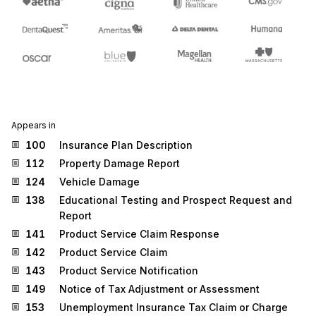
Appears in
100
Insurance Plan Description
112
Property Damage Report
124
Vehicle Damage
138
Educational Testing and Prospect Request and
Report
141
Product Service Claim Response
142
Product Service Claim
143
Product Service Notification
149
Notice of Tax Adjustment or Assessment
153
Unemployment Insurance Tax Claim or Charge