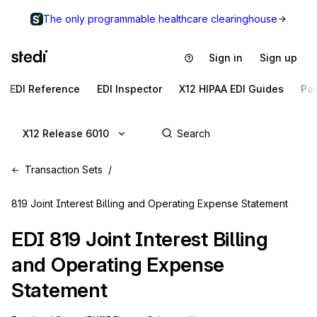
The only programmable healthcare clearinghouse
Sign in
Sign up
EDI Reference
EDI Inspector
X12 HIPAA EDI Guides
Pa
X12 Release 6010
Transaction Sets
819 Joint Interest Billing and Operating Expense Statement
EDI
819
Joint Interest Billing
and Operating Expense
Statement