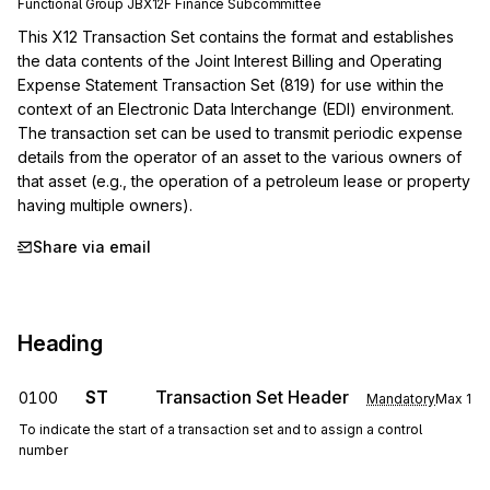
Functional Group
JB
X12F
Finance
Subcommittee
This X12 Transaction Set contains the format and establishes 
the data contents of the Joint Interest Billing and Operating 
Expense Statement Transaction Set (819) for use within the 
context of an Electronic Data Interchange (EDI) environment. 
The transaction set can be used to transmit periodic expense 
details from the operator of an asset to the various owners of 
that asset (e.g., the operation of a petroleum lease or property 
having multiple owners).
Share via email
Heading
ST
Transaction Set Header
0100
Mandatory
Max
1
To indicate the start of a transaction set and to assign a control
number