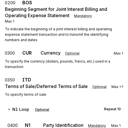
BOS
0200
Beginning Segment for Joint Interest Billing and
Operating Expense Statement
Mandatory
Max
1
To indicate the beginning of a joint interest billing and operating
expense statement transaction and to transmit the identifying
numbers and dates
CUR
Currency
0300
Optional
Max
1
To specify the currency (dollars, pounds, francs, etc.) used in a
transaction
ITD
0350
Terms of Sale/Deferred Terms of Sale
Optional
Max
>1
To specify terms of sale
N1
Loop
Repeat
10
Optional
N1
Party Identification
0400
Mandatory
Max
1