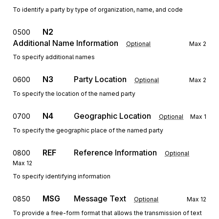
To identify a party by type of organization, name, and code
N2
0500
Additional Name Information
Optional
Max
2
To specify additional names
N3
Party Location
0600
Optional
Max
2
To specify the location of the named party
N4
Geographic Location
0700
Optional
Max
1
To specify the geographic place of the named party
REF
Reference Information
0800
Optional
Max
12
To specify identifying information
MSG
Message Text
0850
Optional
Max
12
To provide a free-form format that allows the transmission of text