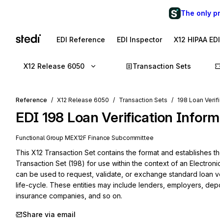
The only p
EDI Reference
EDI Inspector
X12 HIPAA ED
X12 Release 6050
Transaction Sets
Reference
X12 Release 6050
Transaction Sets
198 Loan Verif
EDI
198
Loan Verification Inform
Functional Group
ME
X12F
Finance
Subcommittee
This X12 Transaction Set contains the format and establishes the
Transaction Set (198) for use within the context of an Electroni
can be used to request, validate, or exchange standard loan ver
life-cycle. These entities may include lenders, employers, depos
insurance companies, and so on.
Share via email