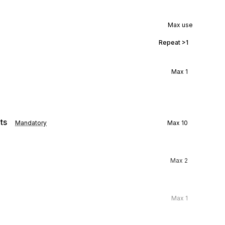
Max use
Repeat
>1
Max
1
ts
Mandatory
Max
10
Max
2
Max
1