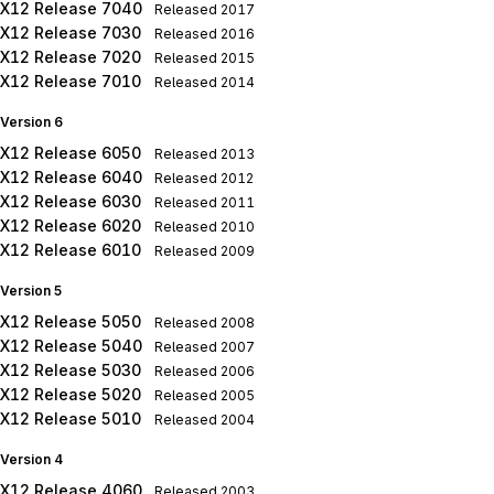
X12 Release 7040
Released
2017
X12 Release 7030
Released
2016
X12 Release 7020
Released
2015
X12 Release 7010
Released
2014
Version 6
X12 Release 6050
Released
2013
X12 Release 6040
Released
2012
X12 Release 6030
Released
2011
X12 Release 6020
Released
2010
X12 Release 6010
Released
2009
Version 5
X12 Release 5050
Released
2008
X12 Release 5040
Released
2007
X12 Release 5030
Released
2006
X12 Release 5020
Released
2005
X12 Release 5010
Released
2004
Version 4
X12 Release 4060
Released
2003