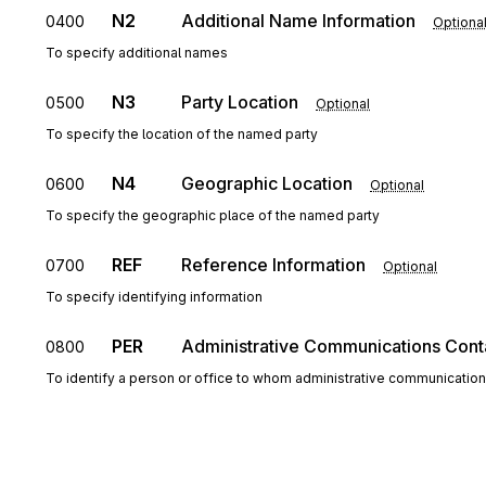
N2
Additional Name Information
0400
Optiona
To specify additional names
N3
Party Location
0500
Optional
To specify the location of the named party
N4
Geographic Location
0600
Optional
To specify the geographic place of the named party
REF
Reference Information
0700
Optional
To specify identifying information
PER
Administrative Communications Cont
0800
To identify a person or office to whom administrative communicatio