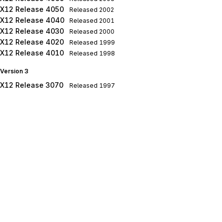
X12 Release 4050
Released
2002
X12 Release 4040
Released
2001
X12 Release 4030
Released
2000
X12 Release 4020
Released
1999
X12 Release 4010
Released
1998
Version 3
X12 Release 3070
Released
1997