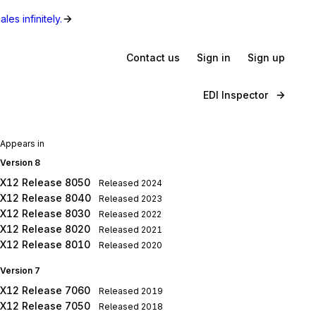
les infinitely.
Contact us
Sign in
Sign up
EDI Inspector
Appears in
Version 8
X12 Release 8050
Released
2024
X12 Release 8040
Released
2023
X12 Release 8030
Released
2022
X12 Release 8020
Released
2021
X12 Release 8010
Released
2020
Version 7
X12 Release 7060
Released
2019
X12 Release 7050
Released
2018