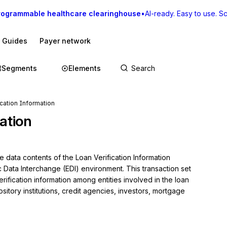
rogrammable healthcare clearinghouse
•
AI-ready. Easy to use. Sca
I Guides
Payer network
Segments
Elements
ication Information
ation
 data contents of the Loan Verification Information 
c Data Interchange (EDI) environment. This transaction set 
ification information among entities involved in the loan 
itory institutions, credit agencies, investors, mortgage 