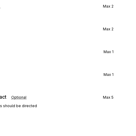
l
Max
2
Max
2
Max
1
Max
1
act
Optional
Max
5
ns should be directed