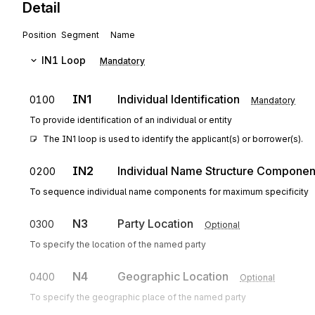
Detail
Position
Segment
Name
IN1
Loop
Mandatory
IN1
Individual Identification
0100
Mandatory
To provide identification of an individual or entity
The IN1 loop is used to identify the applicant(s) or borrower(s).
IN2
Individual Name Structure Componen
0200
To sequence individual name components for maximum specificity
N3
Party Location
0300
Optional
To specify the location of the named party
N4
Geographic Location
0400
Optional
To specify the geographic place of the named party