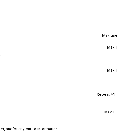
Max use
Max
1
r
Max
1
Repeat
>1
Max
1
r, and/or any bill-to information.