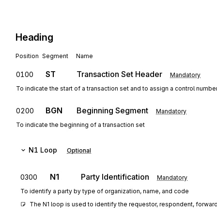
Heading
Position
Segment
Name
ST
Transaction Set Header
0100
Mandatory
To indicate the start of a transaction set and to assign a control numbe
BGN
Beginning Segment
0200
Mandatory
To indicate the beginning of a transaction set
N1
Loop
Optional
N1
Party Identification
0300
Mandatory
To identify a party by type of organization, name, and code
The N1 loop is used to identify the requestor, respondent, forwarde