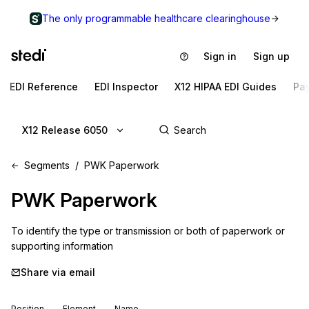
The only programmable healthcare clearinghouse
Sign in
Sign up
EDI Reference
EDI Inspector
X12 HIPAA EDI Guides
Pa
X12 Release 6050
Segments
PWK Paperwork
PWK
Paperwork
To identify the type or transmission or both of paperwork or 
supporting information
Share via email
Position
Element
Name