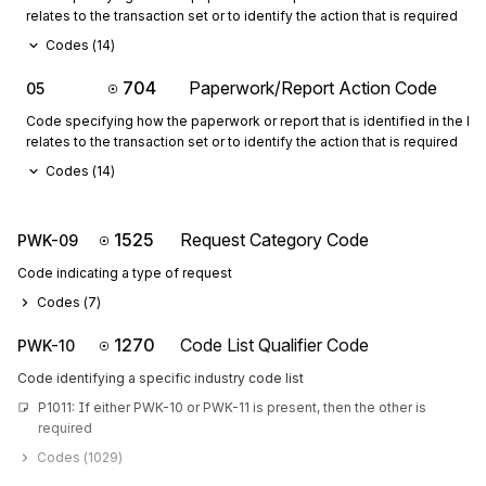
relates to the transaction set or to identify the action that is required
Codes (
14
)
704
Paperwork/Report Action Code
05
Code specifying how the paperwork or report that is identified in the 
relates to the transaction set or to identify the action that is required
Codes (
14
)
1525
Request Category Code
PWK-09
Code indicating a type of request
Codes (
7
)
1270
Code List Qualifier Code
PWK-10
Code identifying a specific industry code list
P1011: If either PWK-10 or PWK-11 is present, then the other is 
required
Codes (
1029
)