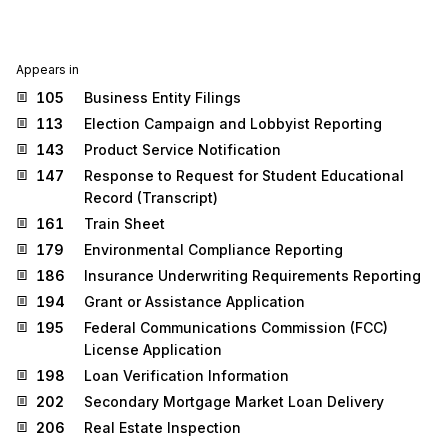
Appears in
105
Business Entity Filings
113
Election Campaign and Lobbyist Reporting
143
Product Service Notification
147
Response to Request for Student Educational
Record (Transcript)
161
Train Sheet
179
Environmental Compliance Reporting
186
Insurance Underwriting Requirements Reporting
194
Grant or Assistance Application
195
Federal Communications Commission (FCC)
License Application
198
Loan Verification Information
202
Secondary Mortgage Market Loan Delivery
206
Real Estate Inspection