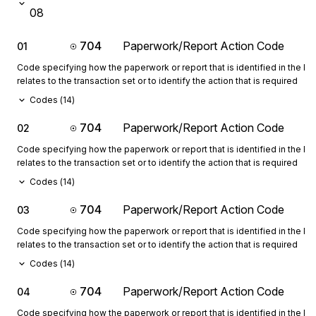
08
704
Paperwork/Report Action Code
01
Code specifying how the paperwork or report that is identified in the 
relates to the transaction set or to identify the action that is required
Codes (
14
)
704
Paperwork/Report Action Code
02
Code specifying how the paperwork or report that is identified in the 
relates to the transaction set or to identify the action that is required
Codes (
14
)
704
Paperwork/Report Action Code
03
Code specifying how the paperwork or report that is identified in the 
relates to the transaction set or to identify the action that is required
Codes (
14
)
704
Paperwork/Report Action Code
04
Code specifying how the paperwork or report that is identified in the 