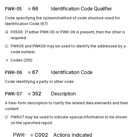
66
Identification Code Qualifier
PWK-05
Code specifying the system/method of code structure used for
Identification Code (67)
P0506: If either PWK-05 or PWK-06 is present, then the other is 
required
PWK05 and PWK06 may be used to identify the addressee by a 
code number.
Codes (
255
)
67
Identification Code
PWK-06
Code identifying a party or other code
352
Description
PWK-07
A free-form description to clarify the related data elements and their
content
PWK07 may be used to indicate special information to be shown 
on the specified report.
PWK-
C002
Actions Indicated