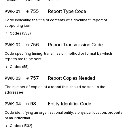
755
Report Type Code
PWK-01
Code indicating the title or contents of a document, report or
supporting item
Codes (
553
)
756
Report Transmission Code
PWK-02
Code specifing timing, transmission method or format by which
reports are to be sent
Codes (
55
)
757
Report Copies Needed
PWK-03
The number of copies of a report that should be sent to the
addressee
98
Entity Identifier Code
PWK-04
Code identifying an organizational entity, a physical location, property
or an individual
Codes (
1532
)