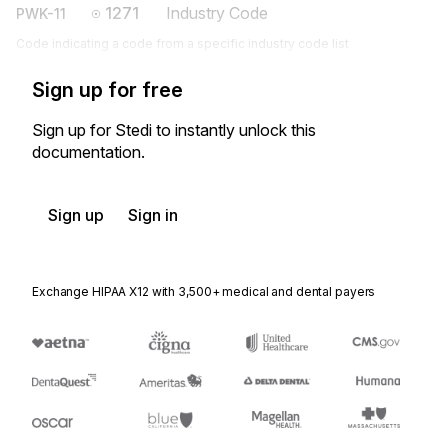
1271
Industry Code
PWK-11
Code indicating a code from a specific industry code list
Sign up for free
Sign up for Stedi to instantly unlock this
documentation.
Sign up
Sign in
Exchange HIPAA X12 with 3,500+ medical and dental payers