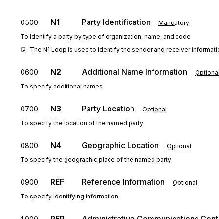
N1
Party Identification
0500
Mandatory
To identify a party by type of organization, name, and code
The N1 Loop is used to identify the sender and receiver informati
N2
Additional Name Information
0600
Optiona
To specify additional names
N3
Party Location
0700
Optional
To specify the location of the named party
N4
Geographic Location
0800
Optional
To specify the geographic place of the named party
REF
Reference Information
0900
Optional
To specify identifying information
PER
Administrative Communications Cont
1000