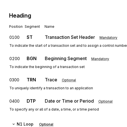
Heading
Position
Segment
Name
ST
Transaction Set Header
0100
Mandatory
To indicate the start of a transaction set and to assign a control numbe
BGN
Beginning Segment
0200
Mandatory
To indicate the beginning of a transaction set
TRN
Trace
0300
Optional
To uniquely identify a transaction to an application
DTP
Date or Time or Period
0400
Optional
To specify any or all of a date, a time, or a time period
N1
Loop
Optional