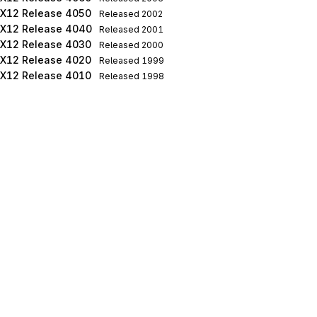
X12 Release 4050
Released
2002
X12 Release 4040
Released
2001
X12 Release 4030
Released
2000
X12 Release 4020
Released
1999
X12 Release 4010
Released
1998