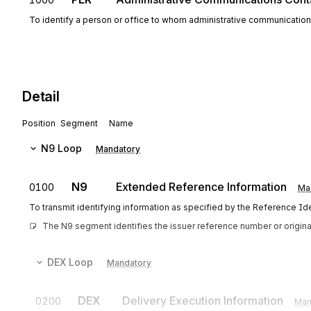
To identify a person or office to whom administrative communicatio
Detail
Position
Segment
Name
N9
Loop
Mandatory
N9
Extended Reference Information
0100
Ma
To transmit identifying information as specified by the Reference Iden
The N9 segment identifies the issuer reference number or origin
DEX
Loop
Mandatory
DEX
Delivery Execution Information
0200
Man