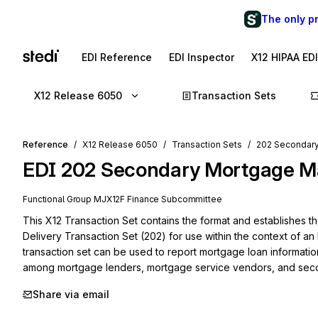
The only p
EDI Reference
EDI Inspector
X12 HIPAA ED
X12 Release 6050
Transaction Sets
Reference
X12 Release 6050
Transaction Sets
202 Secondary
EDI
202
Secondary Mortgage Ma
Functional Group
MJ
X12F
Finance
Subcommittee
This X12 Transaction Set contains the format and establishes 
Delivery Transaction Set (202) for use within the context of an 
transaction set can be used to report mortgage loan information 
among mortgage lenders, mortgage service vendors, and seco
Share via email