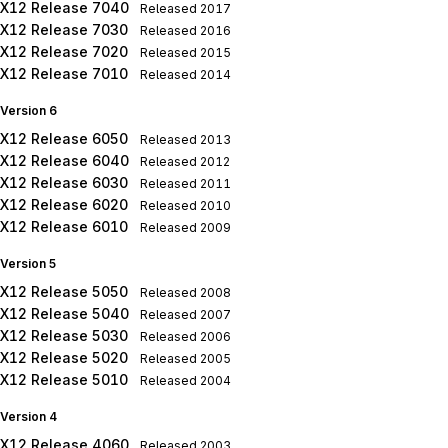
X12 Release 7040
Released
2017
X12 Release 7030
Released
2016
X12 Release 7020
Released
2015
X12 Release 7010
Released
2014
Version 6
X12 Release 6050
Released
2013
X12 Release 6040
Released
2012
X12 Release 6030
Released
2011
X12 Release 6020
Released
2010
X12 Release 6010
Released
2009
Version 5
X12 Release 5050
Released
2008
X12 Release 5040
Released
2007
X12 Release 5030
Released
2006
X12 Release 5020
Released
2005
X12 Release 5010
Released
2004
Version 4
X12 Release 4060
Released
2003