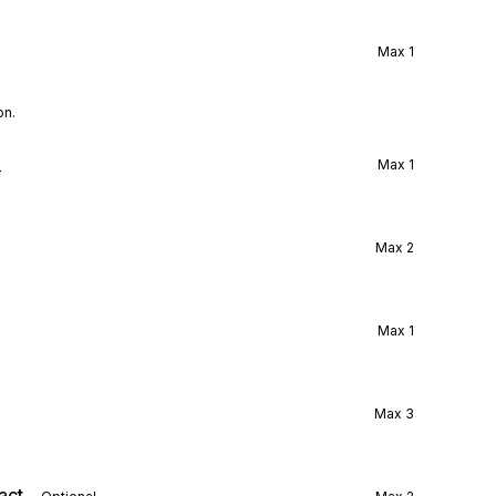
Max
1
on.
l
Max
1
Max
2
Max
1
Max
3
act