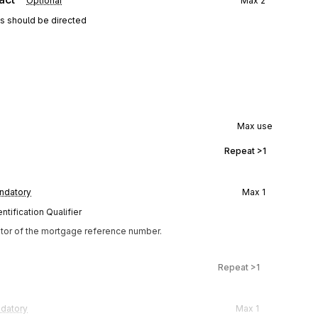
Optional
Max
2
ns should be directed
Max use
Repeat
>1
ndatory
Max
1
tification Qualifier
ator of the mortgage reference number.
Repeat
>1
datory
Max
1