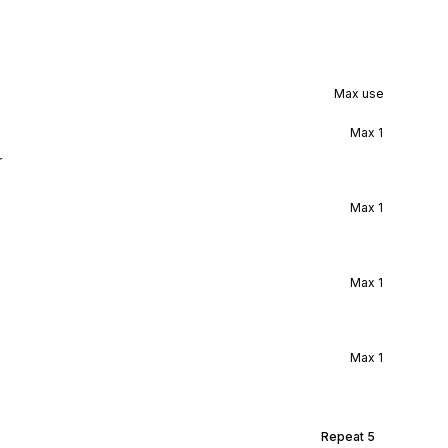
Max use
Max
1
r
Max
1
Max
1
Max
1
Repeat
5