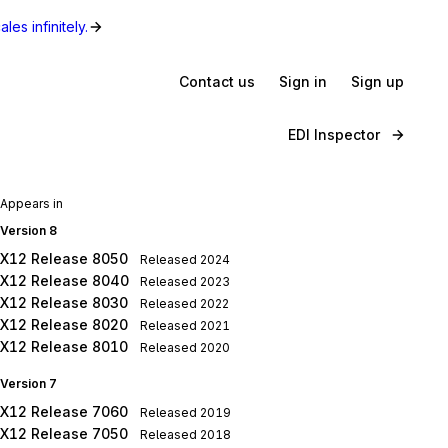
les infinitely.
Contact us
Sign in
Sign up
EDI Inspector
Appears in
Version 8
X12 Release 8050
Released
2024
X12 Release 8040
Released
2023
X12 Release 8030
Released
2022
X12 Release 8020
Released
2021
X12 Release 8010
Released
2020
Version 7
X12 Release 7060
Released
2019
X12 Release 7050
Released
2018