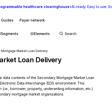
rogrammable healthcare clearinghouse
•
AI-ready. Easy to use. Sca
I Guides
Payer network
Segments
Elements
 Mortgage Market Loan Delivery
rket Loan Delivery
the data contents of the Secondary Mortgage Market Loan 
Electronic Data Interchange (EDI) environment. This 
(i.e., borrower, property, underwriting information, etc.) 
ndary mortgage market organizations.