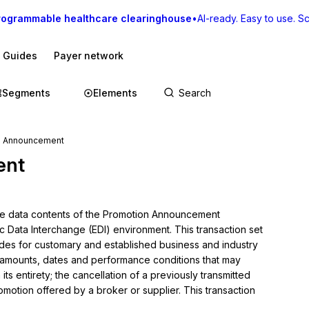
rogrammable healthcare clearinghouse
•
AI-ready. Easy to use. Sca
I Guides
Payer network
Segments
Elements
n Announcement
ent
the data contents of the Promotion Announcement 
c Data Interchange (EDI) environment. This transaction set 
des for customary and established business and industry 
 amounts, dates and performance conditions that may 
ts entirety; the cancellation of a previously transmitted 
otion offered by a broker or supplier. This transaction 