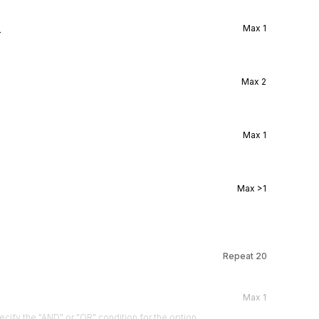
l
Max
1
Max
2
Max
1
Max
>1
Repeat
20
Max
1
cify the "AND" or "OR" condition for the option