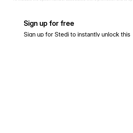
G95
Performance Requirements
2000
Optional
Sign up for free
To specify the "AND" or "OR" condition for the option, or provide in
allocations required, or both
Sign up for Stedi to instantly unlock this
documentation.
Detail
Sign up
Sign in
Position
Segment
Name
0300
Loop
Optional
Exchange HIPAA X12 with 3,500+ medical and dental payers
LX
Transaction Set Line Number
0150
Mandat
To reference a line number in a transaction set
G46
Promotion Allowance/Charge
0200
Option
To specify unit amount and method of payment for a charge/allowance