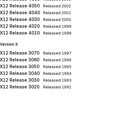
X12 Release 4050
Released
2002
X12 Release 4040
Released
2001
X12 Release 4030
Released
2000
X12 Release 4020
Released
1999
X12 Release 4010
Released
1998
Version 3
X12 Release 3070
Released
1997
X12 Release 3060
Released
1996
X12 Release 3050
Released
1995
X12 Release 3040
Released
1994
X12 Release 3030
Released
1993
X12 Release 3020
Released
1992