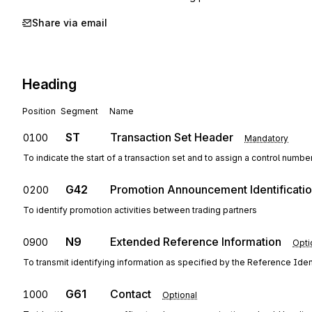
Share via email
Heading
Position
Segment
Name
ST
Transaction Set Header
0100
Mandatory
To indicate the start of a transaction set and to assign a control numbe
G42
Promotion Announcement Identificati
0200
To identify promotion activities between trading partners
N9
Extended Reference Information
0900
Opti
To transmit identifying information as specified by the Reference Ident
G61
Contact
1000
Optional