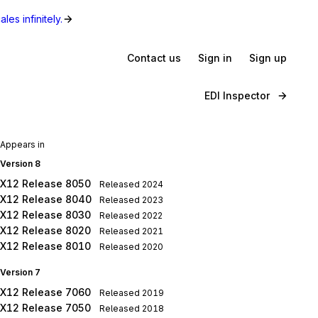
les infinitely.
Contact us
Sign in
Sign up
EDI Inspector
Appears in
Version 8
X12 Release 8050
Released
2024
X12 Release 8040
Released
2023
X12 Release 8030
Released
2022
X12 Release 8020
Released
2021
X12 Release 8010
Released
2020
Version 7
X12 Release 7060
Released
2019
X12 Release 7050
Released
2018