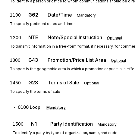
To identify a person or office to whom communications should be dir
G62
Date/Time
1100
Mandatory
To specify pertinent dates and times
NTE
Note/Special Instruction
1200
Optional
To transmit information in a free-form format, if necessary, for commen
G43
Promotion/Price List Area
1300
Optional
To specify the geographic area in which a promotion or price is in effe
G23
Terms of Sale
1450
Optional
To specify the terms of sale
0100
Loop
Mandatory
N1
Party Identification
1500
Mandatory
To identify a party by type of organization, name, and code