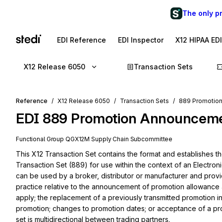
The only p
EDI Reference
EDI Inspector
X12 HIPAA ED
X12 Release 6050
Transaction Sets
Reference
X12 Release 6050
Transaction Sets
889 Promotio
EDI
889
Promotion Announcem
Functional Group
QG
X12M
Supply Chain
Subcommittee
This X12 Transaction Set contains the format and establishes 
Transaction Set (889) for use within the context of an Electroni
can be used by a broker, distributor or manufacturer and provi
practice relative to the announcement of promotion allowance
apply; the replacement of a previously transmitted promotion in i
promotion; changes to promotion dates; or acceptance of a prom
set is multidirectional between trading partners.