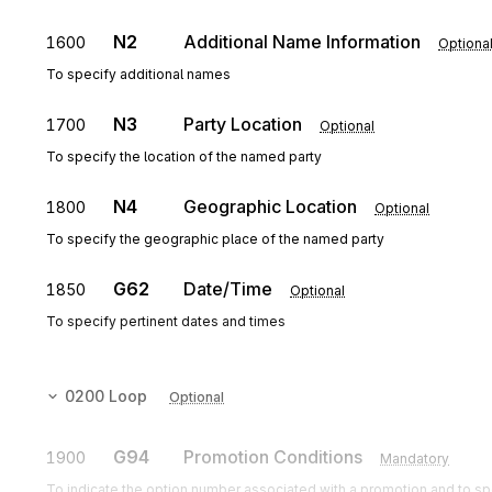
N2
Additional Name Information
1600
Optiona
To specify additional names
N3
Party Location
1700
Optional
To specify the location of the named party
N4
Geographic Location
1800
Optional
To specify the geographic place of the named party
G62
Date/Time
1850
Optional
To specify pertinent dates and times
0200
Loop
Optional
G94
Promotion Conditions
1900
Mandatory
To indicate the option number associated with a promotion and to spe