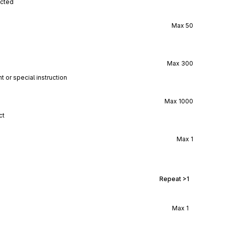
ected
Max
50
Max
300
t or special instruction
Max
1000
ct
Max
1
Repeat
>1
Max
1