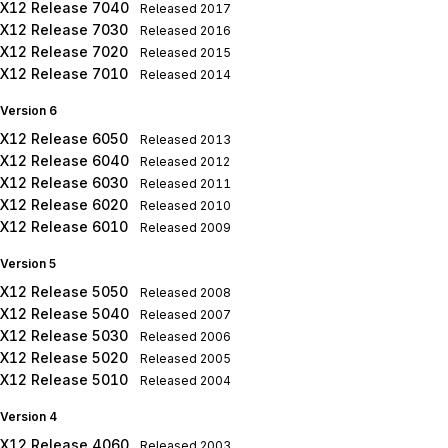
X12 Release 7040
Released
2017
X12 Release 7030
Released
2016
X12 Release 7020
Released
2015
X12 Release 7010
Released
2014
Version 6
X12 Release 6050
Released
2013
X12 Release 6040
Released
2012
X12 Release 6030
Released
2011
X12 Release 6020
Released
2010
X12 Release 6010
Released
2009
Version 5
X12 Release 5050
Released
2008
X12 Release 5040
Released
2007
X12 Release 5030
Released
2006
X12 Release 5020
Released
2005
X12 Release 5010
Released
2004
Version 4
X12 Release 4060
Released
2003