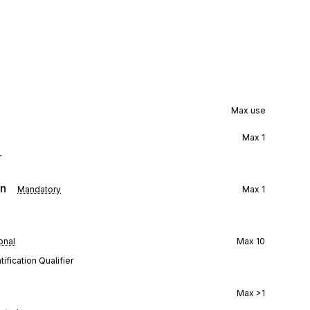
Max use
Max
1
r
on
Mandatory
Max
1
onal
Max
10
ification Qualifier
Max
>1