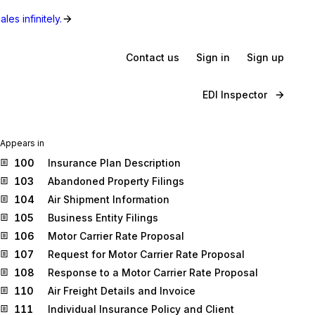
les infinitely.
Contact us
Sign in
Sign up
EDI Inspector
Appears in
100
Insurance Plan Description
103
Abandoned Property Filings
104
Air Shipment Information
105
Business Entity Filings
106
Motor Carrier Rate Proposal
107
Request for Motor Carrier Rate Proposal
108
Response to a Motor Carrier Rate Proposal
110
Air Freight Details and Invoice
111
Individual Insurance Policy and Client