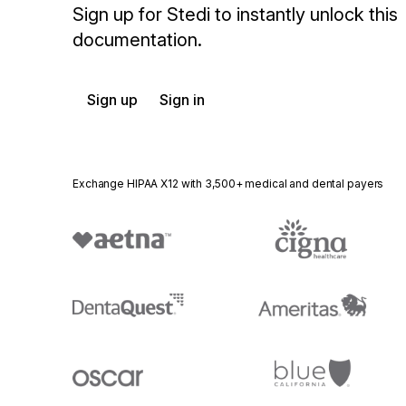
Sign up for Stedi to instantly unlock this
documentation.
Sign up
Sign in
Exchange HIPAA X12 with 3,500+ medical and dental payers