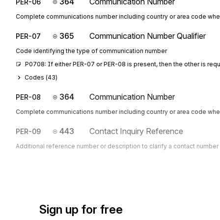
364
Communication Number
PER-06
Complete communications number including country or area code whe
365
Communication Number Qualifier
PER-07
Code identifying the type of communication number
P0708: If either PER-07 or PER-08 is present, then the other is req
Codes (
43
)
364
Communication Number
PER-08
Complete communications number including country or area code whe
443
Contact Inquiry Reference
PER-09
Additional reference number or description to clarify a contact number
Sign up for free