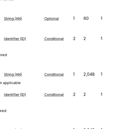
1
60
1
String (AN)
Optional
2
2
1
Identifier (ID)
Conditional
uired
1
2,048
1
String (AN)
Conditional
n applicable
2
2
1
Identifier (ID)
Conditional
ired