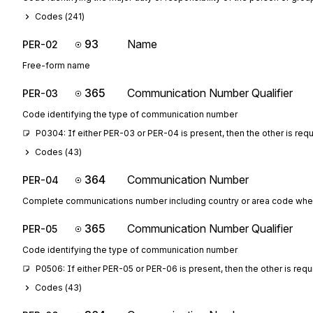
Codes (
241
)
93
Name
PER-02
Free-form name
365
Communication Number Qualifier
PER-03
Code identifying the type of communication number
P0304: If either PER-03 or PER-04 is present, then the other is req
Codes (
43
)
364
Communication Number
PER-04
Complete communications number including country or area code whe
365
Communication Number Qualifier
PER-05
Code identifying the type of communication number
P0506: If either PER-05 or PER-06 is present, then the other is requ
Codes (
43
)