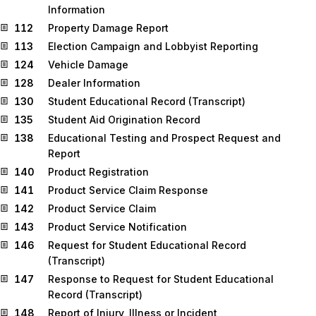
Information
112
Property Damage Report
113
Election Campaign and Lobbyist Reporting
124
Vehicle Damage
128
Dealer Information
130
Student Educational Record (Transcript)
135
Student Aid Origination Record
138
Educational Testing and Prospect Request and
Report
140
Product Registration
141
Product Service Claim Response
142
Product Service Claim
143
Product Service Notification
146
Request for Student Educational Record
(Transcript)
147
Response to Request for Student Educational
Record (Transcript)
148
Report of Injury, Illness or Incident