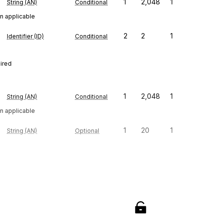
1
2,048
1
String (AN)
Conditional
n applicable
2
2
1
Identifier (ID)
Conditional
uired
1
2,048
1
String (AN)
Conditional
n applicable
1
20
1
String (AN)
Optional