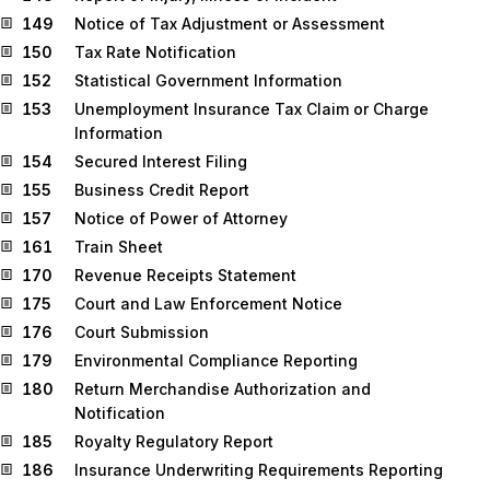
149
Notice of Tax Adjustment or Assessment
150
Tax Rate Notification
152
Statistical Government Information
153
Unemployment Insurance Tax Claim or Charge
Information
154
Secured Interest Filing
155
Business Credit Report
157
Notice of Power of Attorney
161
Train Sheet
170
Revenue Receipts Statement
175
Court and Law Enforcement Notice
176
Court Submission
179
Environmental Compliance Reporting
180
Return Merchandise Authorization and
Notification
185
Royalty Regulatory Report
186
Insurance Underwriting Requirements Reporting