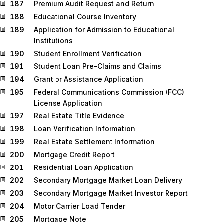
187
Premium Audit Request and Return
188
Educational Course Inventory
189
Application for Admission to Educational
Institutions
190
Student Enrollment Verification
191
Student Loan Pre-Claims and Claims
194
Grant or Assistance Application
195
Federal Communications Commission (FCC)
License Application
197
Real Estate Title Evidence
198
Loan Verification Information
199
Real Estate Settlement Information
200
Mortgage Credit Report
201
Residential Loan Application
202
Secondary Mortgage Market Loan Delivery
203
Secondary Mortgage Market Investor Report
204
Motor Carrier Load Tender
205
Mortgage Note