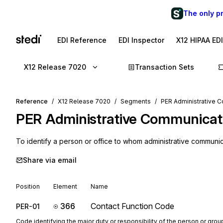
The only p
EDI Reference
EDI Inspector
X12 HIPAA ED
X12 Release 7020
Transaction Sets
Reference
X12 Release 7020
Segments
PER Administrative 
PER
Administrative Communicat
To identify a person or office to whom administrative communi
Share via email
Position
Element
Name
366
Contact Function Code
PER-01
Code identifying the major duty or responsibility of the person or gr