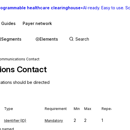
rogrammable healthcare clearinghouse
•
AI-ready. Easy to use. Sca
I Guides
Payer network
Segments
Elements
Communications Contact
ions Contact
cations should be directed
Type
Requirement
Min
Max
Repeat
2
2
1
Identifier (ID)
Mandatory
oup named