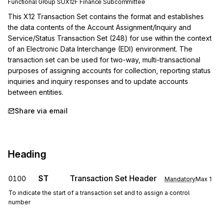
Functional Group
SU
X12F
Finance
Subcommittee
This X12 Transaction Set contains the format and establishes 
the data contents of the Account Assignment/Inquiry and 
Service/Status Transaction Set (248) for use within the context 
of an Electronic Data Interchange (EDI) environment. The 
transaction set can be used for two-way, multi-transactional 
purposes of assigning accounts for collection, reporting status 
inquiries and inquiry responses and to update accounts 
between entities.
Share via email
Heading
ST
Transaction Set Header
0100
Mandatory
Max
1
To indicate the start of a transaction set and to assign a control
number