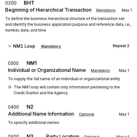
BHT
0200
Beginning of Hierarchical Transaction
Mandatory
Max
1
To define the business hierarchical structure of the transaction set
and identify the business application purpose and reference data, i.e.,
number, date, and time
NM1
Loop
Repeat
2
Mandatory
NM1
0300
Individual or Organizational Name
Mandatory
Max
1
To supply the full name of an individual or organizational entity
The NM1 loop will contain only information pertaining to the 
Credit Grantor and the Agency.
N2
0400
Additional Name Information
Optional
Max
1
To specify additional names
N3
Party Location
0500
Optional
Max
>1