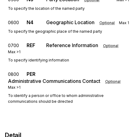
To specify the location of the named party
N4
Geographic Location
0600
Optional
Max
1
To specify the geographic place of the named party
REF
Reference Information
0700
Optional
Max
>1
To specify identifying information
PER
0800
Administrative Communications Contact
Optional
Max
>1
To identify a person or office to whom administrative
communications should be directed
Detail