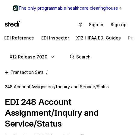
The only programmable healthcare clearinghouse
Sign in
Sign up
EDI Reference
EDI Inspector
X12 HIPAA EDI Guides
Pa
X12 Release 7020
Transaction Sets
248 Account Assignment/Inquiry and Service/Status
EDI
248
Account
Assignment/Inquiry and
Service/Status