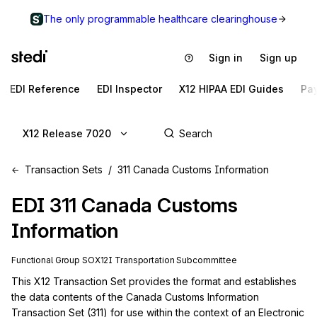
The only programmable healthcare clearinghouse
Sign in
Sign up
EDI Reference
EDI Inspector
X12 HIPAA EDI Guides
Pa
X12 Release 7020
Transaction Sets
311 Canada Customs Information
EDI
311
Canada Customs
Information
Functional Group
SO
X12I
Transportation
Subcommittee
This X12 Transaction Set provides the format and establishes 
the data contents of the Canada Customs Information 
Transaction Set (311) for use within the context of an Electronic 