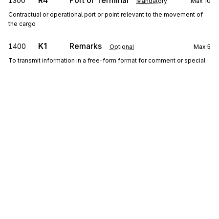
R4
Port or Terminal
1300
Mandatory
Max
10
Contractual or operational port or point relevant to the movement of
the cargo
K1
Remarks
1400
Optional
Max
5
To transmit information in a free-form format for comment or special
instruction
Detail
LX
Loop
Repeat
999
Mandatory
LX
0100
Transaction Set Line Number
Sign up for free
Mandatory
Max
1
To reference a line number in a transaction set
Sign up for Stedi to instantly unlock this
documentation.
Y2
Container Details
0200
Optional
Max
10