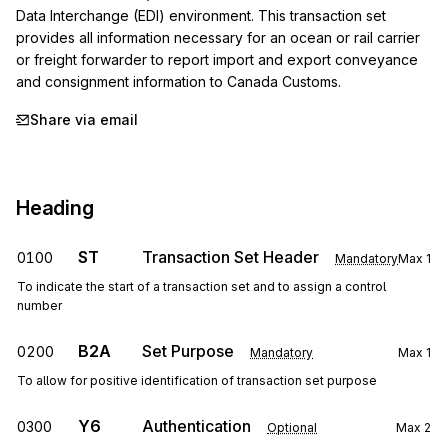
Data Interchange (EDI) environment. This transaction set 
provides all information necessary for an ocean or rail carrier 
or freight forwarder to report import and export conveyance 
and consignment information to Canada Customs.
Share via email
Heading
ST
Transaction Set Header
0100
Mandatory
Max
1
To indicate the start of a transaction set and to assign a control
number
B2A
Set Purpose
0200
Mandatory
Max
1
To allow for positive identification of transaction set purpose
Y6
Authentication
0300
Optional
Max
2