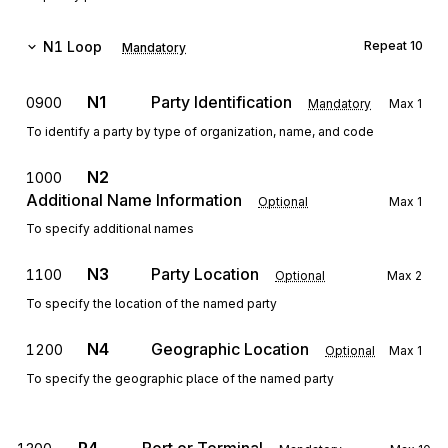
N1
Loop
Repeat
10
Mandatory
N1
Party Identification
0900
Mandatory
Max
1
To identify a party by type of organization, name, and code
N2
1000
Additional Name Information
Optional
Max
1
To specify additional names
N3
Party Location
1100
Optional
Max
2
To specify the location of the named party
N4
Geographic Location
1200
Optional
Max
1
To specify the geographic place of the named party