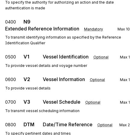
To specify the authority for authorizing an action and the date
authentication is made
N9
0400
Extended Reference Information
Mandatory
Max
10
To transmit identifying information as specified by the Reference
Identification Qualifier
V1
Vessel Identification
0500
Optional
Max
1
To provide vessel details and voyage number
V2
Vessel Information
0600
Optional
Max
1
To provide vessel details
V3
Vessel Schedule
0700
Optional
Max
1
To transmit vessel scheduling information
DTM
Date/Time Reference
0800
Optional
Max
2
To specify pertinent dates and times