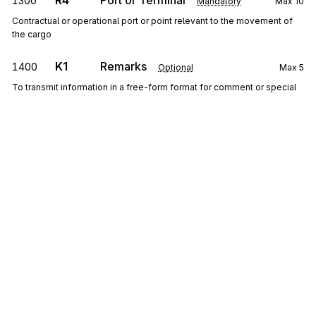
R4
Port or Terminal
1300
Mandatory
Max
10
Contractual or operational port or point relevant to the movement of
the cargo
K1
Remarks
1400
Optional
Max
5
To transmit information in a free-form format for comment or special
instruction
Detail
LX
Loop
Repeat
999
Mandatory
LX
0100
Transaction Set Line Number
Sign up for free
Mandatory
Max
1
To reference a line number in a transaction set
Sign up for Stedi to instantly unlock this
documentation.
Y2
Container Details
0200
Optional
Max
10