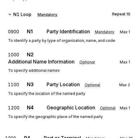
N1
Loop
Repeat
10
Mandatory
N1
Party Identification
0900
Mandatory
Max
1
To identify a party by type of organization, name, and code
N2
1000
Additional Name Information
Optional
Max
1
To specify additional names
N3
Party Location
1100
Optional
Max
2
To specify the location of the named party
N4
Geographic Location
1200
Optional
Max
1
To specify the geographic place of the named party