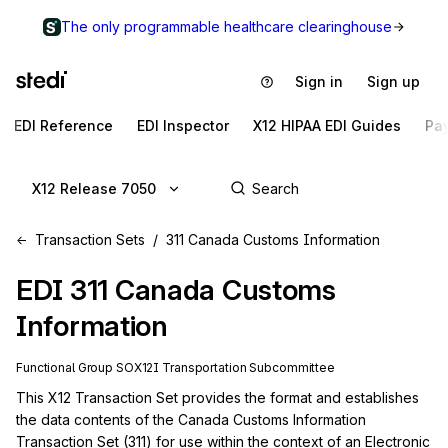
The only programmable healthcare clearinghouse
Sign in
Sign up
EDI Reference
EDI Inspector
X12 HIPAA EDI Guides
Pa
X12 Release 7050
Transaction Sets
311 Canada Customs Information
EDI
311
Canada Customs
Information
Functional Group
SO
X12I
Transportation
Subcommittee
This X12 Transaction Set provides the format and establishes 
the data contents of the Canada Customs Information 
Transaction Set (311) for use within the context of an Electronic 