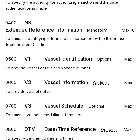
To specify the authority for authorizing an action and the date
authentication is made
N9
0400
Extended Reference Information
Mandatory
Max
10
To transmit identifying information as specified by the Reference
Identification Qualifier
V1
Vessel Identification
0500
Optional
Max
1
To provide vessel details and voyage number
V2
Vessel Information
0600
Optional
Max
1
To provide vessel details
V3
Vessel Schedule
0700
Optional
Max
1
To transmit vessel scheduling information
DTM
Date/Time Reference
0800
Optional
Max
2
To specify pertinent dates and times