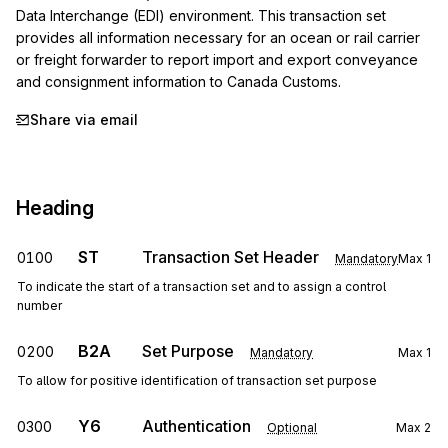
Data Interchange (EDI) environment. This transaction set 
provides all information necessary for an ocean or rail carrier 
or freight forwarder to report import and export conveyance 
and consignment information to Canada Customs.
Share via email
Heading
ST
Transaction Set Header
0100
Mandatory
Max
1
To indicate the start of a transaction set and to assign a control
number
B2A
Set Purpose
0200
Mandatory
Max
1
To allow for positive identification of transaction set purpose
Y6
Authentication
0300
Optional
Max
2