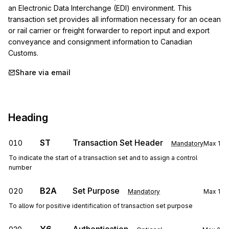
an Electronic Data Interchange (EDI) environment. This 
transaction set provides all information necessary for an ocean 
or rail carrier or freight forwarder to report input and export 
conveyance and consignment information to Canadian 
Customs.
Share via email
Heading
ST
Transaction Set Header
010
Mandatory
Max
1
To indicate the start of a transaction set and to assign a control
number
B2A
Set Purpose
020
Mandatory
Max
1
To allow for positive identification of transaction set purpose