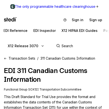
The only programmable healthcare clearinghouse
Sign in
Sign up
EDI Reference
EDI Inspector
X12 HIPAA EDI Guides
Pa
X12 Release 3070
Transaction Sets
311 Canadian Customs Information
EDI
311
Canadian Customs
Information
Functional Group
SO
X12I
Transportation
Subcommittee
This Draft Standard for Trial Use provides the format and 
establishes the data contents of the Canadian Customs 
Information Transaction Set (311) for use within the context of 