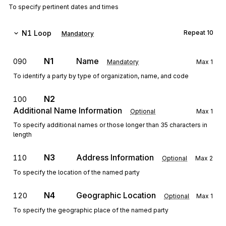
To specify pertinent dates and times
N1
Loop
Repeat
10
Mandatory
N1
Name
090
Mandatory
Max
1
To identify a party by type of organization, name, and code
N2
100
Additional Name Information
Optional
Max
1
To specify additional names or those longer than 35 characters in
length
N3
Address Information
110
Optional
Max
2
To specify the location of the named party
N4
Geographic Location
120
Optional
Max
1
To specify the geographic place of the named party