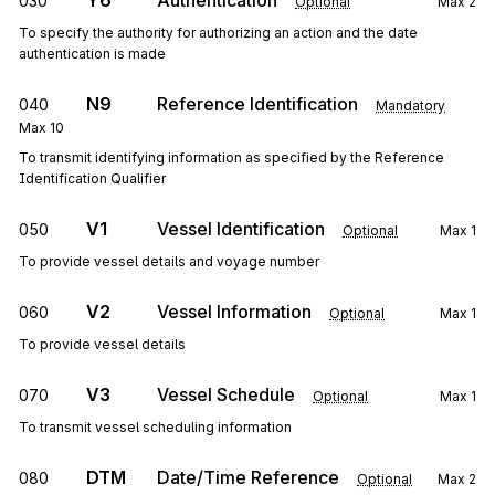
Y6
Authentication
030
Optional
Max
2
To specify the authority for authorizing an action and the date
authentication is made
N9
Reference Identification
040
Mandatory
Max
10
To transmit identifying information as specified by the Reference
Identification Qualifier
V1
Vessel Identification
050
Optional
Max
1
To provide vessel details and voyage number
V2
Vessel Information
060
Optional
Max
1
To provide vessel details
V3
Vessel Schedule
070
Optional
Max
1
To transmit vessel scheduling information
DTM
Date/Time Reference
080
Optional
Max
2