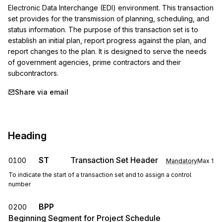
Electronic Data Interchange (EDI) environment. This transaction 
set provides for the transmission of planning, scheduling, and 
status information. The purpose of this transaction set is to 
establish an initial plan, report progress against the plan, and 
report changes to the plan. It is designed to serve the needs 
of government agencies, prime contractors and their 
subcontractors.
Share via email
Heading
ST
Transaction Set Header
0100
Mandatory
Max
1
To indicate the start of a transaction set and to assign a control
number
BPP
0200
Beginning Segment for Project Schedule