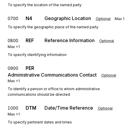
To specify the location of the named party
N4
Geographic Location
0700
Optional
Max
1
To specify the geographic place of the named party
REF
Reference Information
0800
Optional
Max
>1
To specify identifying information
PER
0900
Administrative Communications Contact
Optional
Max
>1
To identify a person or office to whom administrative
communications should be directed
DTM
Date/Time Reference
1000
Optional
Max
>1
To specify pertinent dates and times