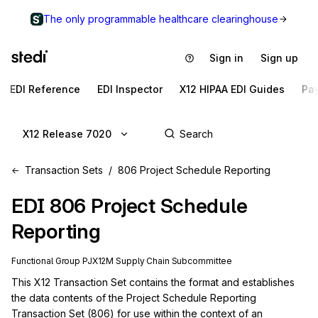
The only programmable healthcare clearinghouse
Sign in
Sign up
EDI Reference
EDI Inspector
X12 HIPAA EDI Guides
Pa
X12 Release 7020
Transaction Sets
806 Project Schedule Reporting
EDI
806
Project Schedule
Reporting
Functional Group
PJ
X12M
Supply Chain
Subcommittee
This X12 Transaction Set contains the format and establishes 
the data contents of the Project Schedule Reporting 
Transaction Set (806) for use within the context of an 