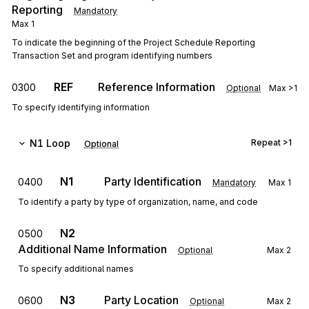
Reporting
Mandatory
Max
1
To indicate the beginning of the Project Schedule Reporting
Transaction Set and program identifying numbers
REF
Reference Information
0300
Optional
Max
>1
To specify identifying information
N1
Loop
Repeat
>1
Optional
N1
Party Identification
0400
Mandatory
Max
1
To identify a party by type of organization, name, and code
N2
0500
Additional Name Information
Optional
Max
2
To specify additional names
N3
Party Location
0600
Optional
Max
2