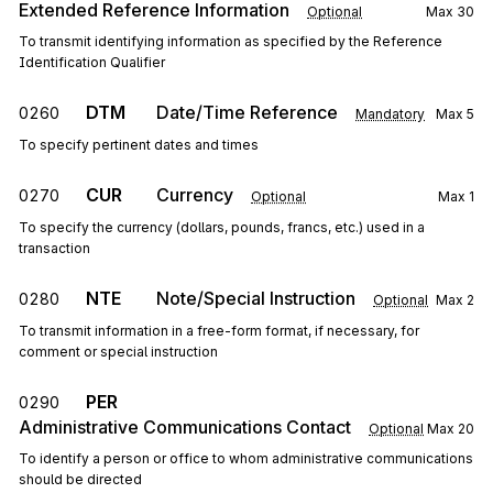
Extended Reference Information
Optional
Max
30
To transmit identifying information as specified by the Reference
Identification Qualifier
DTM
Date/Time Reference
0260
Mandatory
Max
5
To specify pertinent dates and times
CUR
Currency
0270
Optional
Max
1
To specify the currency (dollars, pounds, francs, etc.) used in a
transaction
NTE
Note/Special Instruction
0280
Optional
Max
2
To transmit information in a free-form format, if necessary, for
comment or special instruction
PER
0290
Administrative Communications Contact
Optional
Max
20
To identify a person or office to whom administrative communications
should be directed