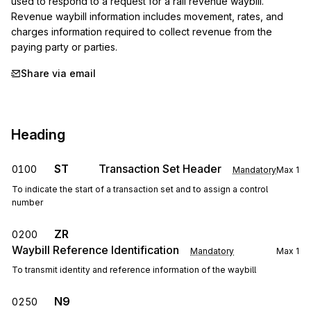
used to respond to a request for a rail revenue waybill. 
Revenue waybill information includes movement, rates, and 
charges information required to collect revenue from the 
paying party or parties.
Share via email
Heading
ST
Transaction Set Header
0100
Mandatory
Max
1
To indicate the start of a transaction set and to assign a control
number
ZR
0200
Waybill Reference Identification
Mandatory
Max
1
To transmit identity and reference information of the waybill
N9
0250