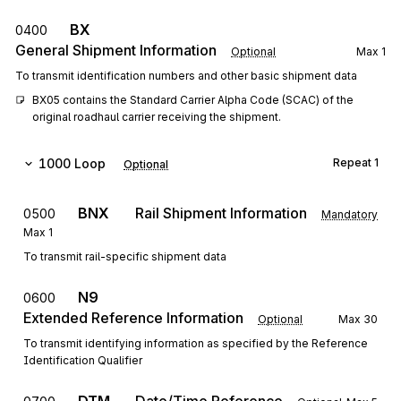
BX
0400
General Shipment Information
Optional
Max
1
To transmit identification numbers and other basic shipment data
BX05 contains the Standard Carrier Alpha Code (SCAC) of the 
original roadhaul carrier receiving the shipment.
1000
Loop
Repeat
1
Optional
BNX
Rail Shipment Information
0500
Mandatory
Max
1
To transmit rail-specific shipment data
N9
0600
Extended Reference Information
Optional
Max
30
To transmit identifying information as specified by the Reference
Identification Qualifier