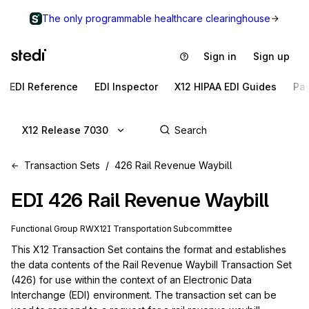
The only programmable healthcare clearinghouse
Sign in
Sign up
EDI Reference
EDI Inspector
X12 HIPAA EDI Guides
Pa
X12 Release 7030
Transaction Sets
426 Rail Revenue Waybill
EDI
426
Rail Revenue Waybill
Functional Group
RW
X12I
Transportation
Subcommittee
This X12 Transaction Set contains the format and establishes 
the data contents of the Rail Revenue Waybill Transaction Set 
(426) for use within the context of an Electronic Data 
Interchange (EDI) environment. The transaction set can be 