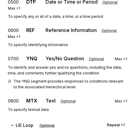
DTP
Date or Time or Period
0500
Optional
Max
>1
To specify any or all of a date, a time, or a time period
REF
Reference Information
0600
Optional
Max
>1
To specify identifying information
YNQ
Yes/No Question
0700
Optional
Max
>1
To identify and answer yes and no questions, including the date,
time, and comments further qualifying the condition
The YNQ segment provides responses to conditions relevant 
to the associated hierarchical level.
MTX
Text
0800
Optional
Max
>1
To specify textual data
LIE
Loop
Repeat
>1
Optional