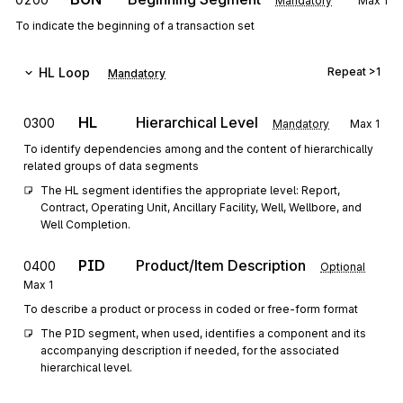
Mandatory
Max
1
To indicate the beginning of a transaction set
HL
Loop
Repeat
>1
Mandatory
HL
Hierarchical Level
0300
Mandatory
Max
1
To identify dependencies among and the content of hierarchically
related groups of data segments
The HL segment identifies the appropriate level: Report, 
Contract, Operating Unit, Ancillary Facility, Well, Wellbore, and 
Well Completion.
PID
Product/Item Description
0400
Optional
Max
1
To describe a product or process in coded or free-form format
The PID segment, when used, identifies a component and its 
accompanying description if needed, for the associated 
hierarchical level.