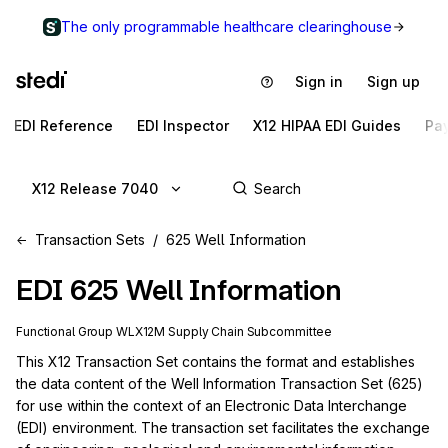
The only programmable healthcare clearinghouse
Sign in
Sign up
EDI Reference
EDI Inspector
X12 HIPAA EDI Guides
Pa
X12 Release 7040
Transaction Sets
625 Well Information
EDI
625
Well Information
Functional Group
WL
X12M
Supply Chain
Subcommittee
This X12 Transaction Set contains the format and establishes 
the data content of the Well Information Transaction Set (625) 
for use within the context of an Electronic Data Interchange 
(EDI) environment. The transaction set facilitates the exchange 