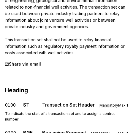
of engineering, geological and environmental information 
related to non-financial well activities. The transaction set can 
be used between private industry trading partners to relay 
information about joint venture well activities or between 
private industry and government agencies.

This transaction set shall not be used to relay financial 
information such as regulatory royalty payment information or 
costs associated with well activities.
Share via email
Heading
ST
Transaction Set Header
0100
Mandatory
Max
1
To indicate the start of a transaction set and to assign a control
number
BGN
Beginning Segment
0200