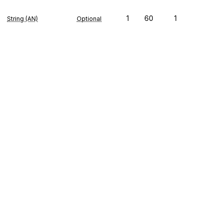
1
60
1
String (AN)
Optional