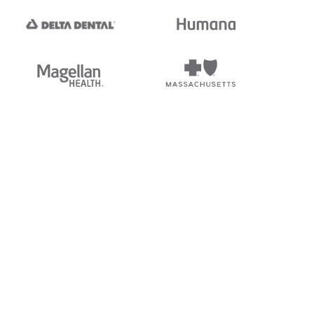
tedi's EDI Reference is
s, and brands of third parties
“X12”, which is a trademark of
ndorsed by, sponsored by, or
rands is for identification
or affiliation.