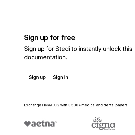
Sign up for free
Sign up for Stedi to instantly unlock this
documentation.
Sign up
Sign in
Exchange HIPAA X12 with 3,500+ medical and dental payers