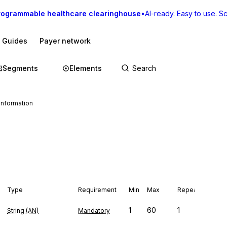
rogrammable healthcare clearinghouse
•
AI-ready. Easy to use. Sca
I Guides
Payer network
Segments
Elements
Information
Type
Requirement
Min
Max
Repeat
1
60
1
String (AN)
Mandatory