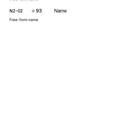
93
Name
N2-02
Free-form name