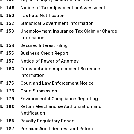
149
Notice of Tax Adjustment or Assessment
150
Tax Rate Notification
152
Statistical Government Information
153
Unemployment Insurance Tax Claim or Charge
Information
154
Secured Interest Filing
155
Business Credit Report
157
Notice of Power of Attorney
163
Transportation Appointment Schedule
Information
175
Court and Law Enforcement Notice
176
Court Submission
179
Environmental Compliance Reporting
180
Return Merchandise Authorization and
Notification
185
Royalty Regulatory Report
187
Premium Audit Request and Return