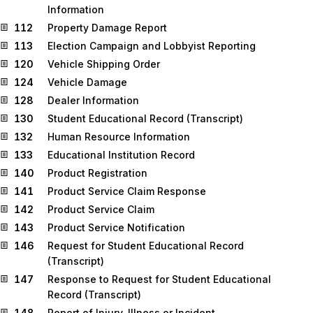
Information
112
Property Damage Report
113
Election Campaign and Lobbyist Reporting
120
Vehicle Shipping Order
124
Vehicle Damage
128
Dealer Information
130
Student Educational Record (Transcript)
132
Human Resource Information
133
Educational Institution Record
140
Product Registration
141
Product Service Claim Response
142
Product Service Claim
143
Product Service Notification
146
Request for Student Educational Record
(Transcript)
147
Response to Request for Student Educational
Record (Transcript)
148
Report of Injury, Illness or Incident