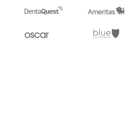
Stedi.com
Documentation
Contact us
Privacy settings
Stedi and the S design mark are registered trademarks of Stedi, Inc. S
provided for marketing purposes and is free of charge. All names, logo
listed on our site are trademarks of their respective owners (including 
X12 Incorporated). Stedi, Inc. and its products and services are not e
affiliated with these third parties. Our use of these names, logos, and b
purposes only, and does not imply any such endorsement, sponsorship, 