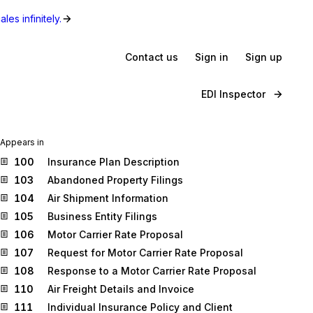
les infinitely.
Contact us
Sign in
Sign up
EDI Inspector
Appears in
100
Insurance Plan Description
103
Abandoned Property Filings
104
Air Shipment Information
105
Business Entity Filings
106
Motor Carrier Rate Proposal
107
Request for Motor Carrier Rate Proposal
108
Response to a Motor Carrier Rate Proposal
110
Air Freight Details and Invoice
111
Individual Insurance Policy and Client