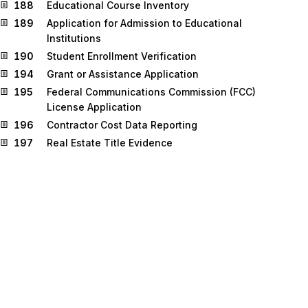
188
Educational Course Inventory
189
Application for Admission to Educational
Institutions
190
Student Enrollment Verification
194
Grant or Assistance Application
195
Federal Communications Commission (FCC)
License Application
196
Contractor Cost Data Reporting
197
Real Estate Title Evidence
198
Loan Verification Information
199
Real Estate Settlement Information
200
Mortgage Credit Report
201
Residential Loan Application
202
Secondary Mortgage Market Loan Delivery
203
Secondary Mortgage Market Investor Report
204
Motor Carrier Load Tender
205
Mortgage Note
206
Real Estate Inspection