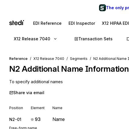
The only p
EDI Reference
EDI Inspector
X12 HIPAA ED
X12 Release 7040
Transaction Sets
Reference
X12 Release 7040
Segments
N2 Additional Name 
N2
Additional Name Information
To specify additional names
Share via email
Position
Element
Name
93
Name
N2-01
Free-form name