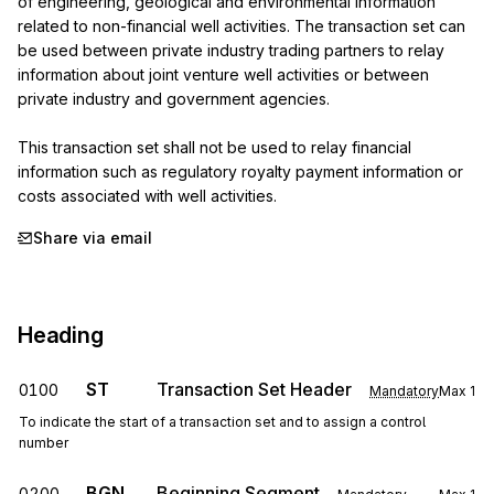
of engineering, geological and environmental information 
related to non-financial well activities. The transaction set can 
be used between private industry trading partners to relay 
information about joint venture well activities or between 
private industry and government agencies.

This transaction set shall not be used to relay financial 
information such as regulatory royalty payment information or 
costs associated with well activities.
Share via email
Heading
ST
Transaction Set Header
0100
Mandatory
Max
1
To indicate the start of a transaction set and to assign a control
number
BGN
Beginning Segment
0200