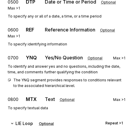
DTP
Date or Time or Period
0500
Optional
Max
>1
To specify any or all of a date, a time, or a time period
REF
Reference Information
0600
Optional
Max
>1
To specify identifying information
YNQ
Yes/No Question
0700
Optional
Max
>1
To identify and answer yes and no questions, including the date,
time, and comments further qualifying the condition
The YNQ segment provides responses to conditions relevant 
to the associated hierarchical level.
MTX
Text
0800
Optional
Max
>1
To specify textual data
LIE
Loop
Repeat
>1
Optional