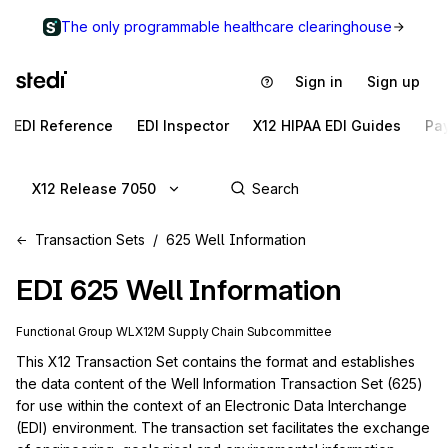
The only programmable healthcare clearinghouse
Sign in
Sign up
EDI Reference
EDI Inspector
X12 HIPAA EDI Guides
Pa
X12 Release 7050
Transaction Sets
625 Well Information
EDI
625
Well Information
Functional Group
WL
X12M
Supply Chain
Subcommittee
This X12 Transaction Set contains the format and establishes 
the data content of the Well Information Transaction Set (625) 
for use within the context of an Electronic Data Interchange 
(EDI) environment. The transaction set facilitates the exchange 