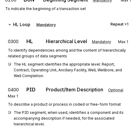
Mandatory
Max
1
To indicate the beginning of a transaction set
HL
Loop
Repeat
>1
Mandatory
HL
Hierarchical Level
0300
Mandatory
Max
1
To identify dependencies among and the content of hierarchically
related groups of data segments
The HL segment identifies the appropriate level: Report, 
Contract, Operating Unit, Ancillary Facility, Well, Wellbore, and 
Well Completion.
PID
Product/Item Description
0400
Optional
Max
1
To describe a product or process in coded or free-form format
The PID segment, when used, identifies a component and its 
accompanying description if needed, for the associated 
hierarchical level.