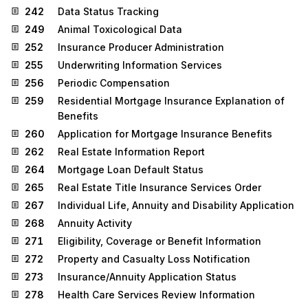
242
Data Status Tracking
249
Animal Toxicological Data
252
Insurance Producer Administration
255
Underwriting Information Services
256
Periodic Compensation
259
Residential Mortgage Insurance Explanation of
Benefits
260
Application for Mortgage Insurance Benefits
262
Real Estate Information Report
264
Mortgage Loan Default Status
265
Real Estate Title Insurance Services Order
267
Individual Life, Annuity and Disability Application
268
Annuity Activity
271
Eligibility, Coverage or Benefit Information
272
Property and Casualty Loss Notification
273
Insurance/Annuity Application Status
278
Health Care Services Review Information