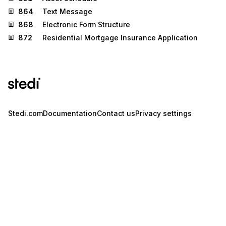
864
Text Message
868
Electronic Form Structure
872
Residential Mortgage Insurance Application
Stedi.com
Documentation
Contact us
Privacy settings
Stedi and the S design mark are registered trademarks of Stedi, Inc.
Stedi's EDI Reference is provided for marketing purposes and is free
of charge. All names, logos, and brands of third parties listed on our
site are trademarks of their respective owners (including “X12”, which
is a trademark of X12 Incorporated). Stedi, Inc. and its products and
services are not endorsed by, sponsored by, or affiliated with these
third parties. Our use of these names, logos, and brands is for
identification purposes only, and does not imply any such
endorsement, sponsorship, or affiliation.