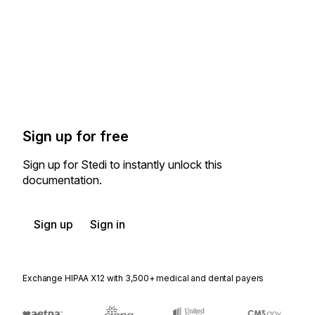
Sign up for free
Sign up for Stedi to instantly unlock this
documentation.
Sign up
Sign in
Exchange HIPAA X12 with 3,500+ medical and dental payers