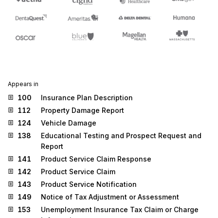
Appears in
100
Insurance Plan Description
112
Property Damage Report
124
Vehicle Damage
138
Educational Testing and Prospect Request and
Report
141
Product Service Claim Response
142
Product Service Claim
143
Product Service Notification
149
Notice of Tax Adjustment or Assessment
153
Unemployment Insurance Tax Claim or Charge