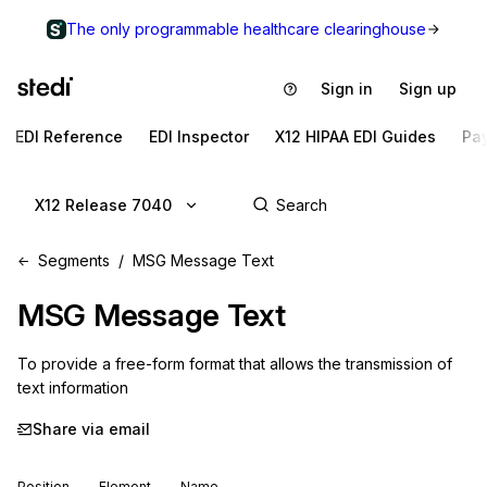
The only programmable healthcare clearinghouse
Sign in
Sign up
EDI Reference
EDI Inspector
X12 HIPAA EDI Guides
Pa
X12 Release 7040
Segments
MSG Message Text
MSG
Message Text
To provide a free-form format that allows the transmission of 
text information
Share via email
Position
Element
Name