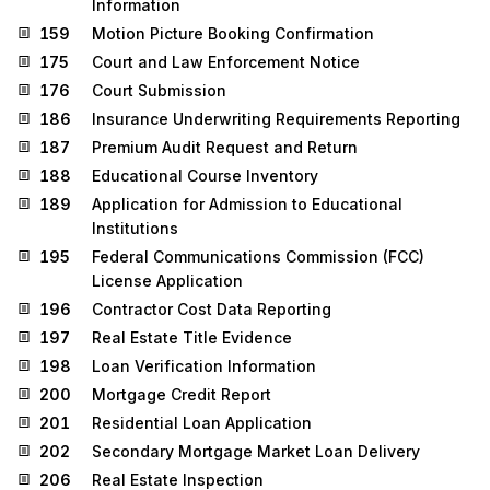
Information
159
Motion Picture Booking Confirmation
175
Court and Law Enforcement Notice
176
Court Submission
186
Insurance Underwriting Requirements Reporting
187
Premium Audit Request and Return
188
Educational Course Inventory
189
Application for Admission to Educational
Institutions
195
Federal Communications Commission (FCC)
License Application
196
Contractor Cost Data Reporting
197
Real Estate Title Evidence
198
Loan Verification Information
200
Mortgage Credit Report
201
Residential Loan Application
202
Secondary Mortgage Market Loan Delivery
206
Real Estate Inspection