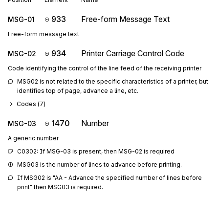
933
Free-form Message Text
MSG-01
Free-form message text
934
Printer Carriage Control Code
MSG-02
Code identifying the control of the line feed of the receiving printer
MSG02 is not related to the specific characteristics of a printer, but 
identifies top of page, advance a line, etc.
Codes (
7
)
1470
Number
MSG-03
A generic number
C0302: If MSG-03 is present, then MSG-02 is required
MSG03 is the number of lines to advance before printing.
If MSG02 is "AA - Advance the specified number of lines before 
print" then MSG03 is required.