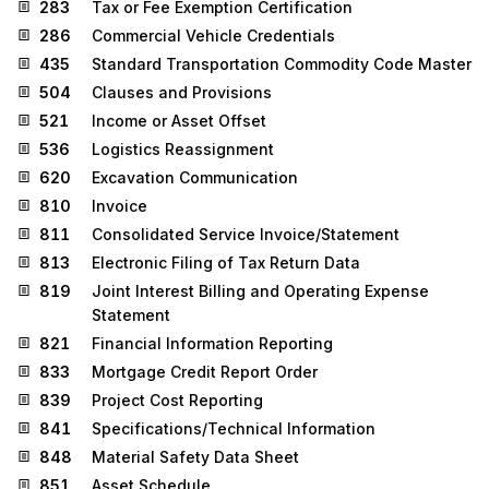
283
Tax or Fee Exemption Certification
286
Commercial Vehicle Credentials
435
Standard Transportation Commodity Code Master
504
Clauses and Provisions
521
Income or Asset Offset
536
Logistics Reassignment
620
Excavation Communication
810
Invoice
811
Consolidated Service Invoice/Statement
813
Electronic Filing of Tax Return Data
819
Joint Interest Billing and Operating Expense
Statement
821
Financial Information Reporting
833
Mortgage Credit Report Order
839
Project Cost Reporting
841
Specifications/Technical Information
848
Material Safety Data Sheet
851
Asset Schedule