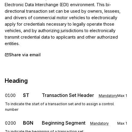
Electronic Data Interchange (EDI) environment. This bi-
directional transaction set can be used by owners, lessees, 
and drivers of commercial motor vehicles to electronically 
apply for credentials necessary to legally operate those 
vehicles, and by authorizing jurisdictions to electronically 
transmit credential data to applicants and other authorized 
entities.
Share via email
Heading
ST
Transaction Set Header
0100
Mandatory
Max
1
To indicate the start of a transaction set and to assign a control
number
BGN
Beginning Segment
0200
Mandatory
Max
1
To indicate the beginning of a transaction set