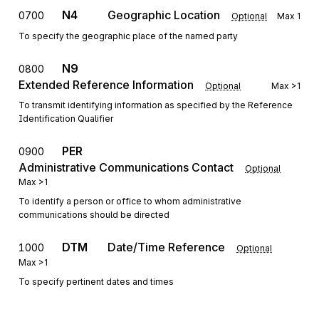
N4
Geographic Location
0700
Optional
Max
1
To specify the geographic place of the named party
N9
0800
Extended Reference Information
Optional
Max
>1
To transmit identifying information as specified by the Reference
Identification Qualifier
PER
0900
Administrative Communications Contact
Optional
Max
>1
To identify a person or office to whom administrative
communications should be directed
DTM
Date/Time Reference
1000
Optional
Max
>1
To specify pertinent dates and times