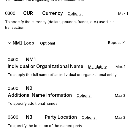
CUR
Currency
0300
Optional
Max
1
To specify the currency (dollars, pounds, francs, etc.) used in a
transaction
NM1
Loop
Repeat
>1
Optional
NM1
0400
Individual or Organizational Name
Mandatory
Max
1
To supply the full name of an individual or organizational entity
N2
0500
Additional Name Information
Optional
Max
2
To specify additional names
N3
Party Location
0600
Optional
Max
2
To specify the location of the named party