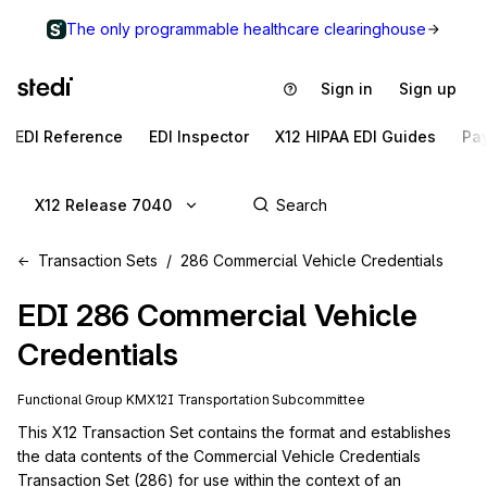
The only programmable healthcare clearinghouse
Sign in
Sign up
EDI Reference
EDI Inspector
X12 HIPAA EDI Guides
Pa
X12 Release 7040
Transaction Sets
286 Commercial Vehicle Credentials
EDI
286
Commercial Vehicle
Credentials
Functional Group
KM
X12I
Transportation
Subcommittee
This X12 Transaction Set contains the format and establishes 
the data contents of the Commercial Vehicle Credentials 
Transaction Set (286) for use within the context of an 